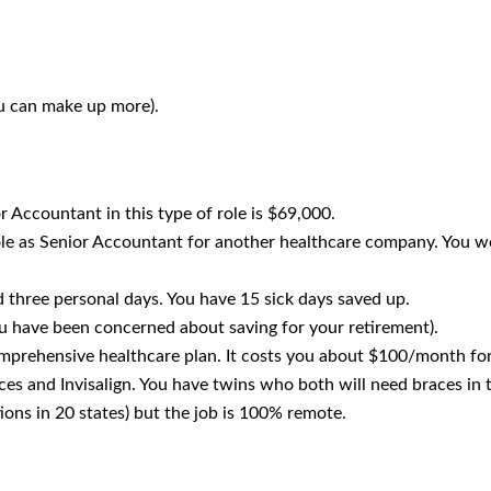
u can make up more).
r Accountant in this type of role is $69,000.
ole as Senior Accountant for another healthcare company. You wo
 three personal days. You have 15 sick days saved up.
 have been concerned about saving for your retirement).
mprehensive healthcare plan. It costs you about $100/month for
es and Invisalign. You have twins who both will need braces in 
ons in 20 states) but the job is 100% remote.