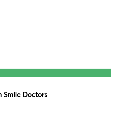
h Smile Doctors