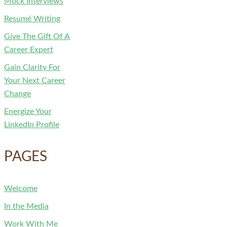
Mock Interviews
Resumé Writing
Give The Gift Of A
Career Expert
Gain Clarity For
Your Next Career
Change
Energize Your
LinkedIn Profile
PAGES
Welcome
In the Media
Work With Me