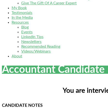
Give The Gift Of A Career Expert
My Book
Testimonials
In the Media
Resources
Blog
Events
LinkedIn Tips
Newsletters
Recommended Reading
Videos/Webinars
About
Accountant Candidate
You are interv
CANDIDATE NOTES