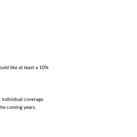
uld like at least a 10%
 individual coverage.
the coming years.