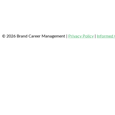
© 2026 Brand Career Management
|
Privacy Policy
|
Informed