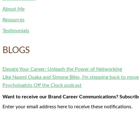
About Me
Resources
Testimonials
BLOGS
Elevate Your Career: Unleash the Power of Networking
Like Naomi Osaka and Simone Biles, I’m stepping back to mov
Psychologists Off the Clock podcast
Want to receive our Brand Career Communications? Subscribe 
Enter your email address here to receive these notifications.