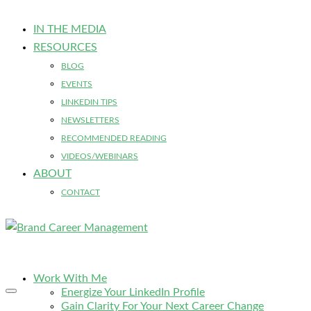
IN THE MEDIA
RESOURCES
BLOG
EVENTS
LINKEDIN TIPS
NEWSLETTERS
RECOMMENDED READING
VIDEOS/WEBINARS
ABOUT
CONTACT
Work With Me
Energize Your LinkedIn Profile
Gain Clarity For Your Next Career Change