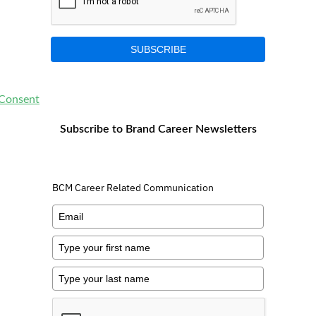
SUBSCRIBE
 Consent
Subscribe to Brand Career Newsletters
BCM Career Related Communication