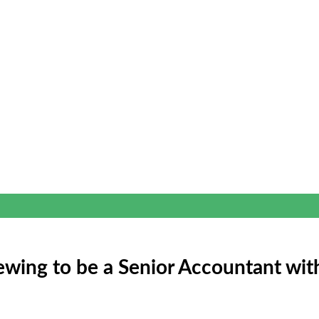
iewing to be a Senior Accountant wit