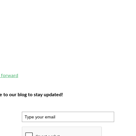
e forward
to our blog to stay updated!