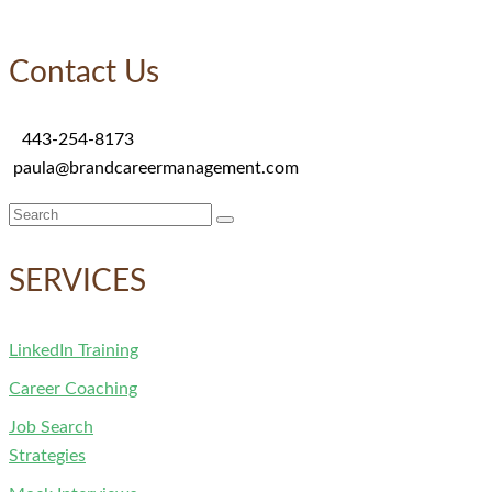
Contact Us
443-254-8173
paula@brandcareermanagement.com
Search
for:
SERVICES
LinkedIn Training
Career Coaching
Job Search
Strategies