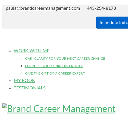
paula@brandcareermanagement.com
443-254-8173
Schedule Initi
WORK WITH ME
GAIN CLARITY FOR YOUR NEXT CAREER CHANGE
ENERGIZE YOUR LINKEDIN PROFILE
GIVE THE GIFT OF A CAREER EXPERT
MY BOOK
TESTIMONIALS