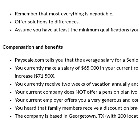
Remember that most everything is negotiable.
Offer solutions to differences.
Assume you have at least the minimum qualifications (yo
Compensation and benefits
Payscale.com tells you that the average salary for a Senio
You currently make a salary of $65,000 in your current r
increase ($71,500).
You currently receive two weeks of vacation annually and
Your current company does NOT offer a pension plan (you
Your current employer offers you a very generous and co
You heard that family members receive a discount on brac
The company is based in Georgetown, TX (with 200 locati