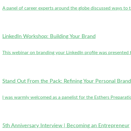
A panel of career experts around the globe discussed ways to 
LinkedIn Workshop: Building Your Brand
This webinar on branding your LinkedIn profile was presented to
Stand Out From the Pack: Refining Your Personal Brand
I was warmly welcomed as a panelist for the Esthers Preparati
5th Anniversary Interview | Becoming an Entrepreneur