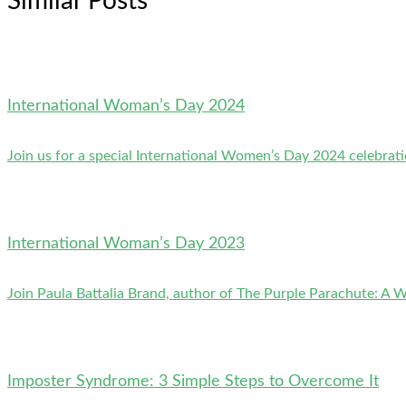
Similar Posts
International Woman’s Day 2024
Join us for a special International Women’s Day 2024 celebrati
International Woman’s Day 2023
Join Paula Battalia Brand, author of The Purple Parachute: A 
Imposter Syndrome: 3 Simple Steps to Overcome It