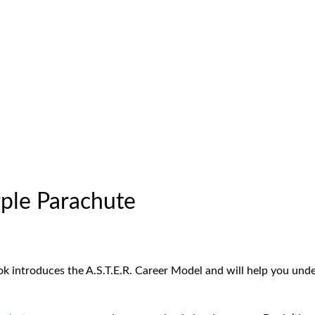
ple Parachute
ok introduces the A.S.T.E.R. Career Model and will help you und