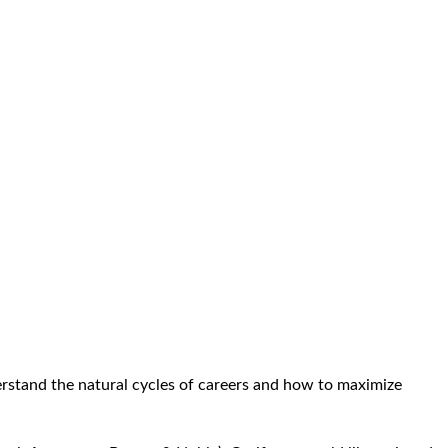
erstand the natural cycles of careers and how to maximize