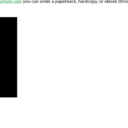
achute.com
you can order a paperback, hardcopy, or eBook (thro