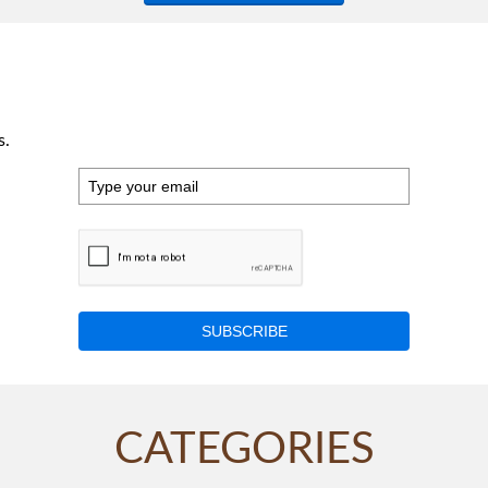
s.
SUBSCRIBE
CATEGORIES