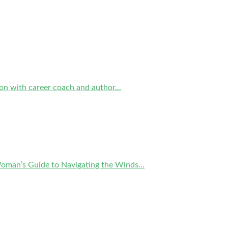
on with career coach and author...
Woman’s Guide to Navigating the Winds...