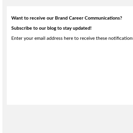
Want to receive our Brand Career Communications?
Subscribe to our blog to stay updated!
Enter your email address here to receive these notification