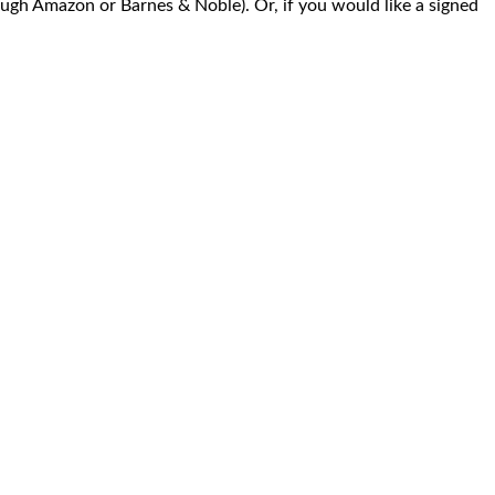
ugh Amazon or Barnes & Noble). Or, if you would like a signed