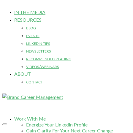
IN THE MEDIA
RESOURCES
BLOG
EVENTS
LINKEDIN TIPS
NEWSLETTERS
RECOMMENDED READING
VIDEOS/WEBINARS
ABOUT
CONTACT
Work With Me
Energize Your LinkedIn Profile
Gain Clarity For Your Next Career Change