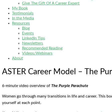
Give The Gift Of A Career Expert
My Book
Testimonials
In the Media
Resources
Blog
Events
LinkedIn Tips
Newsletters
Recommended Reading
Videos/Webinars
About
ASTER Career Model – The Pur
6-minute video overview of
The Purple Parachute
Women go through many transitions in life and career. This bo
yourself at each point.