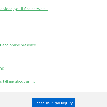
video, you’ll find answers...
g and online presence....
and
 talking about using...
Schedule Initial Inquiry