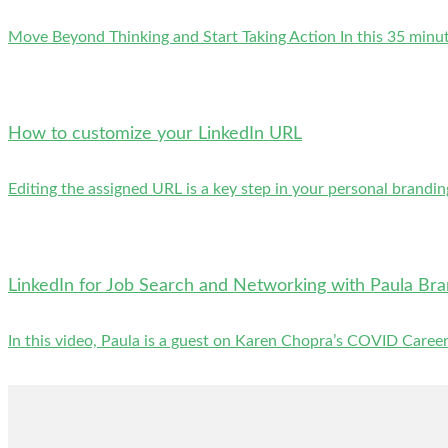
Move Beyond Thinking and Start Taking Action In this 35 minute 
How to customize your LinkedIn URL
Editing the assigned URL is a key step in your personal brandin
LinkedIn for Job Search and Networking with Paula Br
In this video, Paula is a guest on Karen Chopra’s COVID Careers