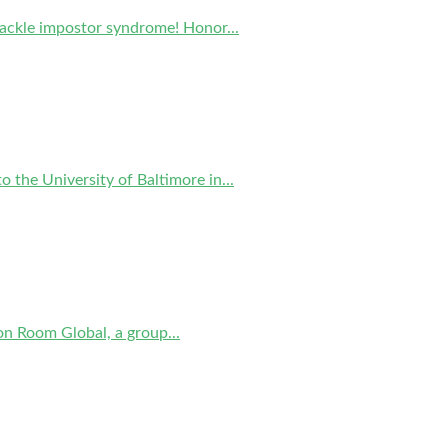
tackle impostor syndrome! Honor...
 the University of Baltimore in...
on Room Global, a group...