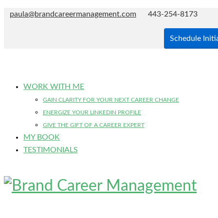
paula@brandcareermanagement.com
443-254-8173
Schedule Initi
WORK WITH ME
GAIN CLARITY FOR YOUR NEXT CAREER CHANGE
ENERGIZE YOUR LINKEDIN PROFILE
GIVE THE GIFT OF A CAREER EXPERT
MY BOOK
TESTIMONIALS