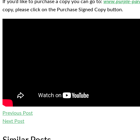
If you’d like to purchase a copy you can go to:
www.purple-par
copy, please click on the Purchase Signed Copy button.
Previous Post
Next Post