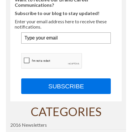
Communications?
Subscribe to our blog to stay updated!
Enter your email address here to receive these
notifications.
SUBSCRIBE
CATEGORIES
2016 Newsletters