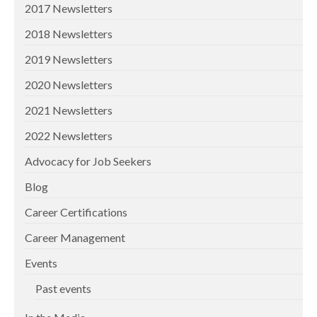
2017 Newsletters
2018 Newsletters
2019 Newsletters
2020 Newsletters
2021 Newsletters
2022 Newsletters
Advocacy for Job Seekers
Blog
Career Certifications
Career Management
Events
Past events