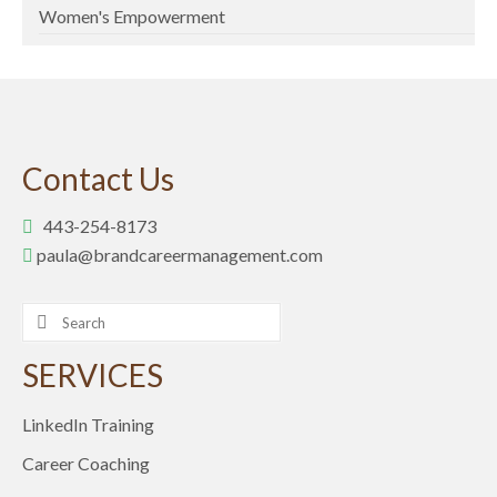
Women's Empowerment
Contact Us
443-254-8173
paula@brandcareermanagement.com
Search
for:
SERVICES
LinkedIn Training
Career Coaching