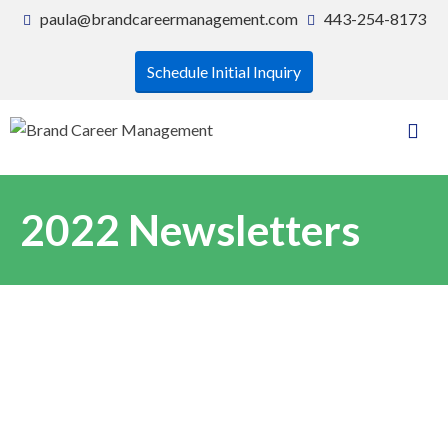
paula@brandcareermanagement.com
443-254-8173
Schedule Initial Inquiry
2022 Newsletters
As we continue to live in a world
with many uncertainties