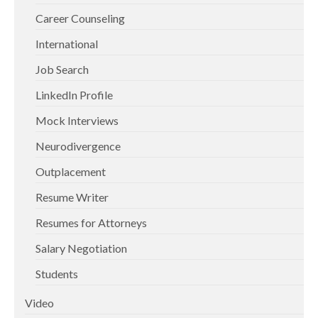
Career Counseling
International
Job Search
LinkedIn Profile
Mock Interviews
Neurodivergence
Outplacement
Resume Writer
Resumes for Attorneys
Salary Negotiation
Students
Video