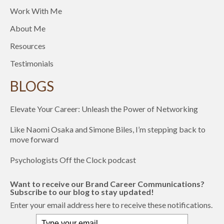
Work With Me
About Me
Resources
Testimonials
BLOGS
Elevate Your Career: Unleash the Power of Networking
Like Naomi Osaka and Simone Biles, I’m stepping back to
move forward
Psychologists Off the Clock podcast
Want to receive our Brand Career Communications?
Subscribe to our blog to stay updated!
Enter your email address here to receive these notifications.