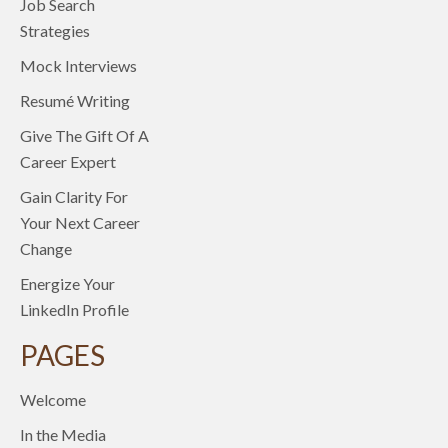
Job Search
Strategies
Mock Interviews
Resumé Writing
Give The Gift Of A
Career Expert
Gain Clarity For
Your Next Career
Change
Energize Your
LinkedIn Profile
PAGES
Welcome
In the Media