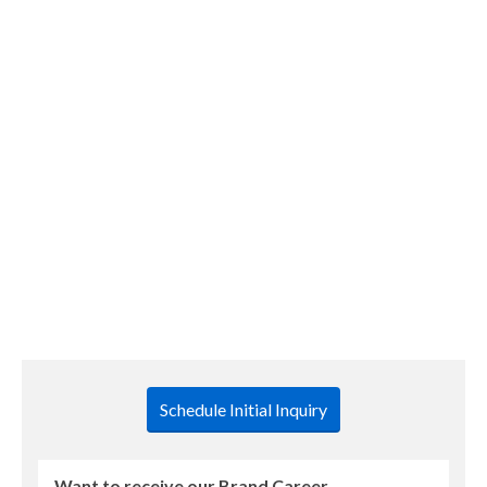
Brand Career Management Newsletter – April 2022
Hi Everyone, This is our first newsletter issue for
2022. As a reminder, our communications schedule
has changed. This year, you will receive three career-
related newsletters. The next two will be in August
and December. I am also writing a monthly travel blog
for those who sign up. If you would like to …
READ
MORE
Schedule Initial Inquiry
Want to receive our Brand Career