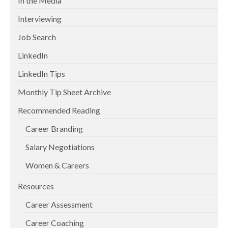
In the Media
Interviewing
Job Search
LinkedIn
LinkedIn Tips
Monthly Tip Sheet Archive
Recommended Reading
Career Branding
Salary Negotiations
Women & Careers
Resources
Career Assessment
Career Coaching