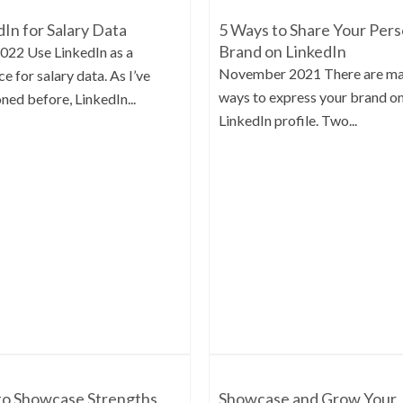
dIn for Salary Data
5 Ways to Share Your Pers
Brand on LinkedIn
2022 Use LinkedIn as a
November 2021 There are m
e for salary data. As I’ve
ways to express your brand o
ned before, LinkedIn...
LinkedIn profile. Two...
o Showcase Strengths
Showcase and Grow Your