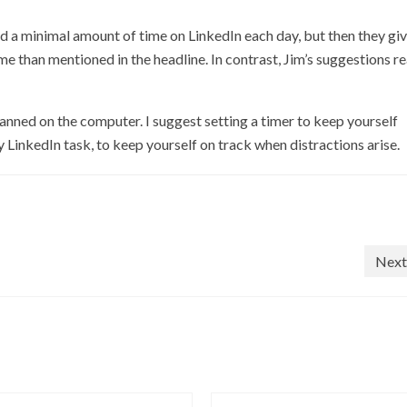
nd a minimal amount of time on LinkedIn each day, but then they gi
me than mentioned in the headline. In contrast, Jim’s suggestions re
lanned on the computer. I suggest setting a timer to keep yourself
y LinkedIn task, to keep yourself on track when distractions arise.
Next