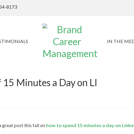
54-8173
STIMONIALS
IN THE ME
 15 Minutes a Day on LI
great post this fall on
how to spend 15 minutes a day on Linke