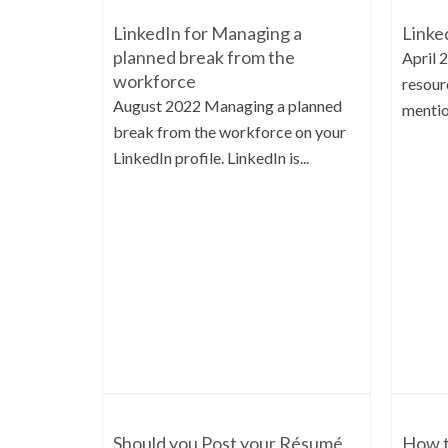
LinkedIn for Managing a
Linke
planned break from the
April 
workforce
resourc
August 2022 Managing a planned
mentio
break from the workforce on your
LinkedIn profile. LinkedIn is...
Should you Post your Résumé
How t