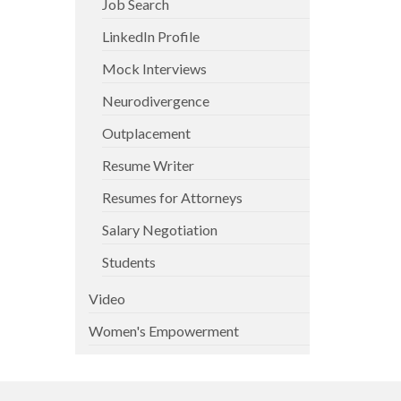
Job Search
LinkedIn Profile
Mock Interviews
Neurodivergence
Outplacement
Resume Writer
Resumes for Attorneys
Salary Negotiation
Students
Video
Women's Empowerment