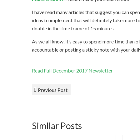
I have read many articles that suggest you can spe
ideas to implement that will definitely take more ti
doable in the time frame of 15 minutes.
As we all know, it’s easy to spend more time than p
accountable or posting a sticky note with your dail
Read Full December 2017 Newsletter
Previous Post
Similar Posts