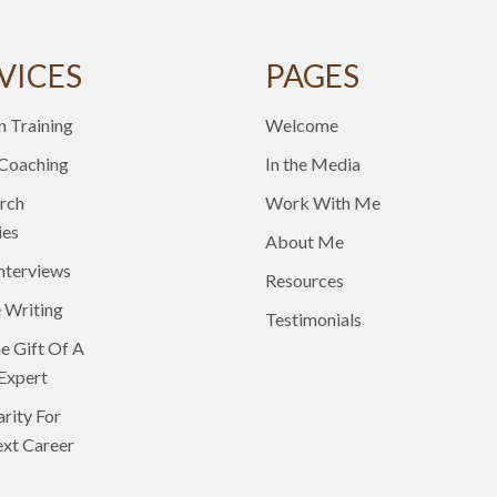
VICES
PAGES
n Training
Welcome
 Coaching
In the Media
rch
Work With Me
ies
About Me
nterviews
Resources
 Writing
Testimonials
e Gift Of A
Expert
arity For
xt Career