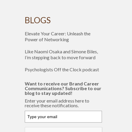
BLOGS
Elevate Your Career: Unleash the
Power of Networking
Like Naomi Osaka and Simone Biles,
I’m stepping back to move forward
Psychologists Off the Clock podcast
Want to receive our Brand Career
Communications? Subscribe to our
blog to stay updated!
Enter your email address here to
receive these notifications.