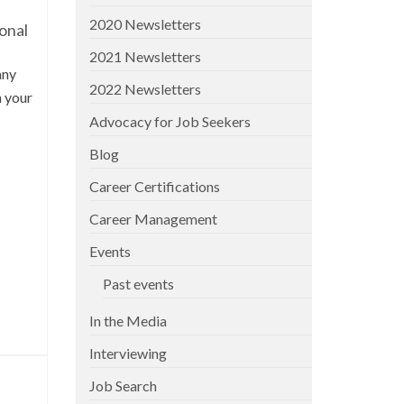
2020 Newsletters
onal
2021 Newsletters
any
2022 Newsletters
n your
Advocacy for Job Seekers
Blog
Career Certifications
Career Management
Events
Past events
In the Media
Interviewing
Job Search