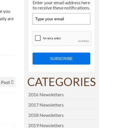
Enter your email address here
to receive these notifications.
ve you
ally are
SUBSCRIBE
CATEGORIES
 Post
2016 Newsletters
2017 Newsletters
2018 Newsletters
2019 Newsletters