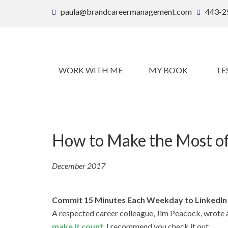
paula@brandcareermanagement.com
443-2
WORK WITH ME
MY BOOK
TE
How to Make the Most of
December 2017
Commit 15 Minutes Each Weekday to LinkedIn
A respected career colleague, Jim Peacock, wrote a 
make it count
. I recommend you check it out.