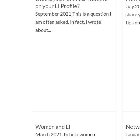
on your LI Profile?
July 2
September 2021 This is a question I
share 
am often asked. In fact, I wrote
tips on.
about...
Women and LI
Netwo
March 2021 To help women
Januar