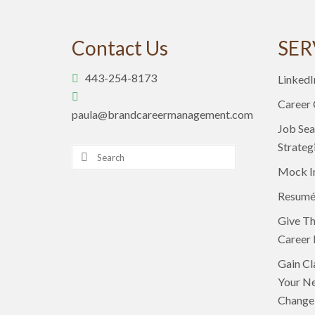
Contact Us
SER
443-254-8173
LinkedI
Career
paula@brandcareermanagement.com
Job Sea
Strateg
Search
for:
Mock I
Resumé
Give Th
Career 
Gain Cl
Your Ne
Change