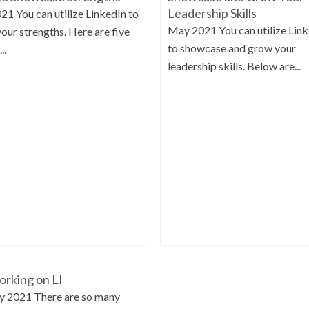
Leadership Skills
021 You can utilize LinkedIn to
May 2021 You can utilize Lin
your strengths. Here are five
to showcase and grow your
..
leadership skills. Below are...
rking on LI
y 2021 There are so many