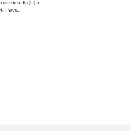
o use LinkedIn (LI) to
. I have...