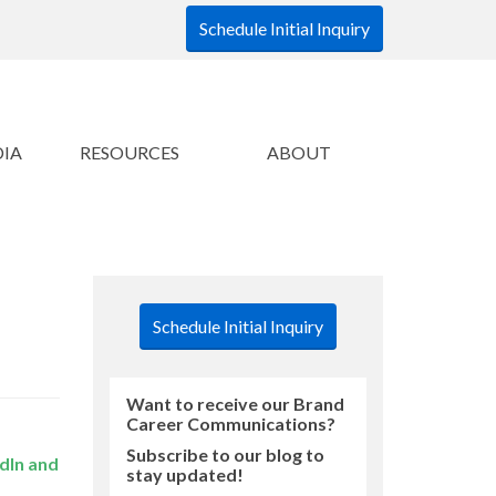
Schedule Initial Inquiry
DIA
RESOURCES
ABOUT
Schedule Initial Inquiry
Want to receive our Brand
Career Communications?
Subscribe to our blog to
dIn and
stay updated!