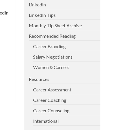
LinkedIn
kedIn
LinkedIn Tips
Monthly Tip Sheet Archive
Recommended Reading
Career Branding
Salary Negotiations
Women & Careers
Resources
Career Assessment
Career Coaching
Career Counseling
International