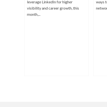
leverage LinkedIn for higher
ways t
visibility and career growth, this
network
month,...