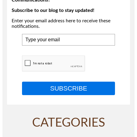
Subscribe to our blog to stay updated!
Enter your email address here to receive these
notifications.
SUBSCRIBE
CATEGORIES