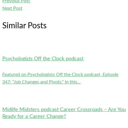
Previous Post
Next Post
Similar Posts
Psychologists Off the Clock podcast
Featured on Psychologists Off the Clock podcast, Episode
347: “Job Changes and Pivots.” In this...
Midlife Midsters podcast Career Crossroads – Are You
Ready for a Career Change?