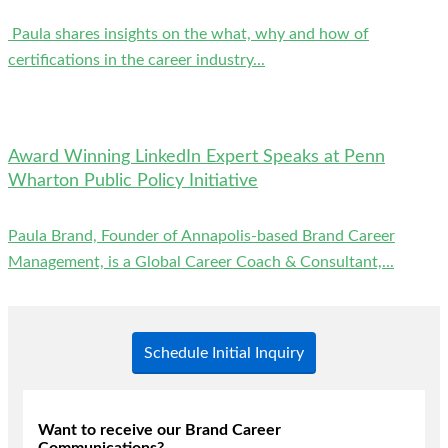
Paula shares insights on the what, why and how of
certifications in the career industry...
Award Winning LinkedIn Expert Speaks at Penn
Wharton Public Policy Initiative
Paula Brand, Founder of Annapolis-based Brand Career
Management, is a Global Career Coach & Consultant,...
Schedule Initial Inquiry
Want to receive our Brand Career
Communications?