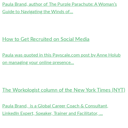
Paula Brand, author of The Purple Parachute: A Woman’s
Guide to Navigating the Winds of...
How to Get Recruited on Social Media
Paula was quoted in this Payscale.com post by Anne Holub
on managing your online presence...
The Workologist column of the New York Times (NYT)
Paula Brand, is a Global Career Coach & Consultant,
LinkedIn Expert, Speaker, Trainer and Facilitator, ...