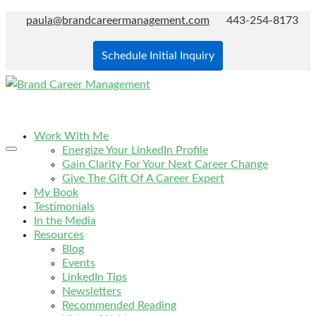
paula@brandcareermanagement.com
443-254-8173
Schedule Initial Inquiry
Work With Me
Energize Your LinkedIn Profile
Gain Clarity For Your Next Career Change
Give The Gift Of A Career Expert
My Book
Testimonials
In the Media
Resources
Blog
Events
LinkedIn Tips
Newsletters
Recommended Reading