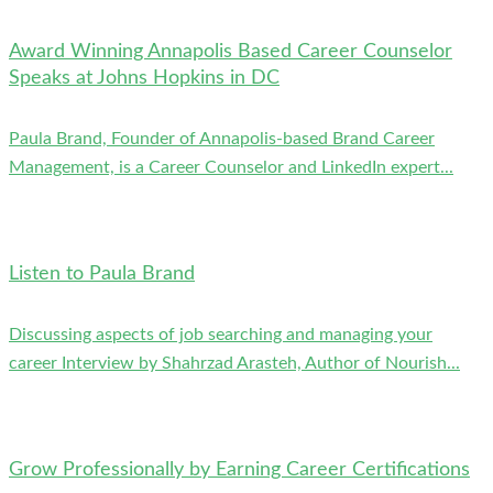
Award Winning Annapolis Based Career Counselor
Speaks at Johns Hopkins in DC
Paula Brand, Founder of Annapolis-based Brand Career
Management, is a Career Counselor and LinkedIn expert...
Listen to Paula Brand
Discussing aspects of job searching and managing your
career Interview by Shahrzad Arasteh, Author of Nourish...
Grow Professionally by Earning Career Certifications