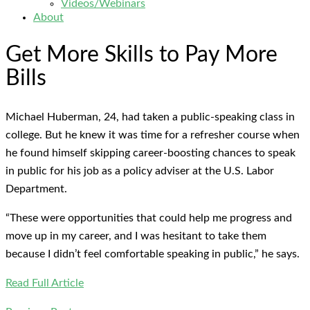
Videos/Webinars
About
Get More Skills to Pay More
Bills
Michael Huberman, 24, had taken a public-speaking class in
college. But he knew it was time for a refresher course when
he found himself skipping career-boosting chances to speak
in public for his job as a policy adviser at the U.S. Labor
Department.
“These were opportunities that could help me progress and
move up in my career, and I was hesitant to take them
because I didn’t feel comfortable speaking in public,” he says.
Read Full Article