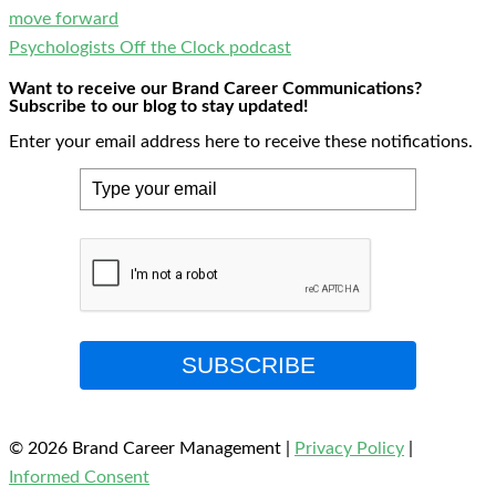
move forward
Psychologists Off the Clock podcast
Want to receive our Brand Career Communications?
Subscribe to our blog to stay updated!
Enter your email address here to receive these notifications.
SUBSCRIBE
© 2026 Brand Career Management
|
Privacy Policy
|
Informed Consent