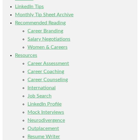
LinkedIn Tips
Monthly Tip Sheet Archive
Recommended Reading
Career Branding
Salary Negotiations
Women & Careers
Resources
Career Assessment
Career Coaching
Career Counseling
International
Job Search
LinkedIn Profile
Mock Interviews
Neurodivergence
Outplacement
Resume Writer