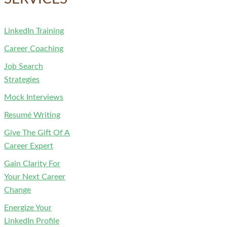
LinkedIn Training
Career Coaching
Job Search
Strategies
Mock Interviews
Resumé Writing
Give The Gift Of A
Career Expert
Gain Clarity For
Your Next Career
Change
Energize Your
LinkedIn Profile