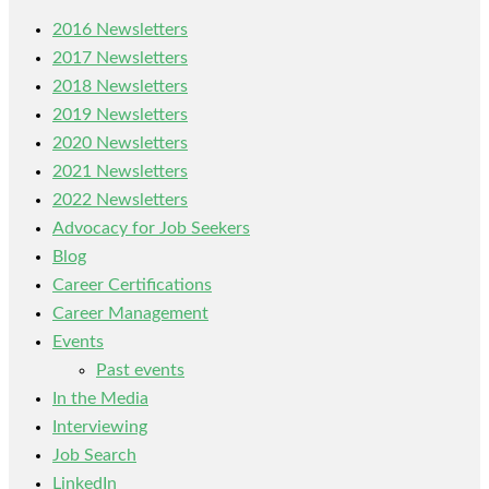
2016 Newsletters
2017 Newsletters
2018 Newsletters
2019 Newsletters
2020 Newsletters
2021 Newsletters
2022 Newsletters
Advocacy for Job Seekers
Blog
Career Certifications
Career Management
Events
Past events
In the Media
Interviewing
Job Search
LinkedIn