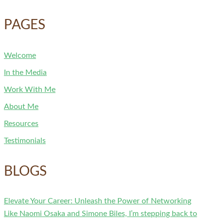
PAGES
Welcome
In the Media
Work With Me
About Me
Resources
Testimonials
BLOGS
Elevate Your Career: Unleash the Power of Networking
Like Naomi Osaka and Simone Biles, I’m stepping back to