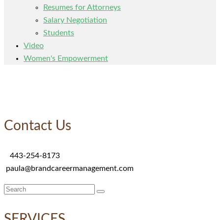
Resumes for Attorneys
Salary Negotiation
Students
Video
Women's Empowerment
Contact Us
443-254-8173
paula@brandcareermanagement.com
Search
for:
SERVICES