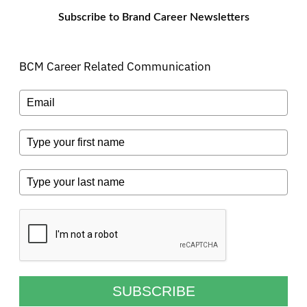
Subscribe to Brand Career Newsletters
BCM Career Related Communication
SUBSCRIBE