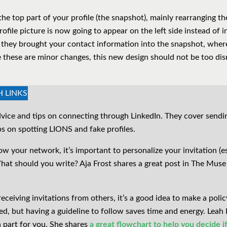
the top part of your profile (the snapshot), mainly rearranging t
file picture is now going to appear on the left side instead of i
they brought your contact information into the snapshot, where
e these are minor changes, this new design should not be too dis
H LINKS
vice and tips on connecting through LinkedIn. They cover sendi
ips on spotting LIONS and fake profiles.
 your network, it’s important to personalize your invitation (es
hat should you write? Aja Frost shares a great post in The Mus
ceiving invitations from others, it’s a good idea to make a polic
d, but having a guideline to follow saves time and energy. Leah 
 part for you. She shares
a great flowchart to help you decide i