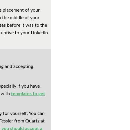
he placement of your
n the middle of your
as before it was to the
ruptive to your LinkedIn
ng and accepting
pecially if you have
e with
templates to get
y for yourself. You can
Fessler from Quartz at
f you should accept a