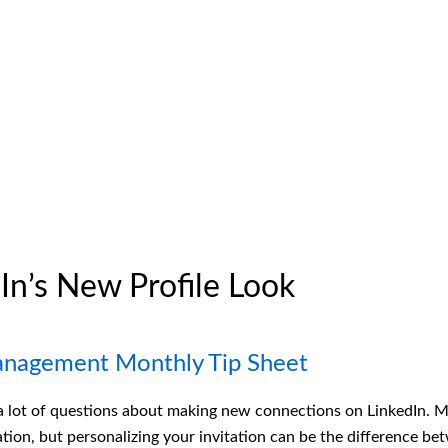
In’s New Profile Look
anagement Monthly Tip Sheet
 a lot of questions about making new connections on LinkedIn. 
tation, but personalizing your invitation can be the difference 