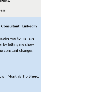
ements.
ess.
Consultant | LinkedIn
inspire you to manage
er by letting me show
he constant changes, I
r own Monthly Tip Sheet,