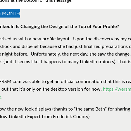
tions at the bottom of this message.
HE MONTH
nkedIn Is Changing the Design of the Top of Your Profile?
prised us with a new profile layout. Upon the discovery by my c
shock and disbelief because she had just finalized preparations 
e night before. Unfortunately, the next day, she saw the change
 (and it seems like it happens to many LinkedIn trainers). That is 
M.com was able to get an official confirmation that this is rea
d out that it’s only on the desktop version for now.
https://wersm
/
ow the new look displays (thanks to “the same Beth” for sharing
ellow LinkedIn Expert from Frederick County).