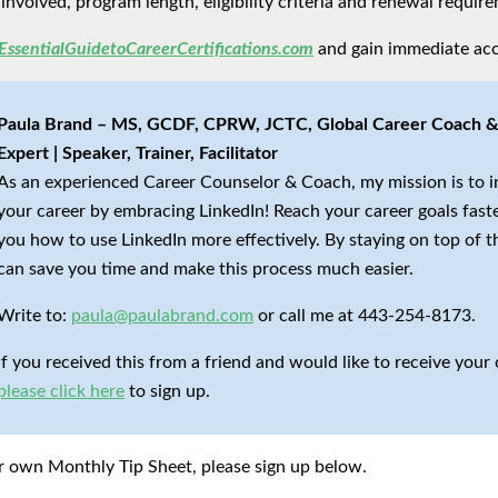
 involved, program length, eligibility criteria and renewal requir
EssentialGuidetoCareerCertifications.com
and gain immediate acc
Paula Brand – MS, GCDF, CPRW, JCTC, Global Career Coach & 
Expert | Speaker, Trainer, Facilitator
As an experienced Career Counselor & Coach, my mission is to 
your career by embracing LinkedIn! Reach your career goals fast
you how to use LinkedIn more effectively. By staying on top of t
can save you time and make this process much easier.
Write to:
paula@paulabrand.com
or call me at 443-254-8173.
If you received this from a friend and would like to receive you
please click here
to sign up.
our own Monthly Tip Sheet, please sign up below.