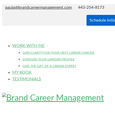
paula@brandcareermanagement.com
443-254-8173
Schedule Initi
WORK WITH ME
GAIN CLARITY FOR YOUR NEXT CAREER CHANGE
ENERGIZE YOUR LINKEDIN PROFILE
GIVE THE GIFT OF A CAREER EXPERT
MY BOOK
TESTIMONIALS