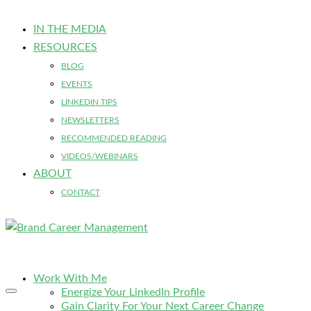
IN THE MEDIA
RESOURCES
BLOG
EVENTS
LINKEDIN TIPS
NEWSLETTERS
RECOMMENDED READING
VIDEOS/WEBINARS
ABOUT
CONTACT
Work With Me
Energize Your LinkedIn Profile
Gain Clarity For Your Next Career Change