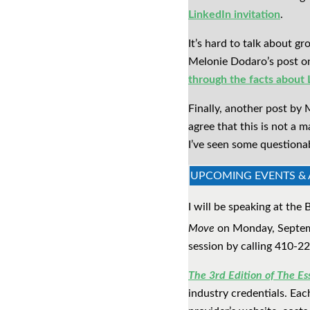
LinkedIn invitation
.
It’s hard to talk about 
Melonie Dodaro’s post o
through the facts about
Finally, another post by 
agree that this is not a 
I’ve seen some questiona
UPCOMING EVENTS 
I will be speaking at th
Move
on Monday, Septemb
session by calling 410-2
The 3rd Edition of The Ess
industry credentials. Each