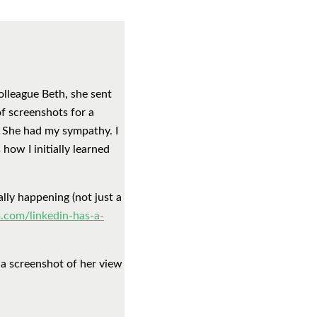
olleague Beth, she sent
of screenshots for a
. She had my sympathy. I
how I initially learned
lly happening (not just a
.com/linkedin-has-a-
 a screenshot of her view