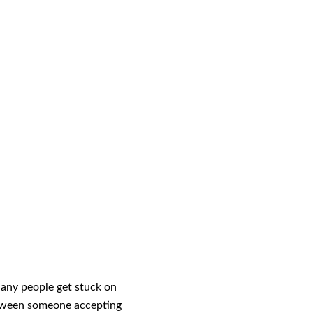
Many people get stuck on
between someone accepting