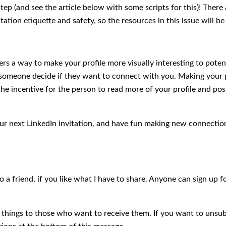
 step (and see the article below with some scripts for this)! There
tation etiquette and safety, so the resources in this issue will b
rs a way to make your profile more visually interesting to pote
p someone decide if they want to connect with you. Making your p
he incentive for the person to read more of your profile and pos
our next LinkedIn invitation, and have fun making new connectio
to a friend, if you like what I have to share. Anyone can sign up 
d things to those who want to receive them. If you want to unsub