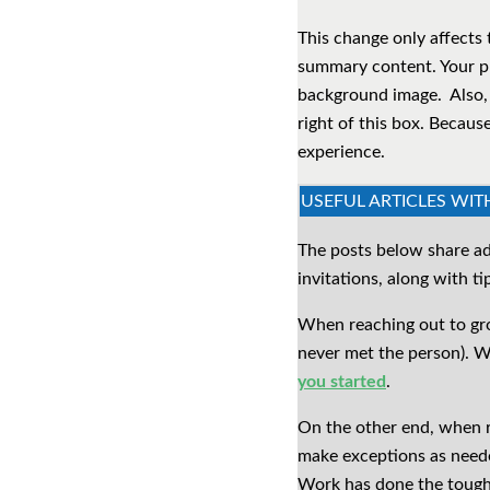
This change only affects 
summary content. Your pro
background image. Also, 
right of this box. Becaus
experience.
USEFUL ARTICLES WIT
The posts below share ad
invitations, along with t
When reaching out to grow
never met the person). W
you started
.
On the other end, when re
make exceptions as neede
Work has done the tough