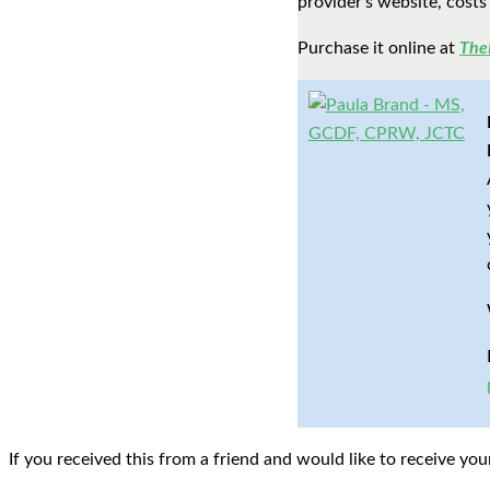
provider’s website, costs
Purchase it online at
The
If you received this from a friend and would like to receive y