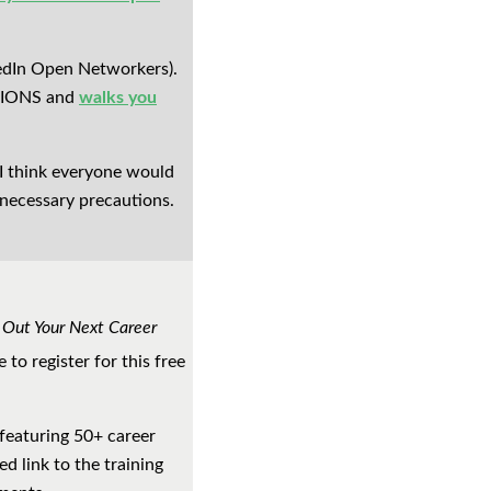
kedIn Open Networkers).
 LIONS and
walks you
 I think everyone would
e necessary precautions.
 Out Your Next Career
e to register for this free
 featuring 50+ career
ed link to the training