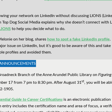
growing your network on LinkedIn without discussing LIONS (Lin
n Top Dog Social Media explains why she doesn’t connect with
 LIONS
to help you decide what to do.
Melonie on her blog, shares
how to spot a fake LinkedIn profile
.
major issue on LinkedIn, but it’s good to be aware of this and tak
ble profiles and avoided them.
& ANNOUNCEMENTS
e Broadneck Branch of the Anne Arundel Public Library on
Figuring
st
er 17 from 7 pm to 8:30 pm. After August 31
, you will be abl
22-1905.
ential Guide to Career Certifications
is an electronic publication
 entry includes the certification name and area of focus, a verifi