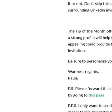
it or not. Don’t skip this
surrounding LinkedIn invi
The Tip of the Month offe
a strong profile will hel
appealing could provide t
invitation.
Be sure to personalize y
Warmest regards,
Paula
P.S. Please forward this 
by going to
this page
.
P.P.S. I only want to sen