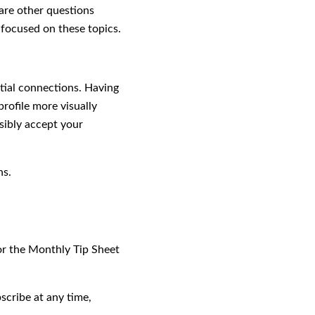
 are other questions
e focused on these topics.
ntial connections. Having
rofile more visually
sibly accept your
ns.
for the Monthly Tip Sheet
scribe at any time,