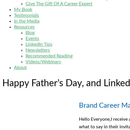
Give The Gift Of A Career Expert
My Book
Testimonials
In the Media
Resources
Blog
Events
LinkedIn Tips
Newsletters
Recommended Reading
Videos/Webinars
About
Happy Father’s Day, and Linked
Brand Career M
Hello Everyone,I receive
what to say in their invi