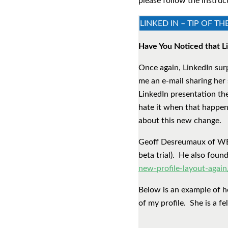
please follow the instruc
LINKED IN – TIP OF T
Have You Noticed that Li
Once again, LinkedIn sur
me an e-mail sharing her 
LinkedIn presentation th
hate it when that happens
about this new change.
Geoff Desreumaux of WERS
beta trial). He also foun
new-profile-layout-again
Below is an example of h
of my profile. She is a f