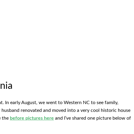
nia
at. In early August, we went to Western NC to see family,
er husband renovated and moved into a very cool historic house
e the
before pictures here
and I’ve shared one picture below of