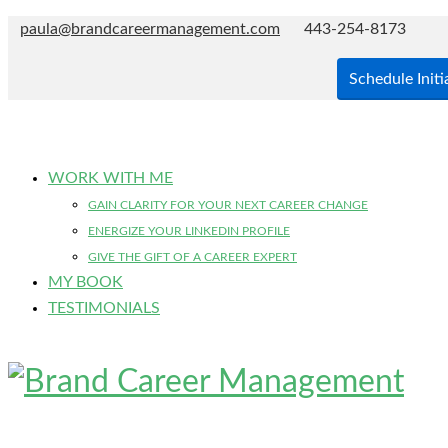
paula@brandcareermanagement.com
443-254-8173
Schedule Initi
WORK WITH ME
GAIN CLARITY FOR YOUR NEXT CAREER CHANGE
ENERGIZE YOUR LINKEDIN PROFILE
GIVE THE GIFT OF A CAREER EXPERT
MY BOOK
TESTIMONIALS