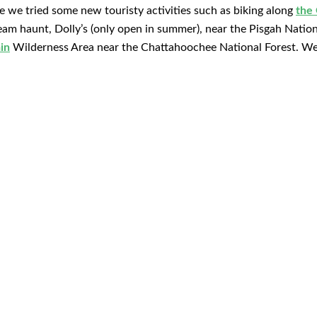
e we tried some new touristy activities such as biking along
the
ream haunt, Dolly’s (only open in summer), near the Pisgah Natio
in
Wilderness Area near the Chattahoochee National Forest. We