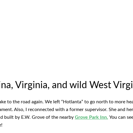
a, Virginia, and wild West Virgi
ake to the road again. We left “Hotlanta” to go north to more he
nament. Also, I reconnected with a former supervisor. She and h
 built by E.W. Grove of the nearby
Grove Park Inn.
You can se
e!