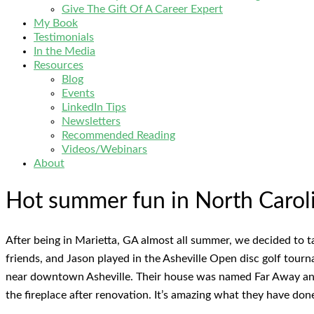
Give The Gift Of A Career Expert
My Book
Testimonials
In the Media
Resources
Blog
Events
LinkedIn Tips
Newsletters
Recommended Reading
Videos/Webinars
About
Hot summer fun in North Carolin
After being in Marietta, GA almost all summer, we decided to t
friends, and Jason played in the Asheville Open disc golf tour
near downtown Asheville. Their house was named Far Away and
the fireplace after renovation. It’s amazing what they have don