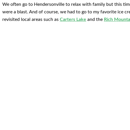
We often go to Hendersonville to relax with family but this tim
were a blast. And of course, we had to go to my favorite ice c
revisited local areas such as
Carters Lake
and the
Rich Mounta