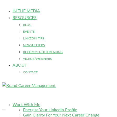
IN THE MEDIA
RESOURCES
BLOG
EVENTS
LINKEDIN TIPS
NEWSLETTERS
RECOMMENDED READING
VIDEOS/WEBINARS
ABOUT
CONTACT
Work With Me
Energize Your LinkedIn Profile
Gain Clarity For Your Next Career Change