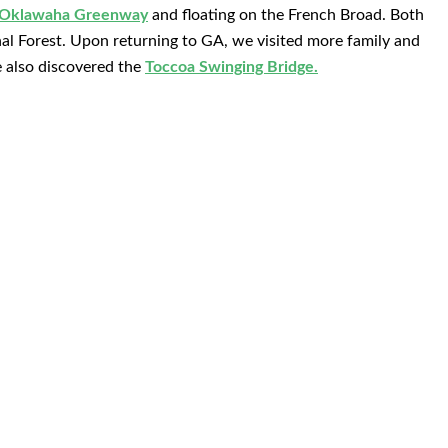
 Oklawaha Greenway
and floating on the French Broad. Both
nal Forest. Upon returning to GA, we visited more family and
 also discovered the
Toccoa Swinging Bridge.