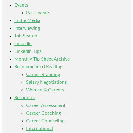
Events
Past events
In the Media
Interviewing
Job Search
LinkedIn
LinkedIn Tips
Monthly Tip Sheet Archive
Recommended Reading
Career Branding
Salary Negotiations
Women & Careers
Resources
Career Assessment
Career Coaching
Career Counseling
International