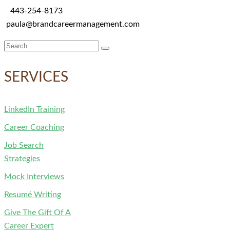
443-254-8173
paula@brandcareermanagement.com
Search
for:
SERVICES
LinkedIn Training
Career Coaching
Job Search
Strategies
Mock Interviews
Resumé Writing
Give The Gift Of A
Career Expert