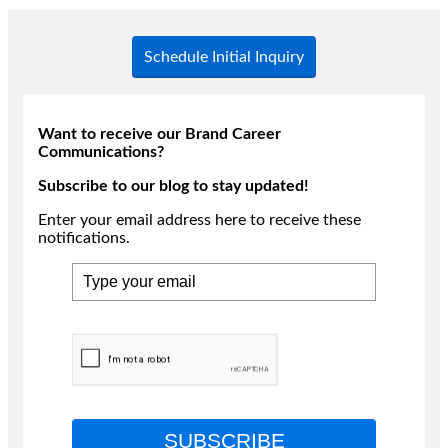
Schedule Initial Inquiry
Want to receive our Brand Career
Communications?
Subscribe to our blog to stay updated!
Enter your email address here to receive these
notifications.
SUBSCRIBE