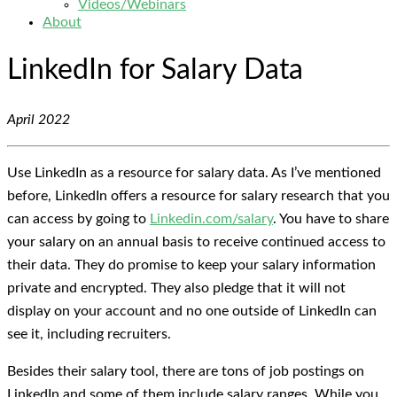
Videos/Webinars
About
LinkedIn for Salary Data
April 2022
Use LinkedIn as a resource for salary data. As I’ve mentioned
before, LinkedIn offers a resource for salary research that you
can access by going to
Linkedin.com/salary
. You have to share
your salary on an annual basis to receive continued access to
their data. They do promise to keep your salary information
private and encrypted. They also pledge that it will not
display on your account and no one outside of LinkedIn can
see it, including recruiters.
Besides their salary tool, there are tons of job postings on
LinkedIn and some of them include salary ranges. While you