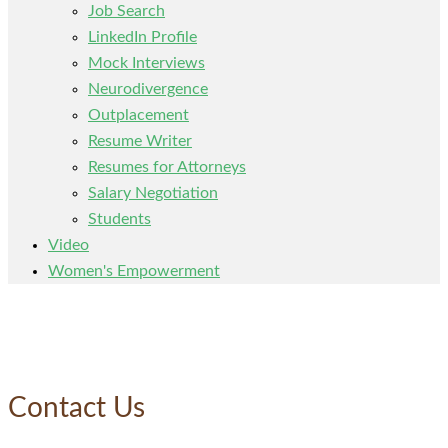
Job Search
LinkedIn Profile
Mock Interviews
Neurodivergence
Outplacement
Resume Writer
Resumes for Attorneys
Salary Negotiation
Students
Video
Women's Empowerment
Contact Us