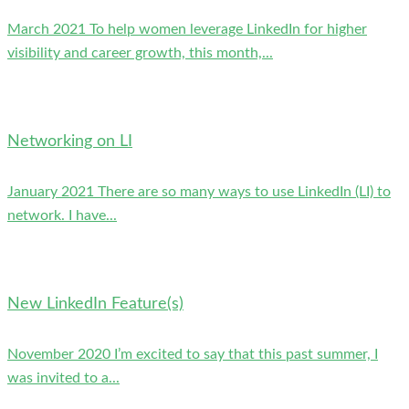
March 2021 To help women leverage LinkedIn for higher
visibility and career growth, this month,...
Networking on LI
January 2021 There are so many ways to use LinkedIn (LI) to
network. I have...
New LinkedIn Feature(s)
November 2020 I’m excited to say that this past summer, I
was invited to a...