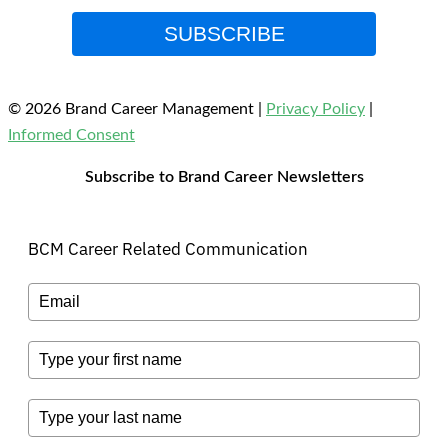
SUBSCRIBE
© 2026 Brand Career Management
|
Privacy Policy
|
Informed Consent
Subscribe to Brand Career Newsletters
BCM Career Related Communication