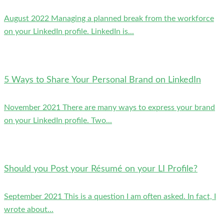
August 2022 Managing a planned break from the workforce
on your LinkedIn profile. LinkedIn is...
5 Ways to Share Your Personal Brand on LinkedIn
November 2021 There are many ways to express your brand
on your LinkedIn profile. Two...
Should you Post your Résumé on your LI Profile?
September 2021 This is a question I am often asked. In fact, I
wrote about...