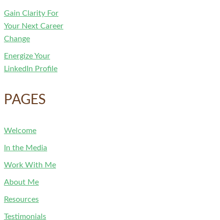
Gain Clarity For
Your Next Career
Change
Energize Your
LinkedIn Profile
PAGES
Welcome
In the Media
Work With Me
About Me
Resources
Testimonials