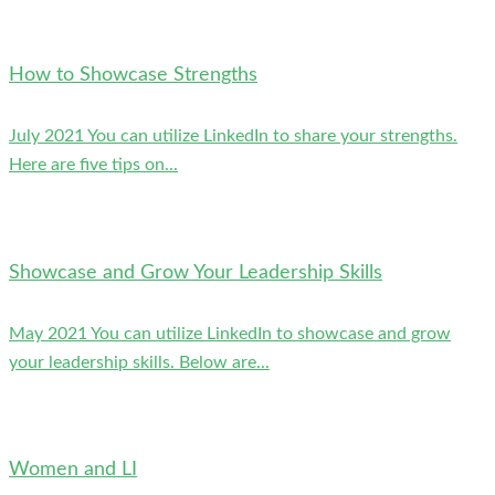
How to Showcase Strengths
July 2021 You can utilize LinkedIn to share your strengths.
Here are five tips on...
Showcase and Grow Your Leadership Skills
May 2021 You can utilize LinkedIn to showcase and grow
your leadership skills. Below are...
Women and LI