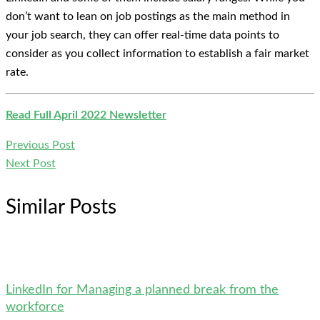
don’t want to lean on job postings as the main method in
your job search, they can offer real-time data points to
consider as you collect information to establish a fair market
rate.
Read Full April 2022 Newsletter
Previous Post
Next Post
Similar Posts
LinkedIn for Managing a planned break from the
workforce