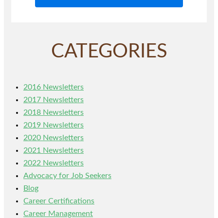
CATEGORIES
2016 Newsletters
2017 Newsletters
2018 Newsletters
2019 Newsletters
2020 Newsletters
2021 Newsletters
2022 Newsletters
Advocacy for Job Seekers
Blog
Career Certifications
Career Management