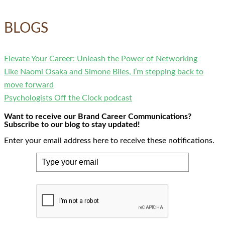
BLOGS
Elevate Your Career: Unleash the Power of Networking
Like Naomi Osaka and Simone Biles, I’m stepping back to
move forward
Psychologists Off the Clock podcast
Want to receive our Brand Career Communications?
Subscribe to our blog to stay updated!
Enter your email address here to receive these notifications.