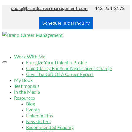
paula@brandcareermanagement.com
443-254-8173
Schedule Initial Inquiry
Work With Me
Energize Your LinkedIn Profile
Gain Clarity For Your Next Career Change
Give The Gift Of A Career Expert
My Book
Testimonials
In the Media
Resources
Blog
Events
LinkedIn Tips
Newsletters
Recommended Reading