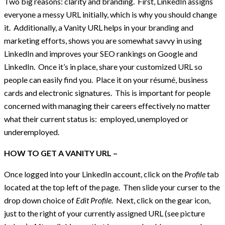
Two big reasons: clarity and branding. First, LinkedIn assigns
everyone a messy URL initially, which is why you should change
it. Additionally, a Vanity URL helps in your branding and
marketing efforts, shows you are somewhat savvy in using
LinkedIn and improves your SEO rankings on Google and
LinkedIn. Once it’s in place, share your customized URL so
people can easily find you. Place it on your résumé, business
cards and electronic signatures. This is important for people
concerned with managing their careers effectively no matter
what their current status is: employed, unemployed or
underemployed.
HOW TO GET A VANITY URL –
Once logged into your LinkedIn account, click on the
Profile
tab
located at the top left of the page. Then slide your curser to the
drop down choice of
Edit Profile
. Next, click on the gear icon,
just to the right of your currently assigned URL (see picture