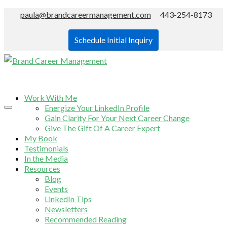
paula@brandcareermanagement.com
443-254-8173
Schedule Initial Inquiry
Work With Me
Energize Your LinkedIn Profile
Gain Clarity For Your Next Career Change
Give The Gift Of A Career Expert
My Book
Testimonials
In the Media
Resources
Blog
Events
LinkedIn Tips
Newsletters
Recommended Reading