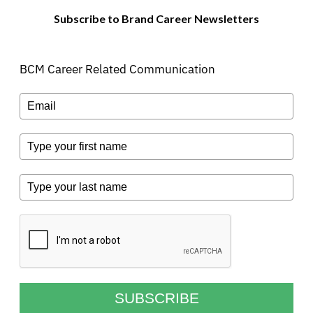
Subscribe to Brand Career Newsletters
BCM Career Related Communication
SUBSCRIBE