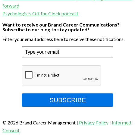
forward
Psychologists Off the Clock podcast
Want to receive our Brand Career Communications?
Subscribe to our blog to stay updated!
Enter your email address here to receive these notifications.
SUBSCRIBE
© 2026 Brand Career Management
|
Privacy Policy
|
Informed
Consent