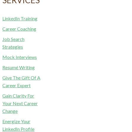
LinkedIn Training
Career Coaching
Job Search
Strategies
Mock Interviews
Resumé Writing
Give The Gift Of A
Career Expert
Gain Clarity For
Your Next Career
Change
Energize Your
LinkedIn Profile