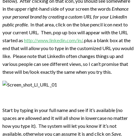
below). After clicking on that icon, you should see somewhere
in the upper right-hand side of your screen the words
Enhance
your personal brand by creating a custom URL for your
LinkedIn
public profile
. In that area, click on the blue pencil icon next to
your current URL. Then, pop up box will appear with the URL
started as
http://www.linkedin.com/in/
, plus a blank box at the
end that will allow you to type in the customized URL you would
like. Please note that LinkedIn often changes things up and
various people can see different views, so I can’t promise that
these will be/look exactly the same when you try this.
Start by typing in your full name and see if it’s available (no
spaces are allowed and it will all show in lowercase no matter
how you type it). The system will let you know if it’s not
available, otherwise you can assume it is and click on
Save
.