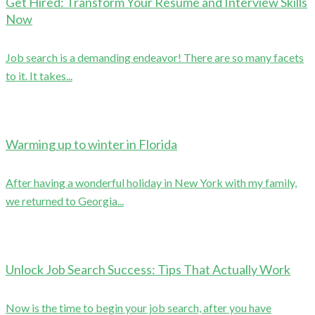
Get Hired: Transform Your Resume and Interview Skills
Now
Job search is a demanding endeavor! There are so many facets
to it. It takes...
Warming up to winter in Florida
After having a wonderful holiday in New York with my family,
we returned to Georgia...
Unlock Job Search Success: Tips That Actually Work
Now is the time to begin your job search, after you have