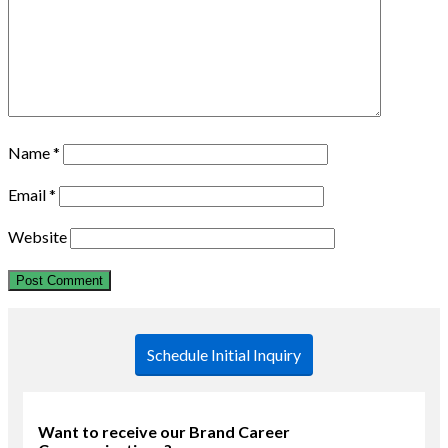
Name
*
Email
*
Website
Schedule Initial Inquiry
Want to receive our Brand Career