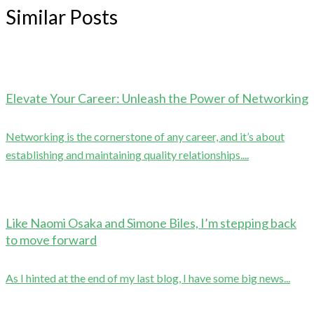
Similar Posts
Elevate Your Career: Unleash the Power of Networking
Networking is the cornerstone of any career, and it’s about
establishing and maintaining quality relationships....
Like Naomi Osaka and Simone Biles, I’m stepping back
to move forward
As I hinted at the end of my last blog, I have some big news...