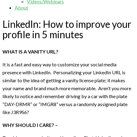
Videos/Webinars
About
LinkedIn: How to improve your
profile in 5 minutes
WHAT IS A VANITY URL?
It is a fast and easy way to customize your social media
presence with LinkedIn. Personalizing your LinkedIn URL is
similar to the idea of getting a vanity license plate; it makes
your name and brand much more memorable. Aren’t you more
likely to notice and remember driving by a car with the plate
“DAY-DRMR” or “IMGR8” versus a randomly assigned plate
like J3R9S6?
WHY SHOULD I CARE? –