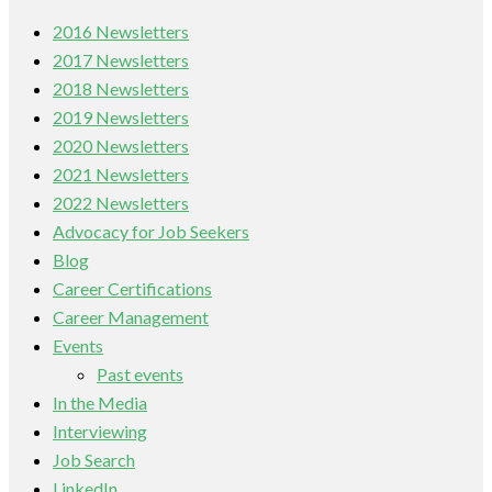
2016 Newsletters
2017 Newsletters
2018 Newsletters
2019 Newsletters
2020 Newsletters
2021 Newsletters
2022 Newsletters
Advocacy for Job Seekers
Blog
Career Certifications
Career Management
Events
Past events
In the Media
Interviewing
Job Search
LinkedIn