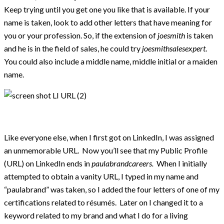
Keep trying until you get one you like that is available. If your
name is taken, look to add other letters that have meaning for
you or your profession. So, if the extension of
joesmith
is taken
and he is in the field of sales, he could try
joesmithsalesexpert
.
You could also include a middle name, middle initial or a maiden
name.
Like everyone else, when I first got on LinkedIn, I was assigned
an unmemorable URL. Now you’ll see that my Public Profile
(URL) on LinkedIn ends in
paulabrandcareers.
When I initially
attempted to obtain a vanity URL, I typed in my name and
“paulabrand” was taken, so I added the four letters of one of my
certifications related to résumés. Later on I changed it to a
keyword related to my brand and what I do for a living