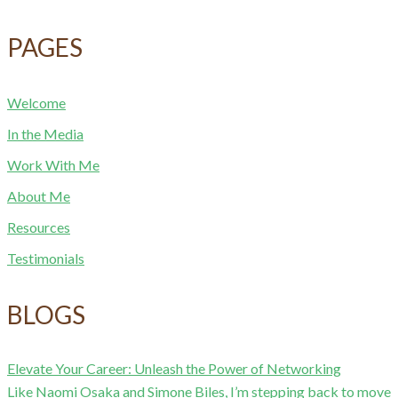
PAGES
Welcome
In the Media
Work With Me
About Me
Resources
Testimonials
BLOGS
Elevate Your Career: Unleash the Power of Networking
Like Naomi Osaka and Simone Biles, I’m stepping back to move