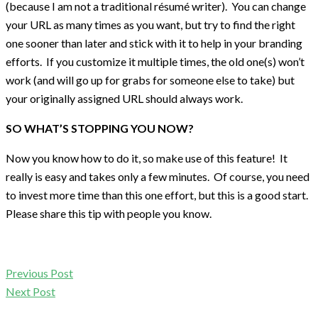
(because I am not a traditional résumé writer). You can change
your URL as many times as you want, but try to find the right
one sooner than later and stick with it to help in your branding
efforts. If you customize it multiple times, the old one(s) won’t
work (and will go up for grabs for someone else to take) but
your originally assigned URL should always work.
SO WHAT’S STOPPING YOU NOW?
Now you know how to do it, so make use of this feature! It
really is easy and takes only a few minutes. Of course, you need
to invest more time than this one effort, but this is a good start.
Please share this tip with people you know.
Previous Post
Next Post