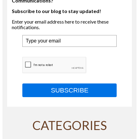
Communications?
Subscribe to our blog to stay updated!
Enter your email address here to receive these
notifications.
SUBSCRIBE
CATEGORIES