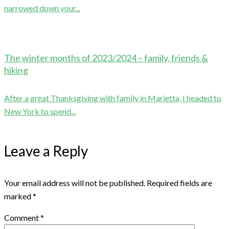
narrowed down your...
The winter months of 2023/2024 – family, friends &
hiking
After a great Thanksgiving with family in Marietta, I headed to
New York to spend...
Leave a Reply
Your email address will not be published.
Required fields are
marked
*
Comment
*