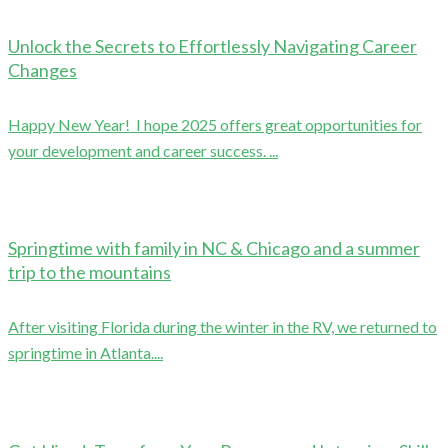
Unlock the Secrets to Effortlessly Navigating Career
Changes
Happy New Year! I hope 2025 offers great opportunities for
your development and career success. ...
Springtime with family in NC & Chicago and a summer
trip to the mountains
After visiting Florida during the winter in the RV, we returned to
springtime in Atlanta....