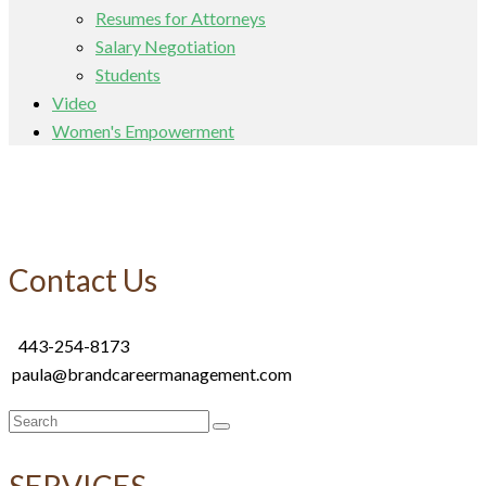
Resumes for Attorneys
Salary Negotiation
Students
Video
Women's Empowerment
Contact Us
443-254-8173
paula@brandcareermanagement.com
Search
for:
SERVICES