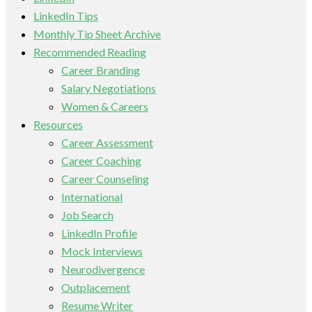
LinkedIn Tips
Monthly Tip Sheet Archive
Recommended Reading
Career Branding
Salary Negotiations
Women & Careers
Resources
Career Assessment
Career Coaching
Career Counseling
International
Job Search
LinkedIn Profile
Mock Interviews
Neurodivergence
Outplacement
Resume Writer