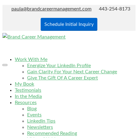
paula@brandcareermanagement.com
443-254-8173
Schedule Initial Inquiry
Work With Me
Energize Your LinkedIn Profile
Gain Clarity For Your Next Career Change
Give The Gift Of A Career Expert
My Book
Testimonials
In the Media
Resources
Blog
Events
LinkedIn Tips
Newsletters
Recommended Reading