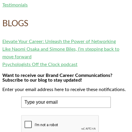
Testimonials
BLOGS
Elevate Your Career: Unleash the Power of Networking
Like Naomi Osaka and Simone Biles, I’m stepping back to
move forward
Psychologists Off the Clock podcast
Want to receive our Brand Career Communications?
Subscribe to our blog to stay updated!
Enter your email address here to receive these notifications.