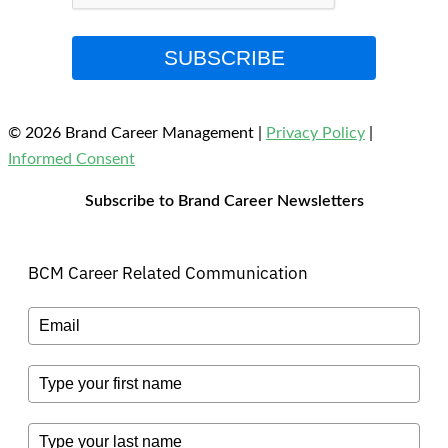
SUBSCRIBE
© 2026 Brand Career Management
|
Privacy Policy
|
Informed Consent
Subscribe to Brand Career Newsletters
BCM Career Related Communication