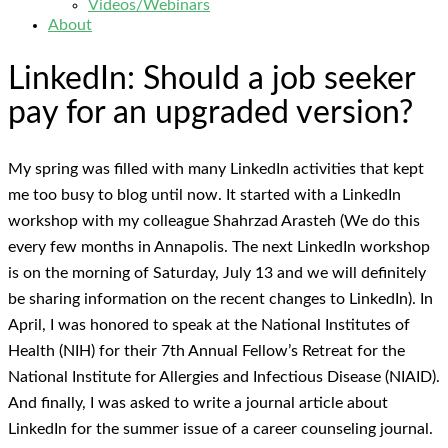
Videos/Webinars
About
LinkedIn: Should a job seeker
pay for an upgraded version?
My spring was filled with many LinkedIn activities that kept
me too busy to blog until now. It started with a LinkedIn
workshop with my colleague Shahrzad Arasteh (We do this
every few months in Annapolis. The next LinkedIn workshop
is on the morning of Saturday, July 13 and we will definitely
be sharing information on the recent changes to LinkedIn). In
April, I was honored to speak at the National Institutes of
Health (NIH) for their 7th Annual Fellow’s Retreat for the
National Institute for Allergies and Infectious Disease (NIAID).
And finally, I was asked to write a journal article about
LinkedIn for the summer issue of a career counseling journal.