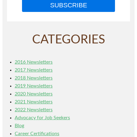
SUBSCRIBE
CATEGORIES
2016 Newsletters
2017 Newsletters
2018 Newsletters
2019 Newsletters
2020 Newsletters
2021 Newsletters
2022 Newsletters
Advocacy for Job Seekers
Blog
Career Certifications