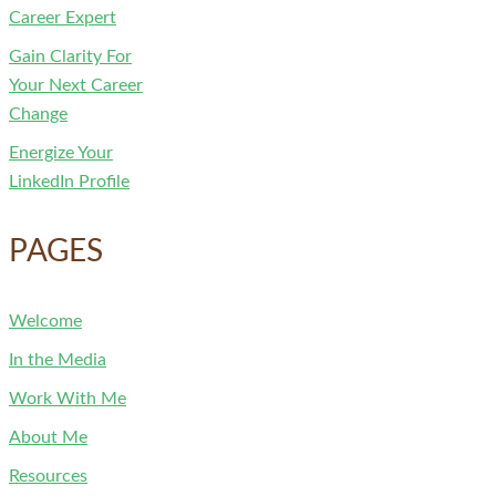
Career Expert
Gain Clarity For
Your Next Career
Change
Energize Your
LinkedIn Profile
PAGES
Welcome
In the Media
Work With Me
About Me
Resources