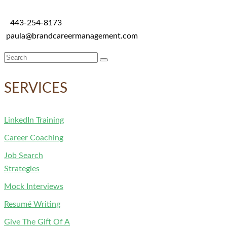
443-254-8173
paula@brandcareermanagement.com
Search
for:
SERVICES
LinkedIn Training
Career Coaching
Job Search
Strategies
Mock Interviews
Resumé Writing
Give The Gift Of A