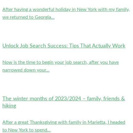
After having a wonderful holiday in New York with my family,
we returned to Georgia...
Unlock Job Search Success: Tips That Actually Work
Now is the time to begin your job search, after you have
narrowed down your...
The winter months of 2023/2024 – family, friends &
hiking
After a great Thanksgiving with family in Marietta, I headed
to New York to spend...