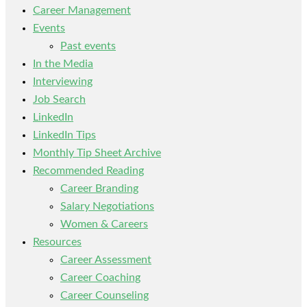
Career Management
Events
Past events
In the Media
Interviewing
Job Search
LinkedIn
LinkedIn Tips
Monthly Tip Sheet Archive
Recommended Reading
Career Branding
Salary Negotiations
Women & Careers
Resources
Career Assessment
Career Coaching
Career Counseling