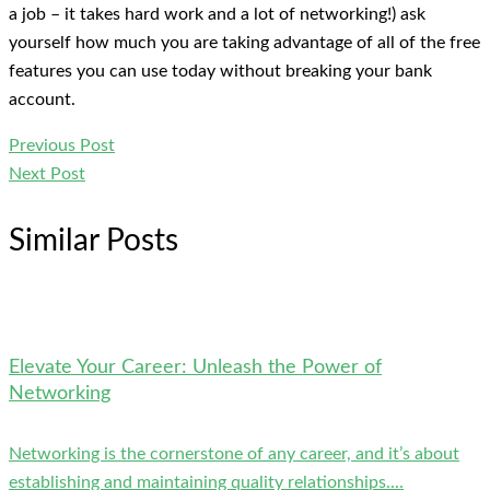
a job – it takes hard work and a lot of networking!) ask
yourself how much you are taking advantage of all of the free
features you can use today without breaking your bank
account.
Previous Post
Next Post
Similar Posts
Elevate Your Career: Unleash the Power of
Networking
Networking is the cornerstone of any career, and it’s about
establishing and maintaining quality relationships....