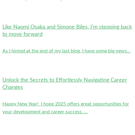
Like Naomi Osaka and Simone Biles, I’m stepping back
to move forward
As I hinted at the end of my last blog, I have some big news...
Unlock the Secrets to Effortlessly Navigating Career
Changes
Happy New Year! I hope 2025 offers great opportunities for
your development and career success. ...