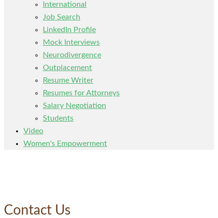
International
Job Search
LinkedIn Profile
Mock Interviews
Neurodivergence
Outplacement
Resume Writer
Resumes for Attorneys
Salary Negotiation
Students
Video
Women's Empowerment
Contact Us