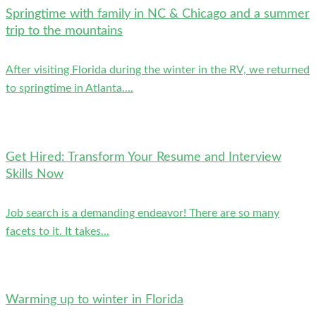
Springtime with family in NC & Chicago and a summer
trip to the mountains
After visiting Florida during the winter in the RV, we returned
to springtime in Atlanta....
Get Hired: Transform Your Resume and Interview
Skills Now
Job search is a demanding endeavor! There are so many
facets to it. It takes...
Warming up to winter in Florida