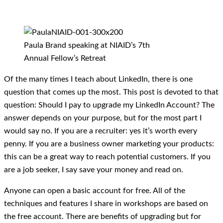
Paula Brand speaking at NIAID’s 7th
Annual Fellow’s Retreat
Of the many times I teach about LinkedIn, there is one
question that comes up the most. This post is devoted to that
question: Should I pay to upgrade my LinkedIn Account? The
answer depends on your purpose, but for the most part I
would say no. If you are a recruiter: yes it’s worth every
penny. If you are a business owner marketing your products:
this can be a great way to reach potential customers. If you
are a job seeker, I say save your money and read on.
Anyone can open a basic account for free. All of the
techniques and features I share in workshops are based on
the free account. There are benefits of upgrading but for