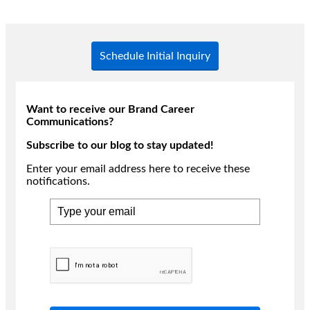
Schedule Initial Inquiry
Want to receive our Brand Career
Communications?
Subscribe to our blog to stay updated!
Enter your email address here to receive these
notifications.