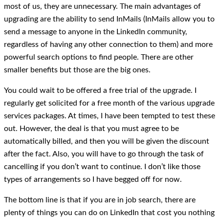
most of us, they are unnecessary. The main advantages of
upgrading are the ability to send InMails (InMails allow you to
send a message to anyone in the LinkedIn community,
regardless of having any other connection to them) and more
powerful search options to find people. There are other
smaller benefits but those are the big ones.
You could wait to be offered a free trial of the upgrade. I
regularly get solicited for a free month of the various upgrade
services packages. At times, I have been tempted to test these
out. However, the deal is that you must agree to be
automatically billed, and then you will be given the discount
after the fact. Also, you will have to go through the task of
cancelling if you don’t want to continue. I don’t like those
types of arrangements so I have begged off for now.
The bottom line is that if you are in job search, there are
plenty of things you can do on LinkedIn that cost you nothing