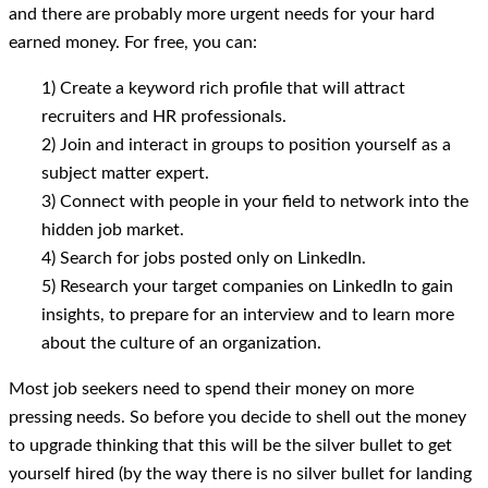
and there are probably more urgent needs for your hard
earned money. For free, you can:
1) Create a keyword rich profile that will attract
recruiters and HR professionals.
2) Join and interact in groups to position yourself as a
subject matter expert.
3) Connect with people in your field to network into the
hidden job market.
4) Search for jobs posted only on LinkedIn.
5) Research your target companies on LinkedIn to gain
insights, to prepare for an interview and to learn more
about the culture of an organization.
Most job seekers need to spend their money on more
pressing needs. So before you decide to shell out the money
to upgrade thinking that this will be the silver bullet to get
yourself hired (by the way there is no silver bullet for landing