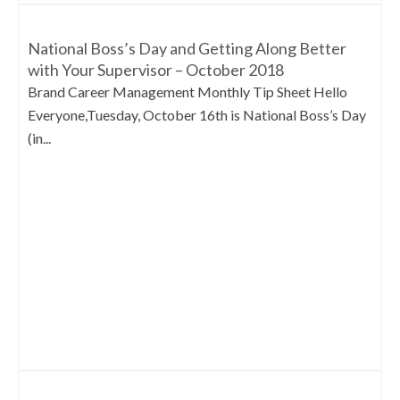
National Boss’s Day and Getting Along Better
with Your Supervisor – October 2018
Brand Career Management Monthly Tip Sheet Hello
Everyone,Tuesday, October 16th is National Boss’s Day
(in...