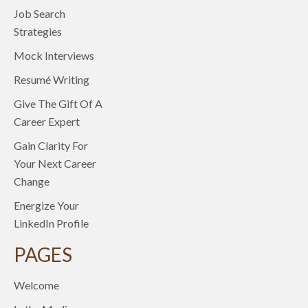
Job Search
Strategies
Mock Interviews
Resumé Writing
Give The Gift Of A
Career Expert
Gain Clarity For
Your Next Career
Change
Energize Your
LinkedIn Profile
PAGES
Welcome