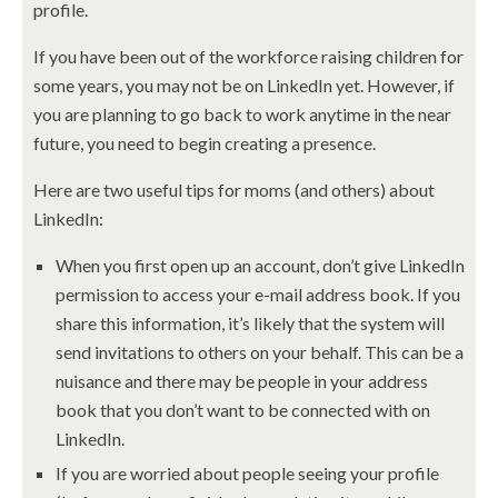
profile.
If you have been out of the workforce raising children for
some years, you may not be on LinkedIn yet. However, if
you are planning to go back to work anytime in the near
future, you need to begin creating a presence.
Here are two useful tips for moms (and others) about
LinkedIn:
When you first open up an account, don’t give LinkedIn
permission to access your e-mail address book. If you
share this information, it’s likely that the system will
send invitations to others on your behalf. This can be a
nuisance and there may be people in your address
book that you don’t want to be connected with on
LinkedIn.
If you are worried about people seeing your profile