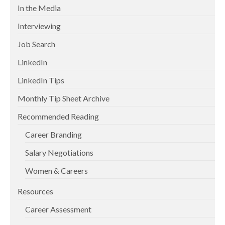
In the Media
Interviewing
Job Search
LinkedIn
LinkedIn Tips
Monthly Tip Sheet Archive
Recommended Reading
Career Branding
Salary Negotiations
Women & Careers
Resources
Career Assessment