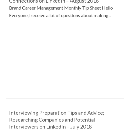
Connections on LinkedIn – August 2018
Brand Career Management Monthly Tip Sheet Hello
Everyone,I receive a lot of questions about making...
Interviewing Preparation Tips and Advice;
Researching Companies and Potential
Interviewers on LinkedIn – July 2018