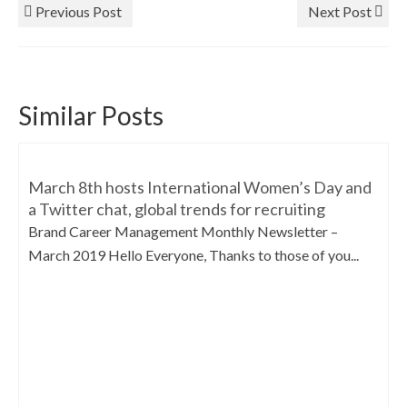
Previous Post
Next Post
Similar Posts
March 8th hosts International Women’s Day and
a Twitter chat, global trends for recruiting
Brand Career Management Monthly Newsletter –
March 2019 Hello Everyone, Thanks to those of you...