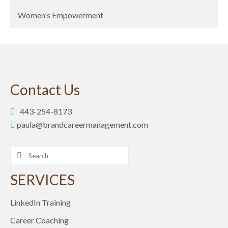
Women's Empowerment
Contact Us
443-254-8173
paula@brandcareermanagement.com
Search
for:
SERVICES
LinkedIn Training
Career Coaching