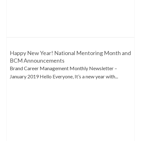
Happy New Year! National Mentoring Month and
BCM Announcements
Brand Career Management Monthly Newsletter –
January 2019 Hello Everyone, It’s a new year with...