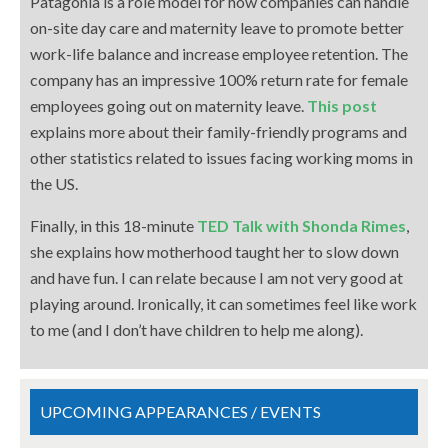
Patagonia is a role model for how companies can handle
on-site day care and maternity leave to promote better
work-life balance and increase employee retention. The
company has an impressive 100% return rate for female
employees going out on maternity leave.
This post
explains more about their family-friendly programs and
other statistics related to issues facing working moms in
the US.
Finally, in this 18-minute
TED Talk with Shonda Rimes
,
she explains how motherhood taught her to slow down
and have fun. I can relate because I am not very good at
playing around. Ironically, it can sometimes feel like work
to me (and I don’t have children to help me along).
UPCOMING APPEARANCES / EVENTS