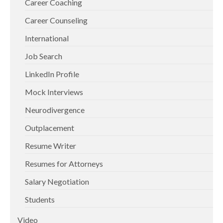
Career Coaching
Career Counseling
International
Job Search
LinkedIn Profile
Mock Interviews
Neurodivergence
Outplacement
Resume Writer
Resumes for Attorneys
Salary Negotiation
Students
Video