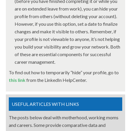
(before you have finished completing it or while you
are on extended leave from work), you can hide your
profile from others (without deleting your account).
However, if you use this option, set a date to finalize
changes and make it visible to others. Remember, if
your profile is not viewable to anyone, it’s not helping
you build your visibility and grow your network. Both
of these are essential components for successful
career management.
To find out how to temporarily “hide” your profile, go to
this link
from the LinkedIn HelpCenter.
USEFUL ARTICLES WITH LINKS
The posts below deal with motherhood, working moms
and careers. Some provide comparative data and