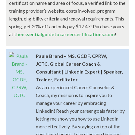
certification name and area of focus, a verified link to the
training provider’s website, costs involved, program
length, eligibility criteria and renewal requirements. This
spring, get 30% off and only pay $17.47! Purchase yours
at
theessentialguidetocareercertifications.com
!
Paula Brand – MS, GCDF, CPRW,
JCTC, Global Career Coach &
Consultant | LinkedIn Expert | Speaker,
Trainer, Facilitator
As an experienced Career Counselor &
Coach, my mission is to inspire you to
manage your career by embracing
LinkedIn! Reach your career goals faster by
letting me show you how to use LinkedIn
more effectively. By staying on top of the
constant changes, I can save you time and