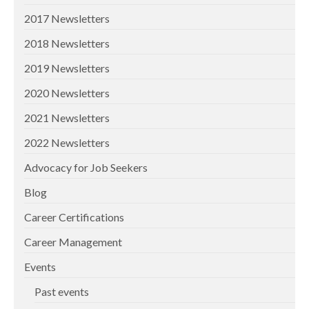
2017 Newsletters
2018 Newsletters
2019 Newsletters
2020 Newsletters
2021 Newsletters
2022 Newsletters
Advocacy for Job Seekers
Blog
Career Certifications
Career Management
Events
Past events