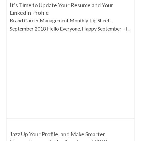
It’s Time to Update Your Resume and Your
LinkedIn Profile
Brand Career Management Monthly Tip Sheet –
September 2018 Hello Everyone, Happy September – I...
Jazz Up Your Profile, and Make Smarter