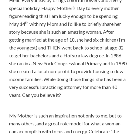
Hello Everyone.May brings colorful flowers and a very
special holiday. Happy Mother’s Day to every mother
figure reading this! I am lucky enough to be spending
th
May 14
with my Mom and I’d like to briefly share her
story because she is such an amazing woman. After
getting married at the age of 18, she had six children (I’m
the youngest) and THEN went back to school at age 32
to get her bachelors and a Hofstra law degree. In 1986,
she ran in a New York Congressional Primary and in 1990
she created a local non-profit to provide housing to low-
income families. While doing those things, she has been a
very successful practicing attorney for more than 40
years. Can you believe it?
My Mother is such an inspiration not only to me, but to
many others, and a great role model for what a woman
can accomplish with focus and energy. Celebrate “the