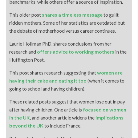
benchmarks, while others offer a source of inspiration.
This older post
shares a timeless message
to guilt
ridden mothers. Some of her statistics are outdated but
the debate of motherhood versus career continues.
Laurie Hollman PhD. shares conclusions from her
research and
offers advice to working mothers
in the
Huffington Post.
This post shares research suggesting that
women are
having their cake and eating it too
(when it comes to
going to school and having children).
These related posts suggest that women lose out in pay
after having children. One article is
focused on women
in the UK
, and another article widens the
implications
beyond the UK
to include France.