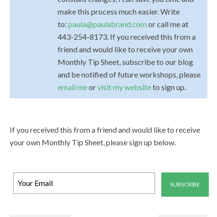
make this process much easier. Write
to:
paula@paulabrand.com
or call me at
443-254-8173. If you received this from a
friend and would like to receive your own
Monthly Tip Sheet, subscribe to our blog
and be notified of future workshops, please
email me
or
visit my website
to sign up.
If you received this from a friend and would like to receive
your own Monthly Tip Sheet, please sign up below.