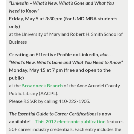
”LinkedIn – What’s New, What’s Gone and What You
Need to Know”
Friday, May 5 at 3:30 pm (for UMD MBA students
only)
at the University of Maryland Robert H. Smith School of
Business
Creating an Effective Profile on LinkedIn,
aka
. . .
”What’s New, What’s Gone and What You Need to Know”
Monday, May 15 at 7 pm (free and open to the
public)
at the
Broadneck Branch
of the Anne Arundel County
Public Library (AACPL).
Please R.S.V.P. by calling 410-222-1905.
The Essential Guide to Career Certifications
is now
available!
–
This 2017 electronic publication
features
50+ career industry credentials. Each entry includes the