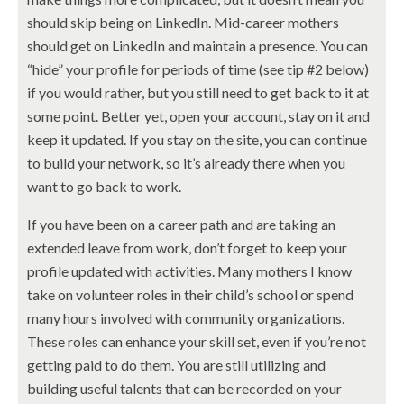
should skip being on LinkedIn. Mid-career mothers
should get on LinkedIn and maintain a presence. You can
“hide” your profile for periods of time (see tip #2 below)
if you would rather, but you still need to get back to it at
some point. Better yet, open your account, stay on it and
keep it updated. If you stay on the site, you can continue
to build your network, so it’s already there when you
want to go back to work.
If you have been on a career path and are taking an
extended leave from work, don’t forget to keep your
profile updated with activities. Many mothers I know
take on volunteer roles in their child’s school or spend
many hours involved with community organizations.
These roles can enhance your skill set, even if you’re not
getting paid to do them. You are still utilizing and
building useful talents that can be recorded on your