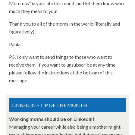
Mommas” in your life this month and let them know who
much they mean to you!
Thank you to all of the moms in the world (literally and
figuratively)!
Paula
P.S. I only want to send things to those who want to
receive them. If you want to unsubscribe at any time,
please follow the instructions at the bottom of this
message.
LINKED IN – TIP OF THE MONTH
Working moms should be on LinkedIn!
Managing your career while also being a mother might
make things more complicated, but it doesn’t mean you