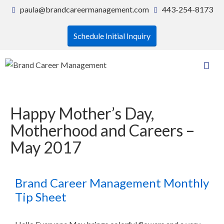
paula@brandcareermanagement.com
443-254-8173
Schedule Initial Inquiry
Happy Mother’s Day,
Motherhood and Careers –
May 2017
Brand Career Management Monthly
Tip Sheet