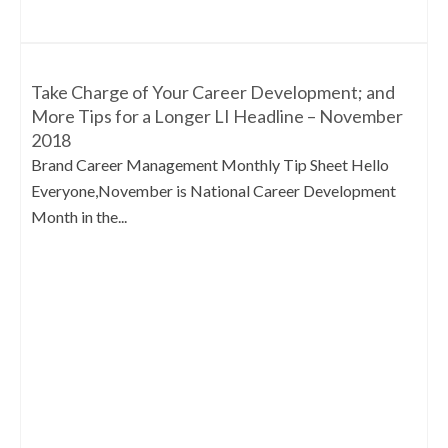
Take Charge of Your Career Development; and
More Tips for a Longer LI Headline – November
2018
Brand Career Management Monthly Tip Sheet Hello
Everyone,November is National Career Development
Month in the...