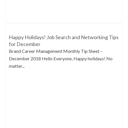
Happy Holidays! Job Search and Networking Tips
for December
Brand Career Management Monthly Tip Sheet –
December 2018 Hello Everyone, Happy holidays! No
matter...