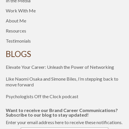
In the Media
Work With Me
About Me
Resources
Testimonials
BLOGS
Elevate Your Career: Unleash the Power of Networking
Like Naomi Osaka and Simone Biles, I’m stepping back to
move forward
Psychologists Off the Clock podcast
Want to receive our Brand Career Communications?
Subscribe to our blog to stay updated!
Enter your email address here to receive these notifications.