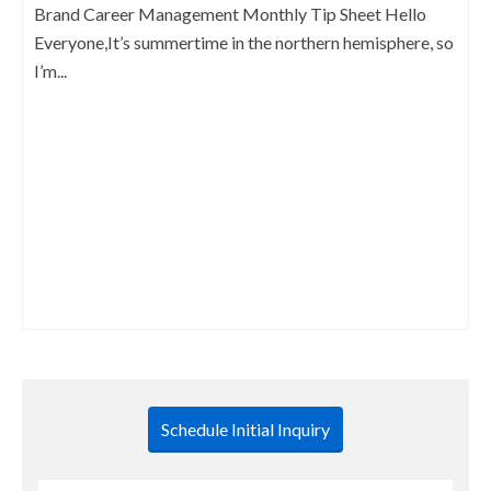
Brand Career Management Monthly Tip Sheet Hello
Everyone,It’s summertime in the northern hemisphere, so
I’m...
Schedule Initial Inquiry