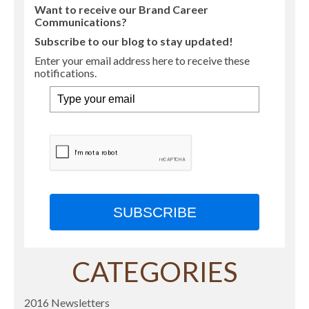
Want to receive our Brand Career
Communications?
Subscribe to our blog to stay updated!
Enter your email address here to receive these
notifications.
SUBSCRIBE
CATEGORIES
2016 Newsletters