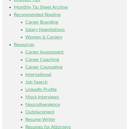
Monthly Tip Sheet Archive
Recommended Reading
Career Branding
Salary Negotiations
Women & Careers
Resources
Career Assessment
Career Coaching
Career Counseling
International
Job Search
LinkedIn Profile
Mock Interviews
Neurodivergence
Outplacement
Resume Writer
Resumes for Attorneys