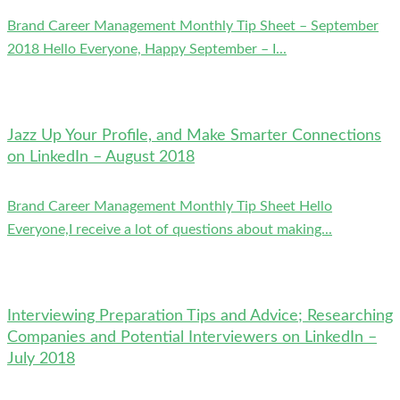
Brand Career Management Monthly Tip Sheet – September
2018 Hello Everyone, Happy September – I...
Jazz Up Your Profile, and Make Smarter Connections
on LinkedIn – August 2018
Brand Career Management Monthly Tip Sheet Hello
Everyone,I receive a lot of questions about making...
Interviewing Preparation Tips and Advice; Researching
Companies and Potential Interviewers on LinkedIn –
July 2018