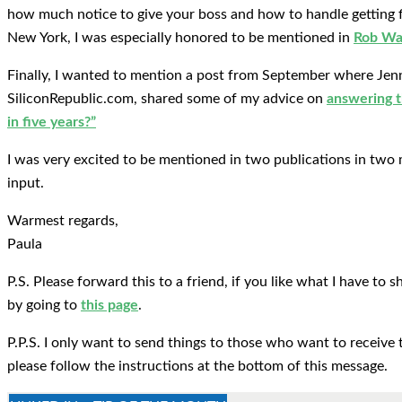
how much notice to give your boss and how to handle getting f
New York, I was especially honored to be mentioned in
Rob Wal
Finally, I wanted to mention a post from September where Jen
SiliconRepublic.com, shared some of my advice on
answering t
in five years?”
I was very excited to be mentioned in two publications in two 
input.
Warmest regards,
Paula
P.S. Please forward this to a friend, if you like what I have to
by going to
this page
.
P.P.S. I only want to send things to those who want to receive 
please follow the instructions at the bottom of this message.