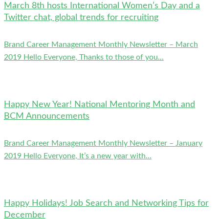
March 8th hosts International Women’s Day and a
Twitter chat, global trends for recruiting
Brand Career Management Monthly Newsletter – March
2019 Hello Everyone, Thanks to those of you...
Happy New Year! National Mentoring Month and
BCM Announcements
Brand Career Management Monthly Newsletter – January
2019 Hello Everyone, It’s a new year with...
Happy Holidays! Job Search and Networking Tips for
December