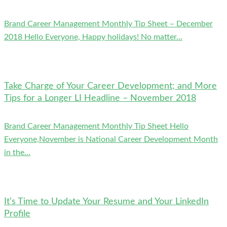
Brand Career Management Monthly Tip Sheet – December
2018 Hello Everyone, Happy holidays! No matter...
Take Charge of Your Career Development; and More
Tips for a Longer LI Headline – November 2018
Brand Career Management Monthly Tip Sheet Hello
Everyone,November is National Career Development Month
in the...
It’s Time to Update Your Resume and Your LinkedIn
Profile