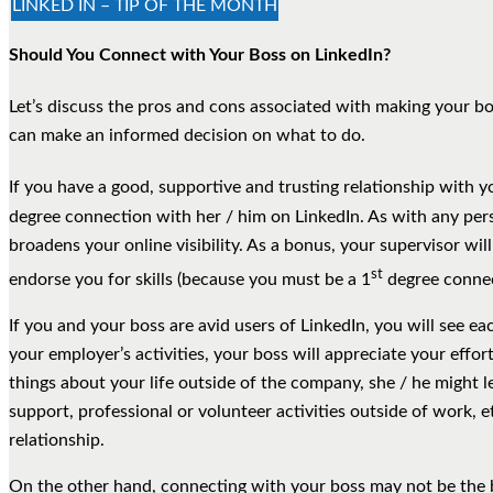
LINKED IN – TIP OF THE MONTH
Should You Connect with Your Boss on LinkedIn?
Let’s discuss the pros and cons associated with making your bo
can make an informed decision on what to do.
If you have a good, supportive and trusting relationship with y
degree connection with her / him on LinkedIn. As with any per
broadens your online visibility. As a bonus, your supervisor w
st
endorse you for skills (because you must be a 1
degree connec
If you and your boss are avid users of LinkedIn, you will see ea
your employer’s activities, your boss will appreciate your effo
things about your life outside of the company, she / he might
support, professional or volunteer activities outside of work, et
relationship.
On the other hand, connecting with your boss may not be the 