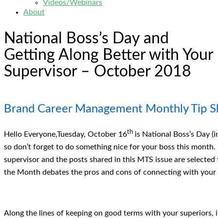
Videos/Webinars
About
National Boss’s Day and
Getting Along Better with Your
Supervisor – October 2018
Brand Career Management Monthly Tip S
th
Hello Everyone,Tuesday, October 16
is National Boss’s Day (
so don’t forget to do something nice for your boss this month. 
supervisor and the posts shared in this MTS issue are selected t
the Month debates the pros and cons of connecting with your 
Along the lines of keeping on good terms with your superiors, 