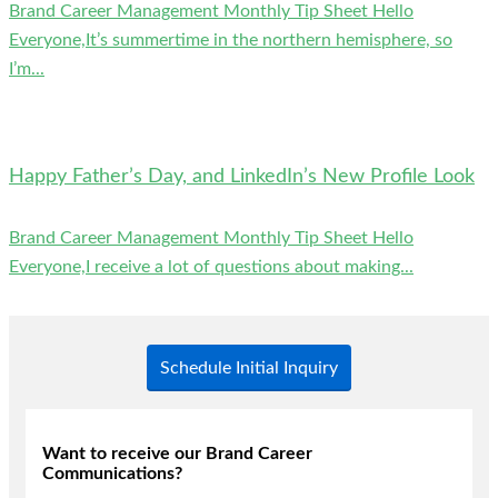
Brand Career Management Monthly Tip Sheet Hello
Everyone,It’s summertime in the northern hemisphere, so
I’m...
Happy Father’s Day, and LinkedIn’s New Profile Look
Brand Career Management Monthly Tip Sheet Hello
Everyone,I receive a lot of questions about making...
Schedule Initial Inquiry
Want to receive our Brand Career
Communications?