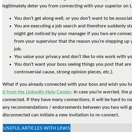
legitimately deter you from connecting with your superior on L
You don’t get along well, or you don’t want to be associa
You are executing a job search and therefore suddenly st
might get noticed by your manager if you two are connecte
from your supervisor that the reason you’re stepping up y
job.
You value your privacy and don’t like to mix work with you
You don’t want your boss seeing things you post that are
controversial cause, strong opinion pieces, etc.).
What if you already connected with your boss and wish you h
it from the LinkedIn Help Center
. In case you’re worried, the 
connected. If they have many connections, it will be hard to no
any recommendations / endorsements between you two will go
disconnected can initiate a new invitation to re-connect.
USEFUL ARTICLES WITH LINKS