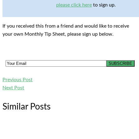
please click here
to sign up.
If you received this from a friend and would like to receive
your own Monthly Tip Sheet, please sign up below.
Previous Post
Next Post
Similar Posts