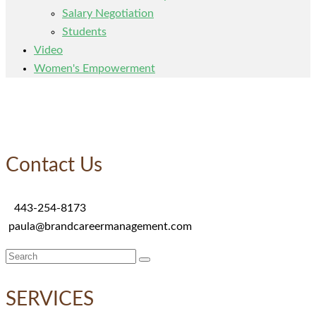
Salary Negotiation
Students
Video
Women's Empowerment
Contact Us
443-254-8173
paula@brandcareermanagement.com
Search
for:
SERVICES