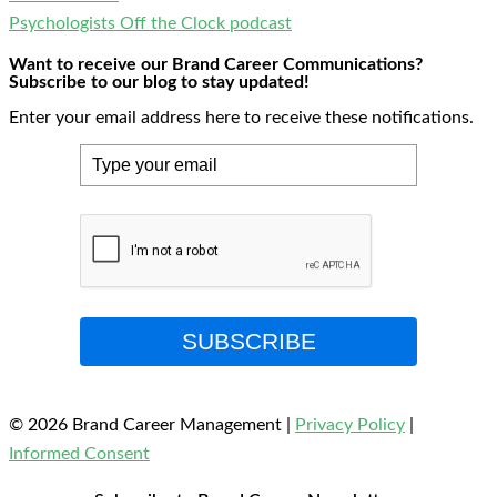
Psychologists Off the Clock podcast
Want to receive our Brand Career Communications?
Subscribe to our blog to stay updated!
Enter your email address here to receive these notifications.
SUBSCRIBE
© 2026 Brand Career Management
|
Privacy Policy
|
Informed Consent