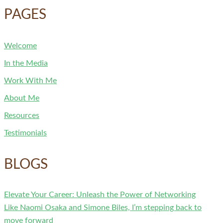
PAGES
Welcome
In the Media
Work With Me
About Me
Resources
Testimonials
BLOGS
Elevate Your Career: Unleash the Power of Networking
Like Naomi Osaka and Simone Biles, I’m stepping back to
move forward