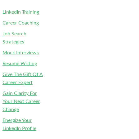
LinkedIn Training
Career Coaching
Job Search
Strategies
Mock Interviews
Resumé Writing
Give The Gift Of A
Career Expert
Gain Clarity For
Your Next Career
Change
Energize Your
LinkedIn Profile