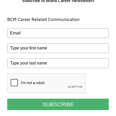
Subscribe to Brand Career Newsletters
BCM Career Related Communication
SUBSCRIBE