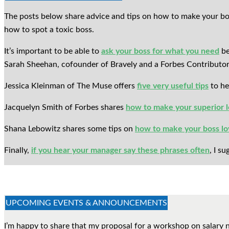
The posts below share advice and tips on how to make your bo
how to spot a toxic boss.
It’s important to be able to
ask your boss for what you need
be
Sarah Sheehan, cofounder of Bravely and a Forbes Contributor,
Jessica Kleinman of The Muse offers
five very useful tips
to he
Jacquelyn Smith of Forbes shares
how to make your superior l
Shana Lebowitz shares some tips on
how to make your boss lo
Finally,
if you hear your manager say these phrases often
, I s
UPCOMING EVENTS & ANNOUNCEMENTS
I’m happy to share that my proposal for a workshop on salary 