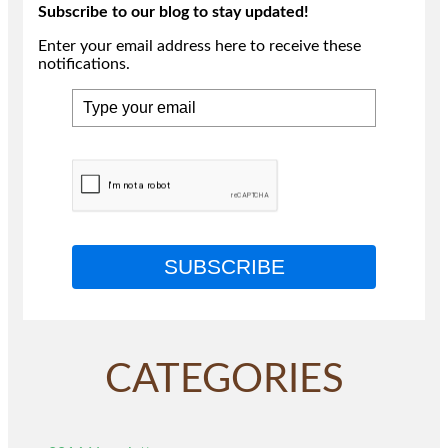
Subscribe to our blog to stay updated!
Enter your email address here to receive these
notifications.
SUBSCRIBE
CATEGORIES