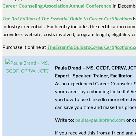
Career Counseling Association Annual Conference
in December
The 3rd Edition of The Essential Guide to Career Certifications
is
industry credentials. Each entry includes the certification name 
provider’s website, costs involved, program length, eligibility 
Purchase it online at
TheEssentialGuidetoCareerCertifications.
Paula Brand – MS, GCDF, CPRW, JCTC
Expert | Speaker, Trainer, Facilitator
As an experienced Career Counselor &
your career by embracing LinkedIn! Re
you how to use LinkedIn more effective
can save you time and make this proce
Write to:
paula@paulabrand.com
or c
If you received this from a friend and