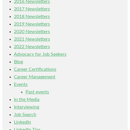
2016 Newsletters
2017 Newsletters
2018 Newsletters
2019 Newsletters
2020 Newsletters
2021 Newsletters
2022 Newsletters
Advocacy for Job Seekers
Blog
Career Certifications
Career Management
Events
Past events
In the Media
Interviewing
Job Search
LinkedIn
LinkedIn Tips