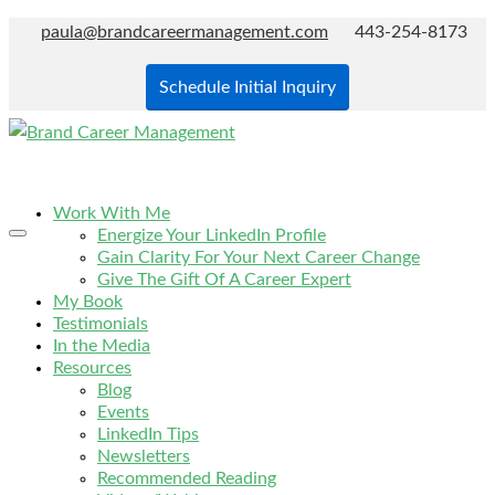
paula@brandcareermanagement.com
443-254-8173
Schedule Initial Inquiry
Work With Me
Energize Your LinkedIn Profile
Gain Clarity For Your Next Career Change
Give The Gift Of A Career Expert
My Book
Testimonials
In the Media
Resources
Blog
Events
LinkedIn Tips
Newsletters
Recommended Reading