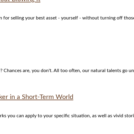
for selling your best asset - yourself - without turning off tho
hances are, you don't. All too often, our natural talents go unt
er in a Short-Term World
 you can apply to your specific situation, as well as vivid stor