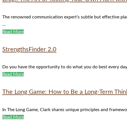
The renowned communication expert's subtle but effective plan 
...
Read More
StrengthsFinder 2.0
Do you have the opportunity to do what you do best every day? C
Read More
The Long Game: How to Be a Long-Term Think
In The Long Game, Clark shares unique principles and frameworks
Read More