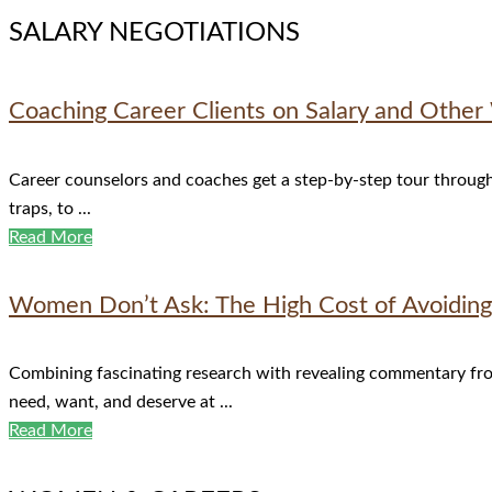
SALARY NEGOTIATIONS
Coaching Career Clients on Salary and Othe
Career counselors and coaches get a step-by-step tour through 
traps, to ...
Read More
Women Don’t Ask: The High Cost of Avoiding 
Combining fascinating research with revealing commentary fr
need, want, and deserve at ...
Read More