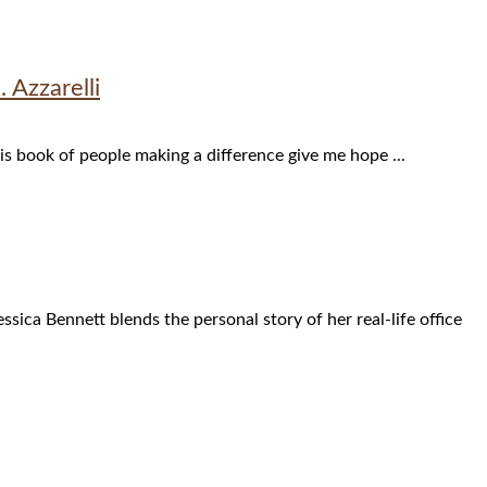
Azzarelli
his book of people making a difference give me hope ...
sica Bennett blends the personal story of her real-life office