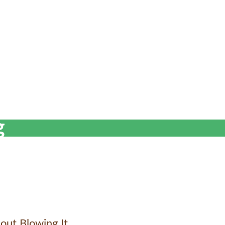
g
out Blowing It