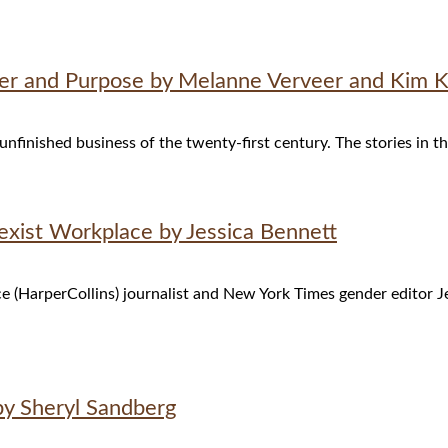
 and Purpose by Melanne Verveer and Kim K. 
 unfinished business of the twenty-first century. The stories in t
Sexist Workplace by Jessica Bennett
e (HarperCollins) journalist and New York Times gender editor Jes
by Sheryl Sandberg