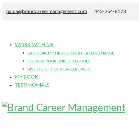
paula@brandcareermanagement.com
443-254-8173
WORK WITH ME
GAIN CLARITY FOR YOUR NEXT CAREER CHANGE
ENERGIZE YOUR LINKEDIN PROFILE
GIVE THE GIFT OF A CAREER EXPERT
MY BOOK
TESTIMONIALS