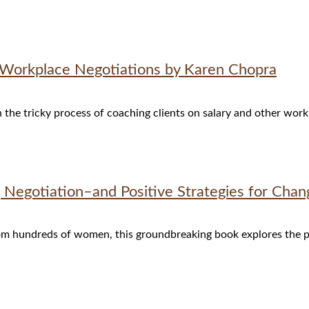
r Workplace Negotiations by Karen Chopra
the tricky process of coaching clients on salary and other work
Negotiation–and Positive Strategies for Chan
om hundreds of women, this groundbreaking book explores the p