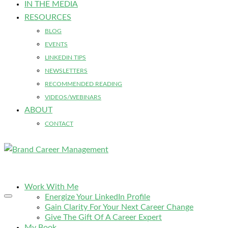
IN THE MEDIA
RESOURCES
BLOG
EVENTS
LINKEDIN TIPS
NEWSLETTERS
RECOMMENDED READING
VIDEOS/WEBINARS
ABOUT
CONTACT
Work With Me
Energize Your LinkedIn Profile
Gain Clarity For Your Next Career Change
Give The Gift Of A Career Expert
My Book