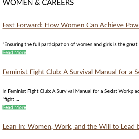
WOMEN & CAREERS
Fast Forward: How Women Can Achieve Power
“Ensuring the full participation of women and girls is the great
Read More
Feminist Fight Club: A Survival Manual for a 
In Feminist Fight Club: A Survival Manual for a Sexist Workplac
"fight ...
Read More
Lean In: Women, Work, and the Will to Lead 