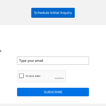
Schedule Initial Inquiry
s.
SUBSCRIBE