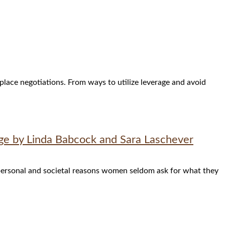
place negotiations. From ways to utilize leverage and avoid
ge by Linda Babcock and Sara Laschever
ersonal and societal reasons women seldom ask for what they