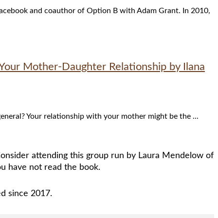
f Facebook and coauthor of Option B with Adam Grant. In 2010,
Your Mother-Daughter Relationship by Ilana
eral? Your relationship with your mother might be the ...
 Consider attending this group run by Laura Mendelow of
u have not read the book.
ed since 2017.