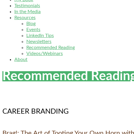
Testimonials
In the Media
Resources
Blog
Events
LinkedIn Tips
Newsletters
Recommended Reading
Videos/Webinars
About
Recommended Readin
CAREER BRANDING
Brag!: The Art of Tooting Your Own Horn with