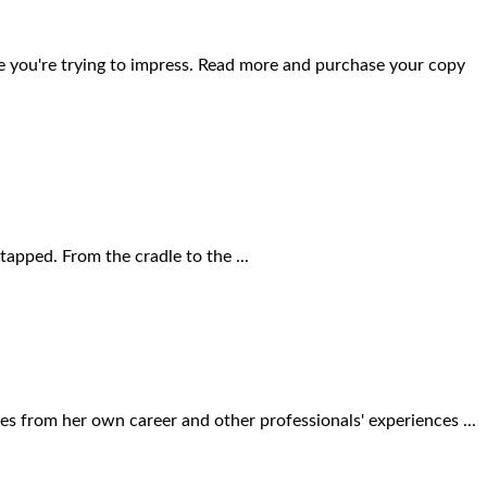
se you're trying to impress. Read more and purchase your copy
apped. From the cradle to the ...
ies from her own career and other professionals' experiences ...