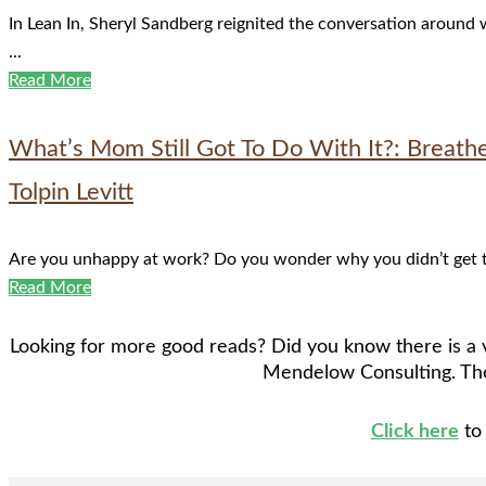
In Lean In, Sheryl Sandberg reignited the conversation around
...
Read More
What’s Mom Still Got To Do With It?: Breath
Tolpin Levitt
Are you unhappy at work? Do you wonder why you didn’t get tha
Read More
Looking for more good reads? Did you know there is a v
Mendelow Consulting. The
Click here
to 