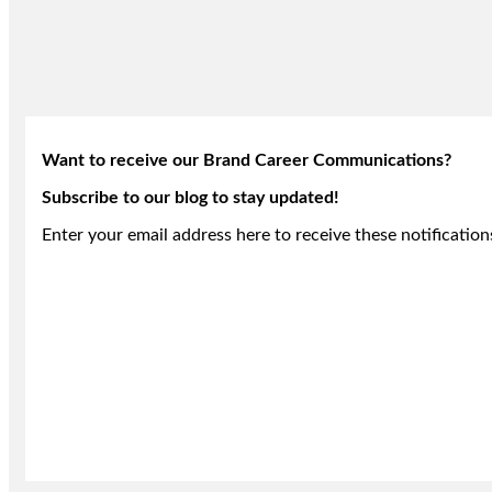
Want to receive our Brand Career Communications?
Subscribe to our blog to stay updated!
Enter your email address here to receive these notification