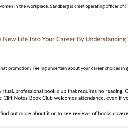
 women in the workplace. Sandberg is chief operating officer o
e New Life Into Your Career By Understanding 
t promotion? Feeling uncertain about your career choices in gen
irtual, professional book club that requires no reading.
 Cliff Notes Book Club welcomes attendance, even if yo
find out more about it or to see reviews of books cover