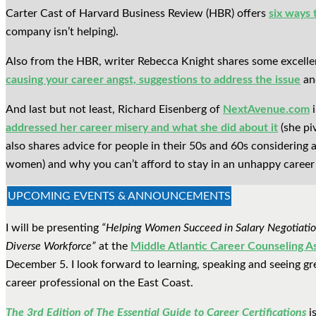
Carter Cast of Harvard Business Review (HBR) offers
six ways 
company isn’t helping).
Also from the HBR, writer Rebecca Knight shares some excell
causing your career angst, suggestions to address the issue
and
And last but not least, Richard Eisenberg of
NextAvenue.com
i
addressed her career misery and what she did about it
(she pi
also shares advice for people in their 50s and 60s considering a
women) and why you can’t afford to stay in an unhappy career
UPCOMING EVENTS & ANNOUNCEMENTS
I will be presenting
“Helping Women Succeed in Salary Negotiatio
Diverse Workforce”
at the
Middle Atlantic Career Counseling A
December 5. I look forward to learning, speaking and seeing gre
career professional on the East Coast.
The 3rd Edition of The Essential Guide to Career Certifications
is