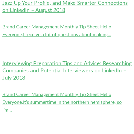
Jazz Up Your Profile, and Make Smarter Connections
on LinkedIn – August 2018
Brand Career Management Monthly Tip Sheet Hello
Everyone,I receive a lot of questions about making...
Interviewing Preparation Tips and Advice; Researching
Companies and Potential Interviewers on LinkedIn –
July 2018
Brand Career Management Monthly Tip Sheet Hello
Everyone,It’s summertime in the northern hemisphere, so
I’m...