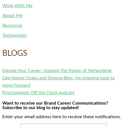
Work With Me
About Me
Resources
Testimonials
BLOGS
Elevate Your Career: Unleash the Power of Networking
Like Naomi Osaka and Simone Biles, I’m stepping back to
move forward
Psychologists Off the Clock podcast
Want to receive our Brand Career Communications?
Subscribe to our blog to stay updated!
Enter your email address here to receive these notifications.