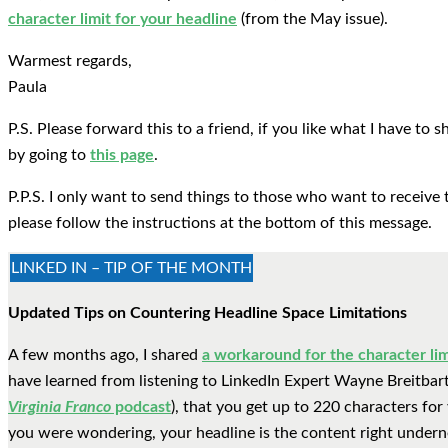
character limit for your headline
(from the May issue).
Warmest regards,
Paula
P.S. Please forward this to a friend, if you like what I have to
by going to
this page
.
P.P.S. I only want to send things to those who want to receive 
please follow the instructions at the bottom of this message.
LINKED IN – TIP OF THE MONTH
Updated Tips on Countering Headline Space Limitations
A few months ago, I shared
a workaround for the character lim
have learned from listening to LinkedIn Expert Wayne Breitbart
Virginia Franco
podcast
), that you get up to 220 characters for
you were wondering, your headline is the content right undern