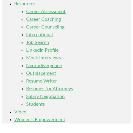
Resources
Career Assessment
Career Coaching
Career Counseling
International
Job Search
LinkedIn Profile
Mock Interviews
Neurodivergence
Outplacement
Resume Writer
Resumes for Attorneys
Salary Negotiation
Students
Video
Women's Empowerment