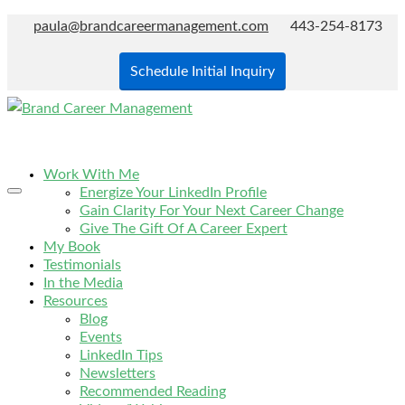
paula@brandcareermanagement.com
443-254-8173
Schedule Initial Inquiry
Work With Me
Energize Your LinkedIn Profile
Gain Clarity For Your Next Career Change
Give The Gift Of A Career Expert
My Book
Testimonials
In the Media
Resources
Blog
Events
LinkedIn Tips
Newsletters
Recommended Reading