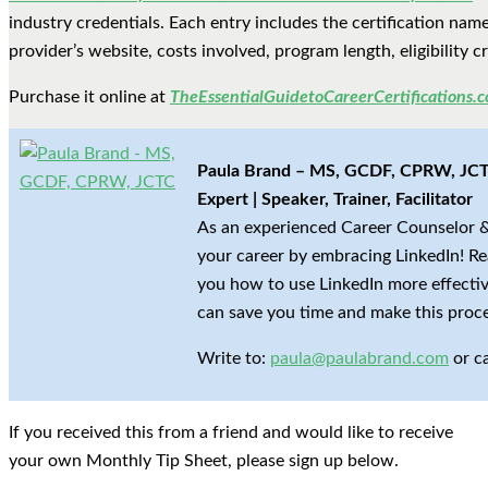
industry credentials. Each entry includes the certification name 
provider’s website, costs involved, program length, eligibility 
Purchase it online at
TheEssentialGuidetoCareerCertifications.
Paula Brand – MS, GCDF, CPRW, JCTC
Expert | Speaker, Trainer, Facilitator
As an experienced Career Counselor &
your career by embracing LinkedIn! Re
you how to use LinkedIn more effective
can save you time and make this proce
Write to:
paula@paulabrand.com
or c
If you received this from a friend and would like to receive
your own Monthly Tip Sheet, please sign up below.