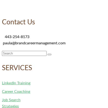
Contact Us
443-254-8173
paula@brandcareermanagement.com
Search
for:
SERVICES
LinkedIn Training
Career Coaching
Job Search
Strategies