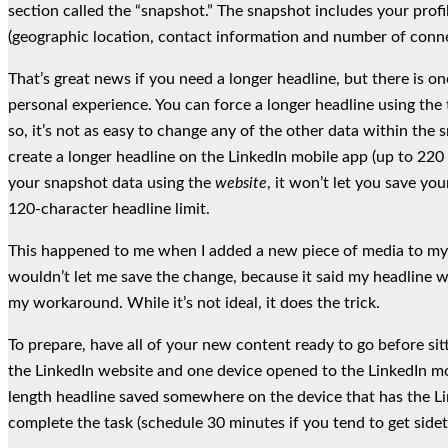
section called the “snapshot.” The snapshot includes your prof
(geographic location, contact information and number of conne
That’s great news if you need a longer headline, but there is o
personal experience. You can force a longer headline using the 
so, it’s not as easy to change any of the other data within the
create a longer headline on the LinkedIn mobile app (up to 220 
your snapshot data using the
website
, it won’t let you save y
120-character headline limit.
This happened to me when I added a new piece of media to my
wouldn’t let me save the change, because it said my headline was
my workaround. While it’s not ideal, it does the trick.
To prepare, have all of your new content ready to go before si
the LinkedIn website and one device opened to the LinkedIn mo
length headline saved somewhere on the device that has the 
complete the task (schedule 30 minutes if you tend to get sidet