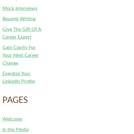
Mock Interviews
Resumé Writing
Give The Gift Of A
Career Expert
Gain Clarity For
Your Next Career
Change
Energize Your
LinkedIn Profile
PAGES
Welcome
In the Media