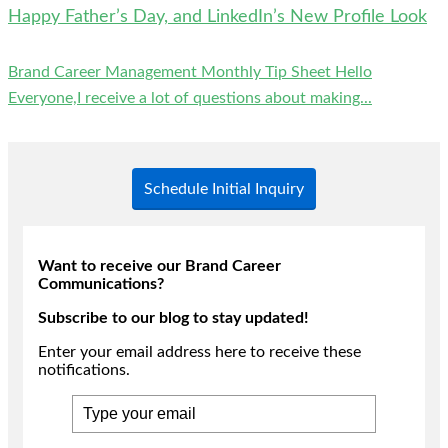
Happy Father’s Day, and LinkedIn’s New Profile Look
Brand Career Management Monthly Tip Sheet Hello
Everyone,I receive a lot of questions about making...
Schedule Initial Inquiry
Want to receive our Brand Career
Communications?
Subscribe to our blog to stay updated!
Enter your email address here to receive these
notifications.