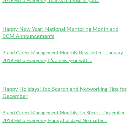
2019 Hello Everyone, Thanks to those of you...
Happy New Year! National Mentoring Month and
BCM Announcements
Brand Career Management Monthly Newsletter – January
2019 Hello Everyone, It’s a new year with...
Happy Holidays! Job Search and Networking Tips for
December
Brand Career Management Monthly Tip Sheet – December
2018 Hello Everyone, Happy holidays! No matter...