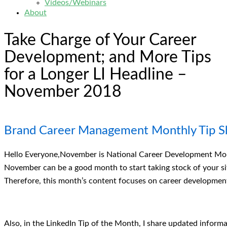
Videos/Webinars
About
Take Charge of Your Career
Development; and More Tips
for a Longer LI Headline –
November 2018
Brand Career Management Monthly Tip S
Hello Everyone,November is National Career Development Mont
November can be a good month to start taking stock of your sit
Therefore, this month’s content focuses on career development
Also, in the LinkedIn Tip of the Month, I share updated inform