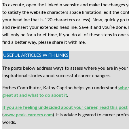
To execute, open the LinkedIn website and make the changes yo
to satisfy the website characters space limitation, edit the con
your headline that is 120 characters or less). Now, quickly go 
and re-insert your extended headline. Save it and you’re done. F
will only be for a brief time, if you do all of these steps in one si
find a better way, please share it with me.
USEFUL ARTICLES WITH LINKS
The posts below address ways to assess where you are in your 
inspirational stories about successful career changers.
Forbes Contributor, Kathy Caprino helps you understand
why 
great at and what to do about it
.
If you are feeling undecided about your career, read this post
(
www.peak-careers.com
). His advice is geared to career prof
words.