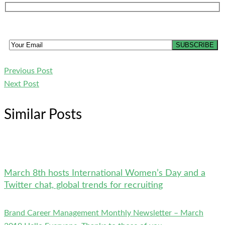
Previous Post
Next Post
Similar Posts
March 8th hosts International Women’s Day and a
Twitter chat, global trends for recruiting
Brand Career Management Monthly Newsletter – March