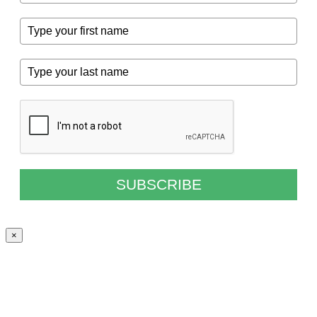
SUBSCRIBE
×