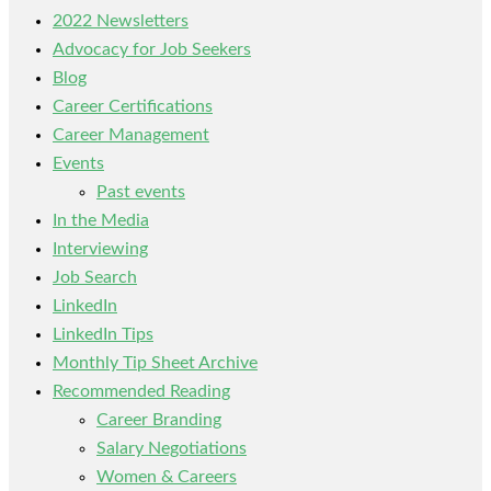
2022 Newsletters
Advocacy for Job Seekers
Blog
Career Certifications
Career Management
Events
Past events
In the Media
Interviewing
Job Search
LinkedIn
LinkedIn Tips
Monthly Tip Sheet Archive
Recommended Reading
Career Branding
Salary Negotiations
Women & Careers