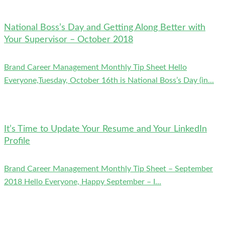
National Boss’s Day and Getting Along Better with
Your Supervisor – October 2018
Brand Career Management Monthly Tip Sheet Hello
Everyone,Tuesday, October 16th is National Boss’s Day (in...
It’s Time to Update Your Resume and Your LinkedIn
Profile
Brand Career Management Monthly Tip Sheet – September
2018 Hello Everyone, Happy September – I...