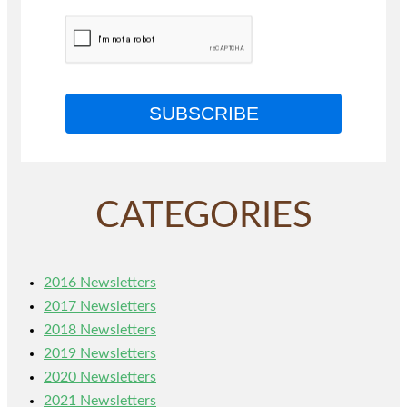
SUBSCRIBE
CATEGORIES
2016 Newsletters
2017 Newsletters
2018 Newsletters
2019 Newsletters
2020 Newsletters
2021 Newsletters