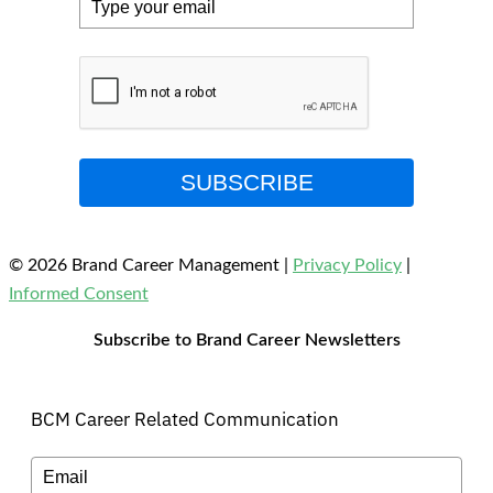
SUBSCRIBE
© 2026 Brand Career Management
|
Privacy Policy
|
Informed Consent
Subscribe to Brand Career Newsletters
BCM Career Related Communication