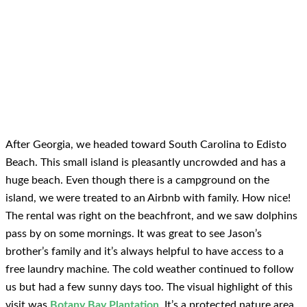
After Georgia, we headed toward South Carolina to Edisto
Beach. This small island is pleasantly uncrowded and has a
huge beach. Even though there is a campground on the
island, we were treated to an Airbnb with family. How nice!
The rental was right on the beachfront, and we saw dolphins
pass by on some mornings. It was great to see Jason’s
brother’s family and it’s always helpful to have access to a
free laundry machine. The cold weather continued to follow
us but had a few sunny days too. The visual highlight of this
visit was
Botany Bay Plantation
. It’s a protected nature area