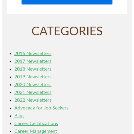
CATEGORIES
2016 Newsletters
2017 Newsletters
2018 Newsletters
2019 Newsletters
2020 Newsletters
2021 Newsletters
2022 Newsletters
Advocacy for Job Seekers
Blog
Career Certifications
Career Management