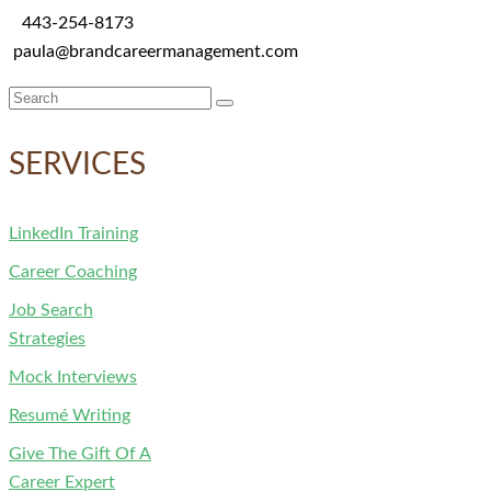
443-254-8173
paula@brandcareermanagement.com
Search
for:
SERVICES
LinkedIn Training
Career Coaching
Job Search
Strategies
Mock Interviews
Resumé Writing
Give The Gift Of A
Career Expert