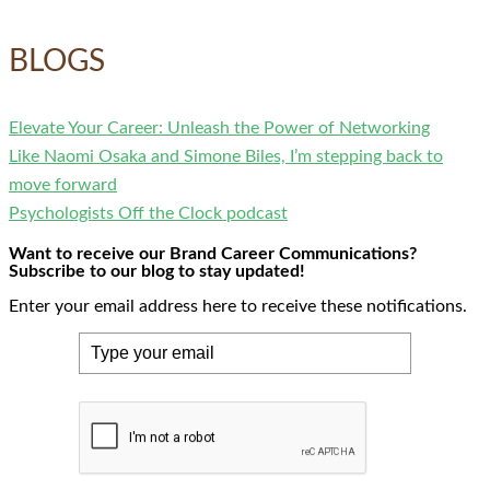
BLOGS
Elevate Your Career: Unleash the Power of Networking
Like Naomi Osaka and Simone Biles, I’m stepping back to
move forward
Psychologists Off the Clock podcast
Want to receive our Brand Career Communications?
Subscribe to our blog to stay updated!
Enter your email address here to receive these notifications.