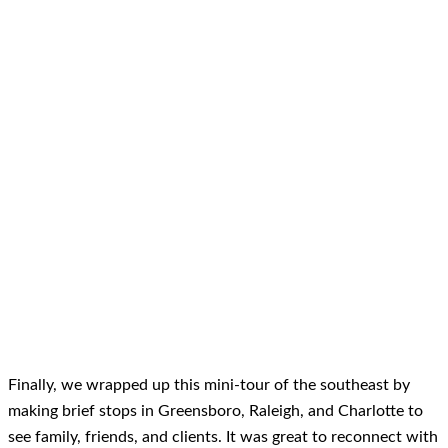
Finally, we wrapped up this mini-tour of the southeast by
making brief stops in Greensboro, Raleigh, and Charlotte to
see family, friends, and clients. It was great to reconnect with