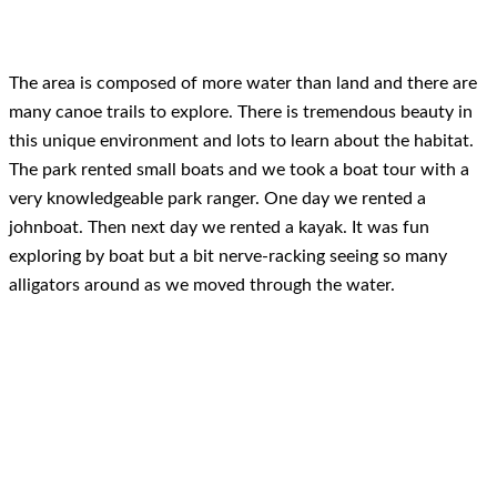
The area is composed of more water than land and there are
many canoe trails to explore. There is tremendous beauty in
this unique environment and lots to learn about the habitat.
The park rented small boats and we took a boat tour with a
very knowledgeable park ranger. One day we rented a
johnboat. Then next day we rented a kayak. It was fun
exploring by boat but a bit nerve-racking seeing so many
alligators around as we moved through the water.