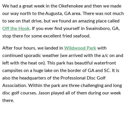
We had a great week in the Okefenokee and then we made
our way north to the Augusta, GA area. There was not much
to see on that drive, but we found an amazing place called
Off the Hook
. If you ever find yourself in Swainsboro, GA,
stop there for some excellent fried seafood.
After four hours, we landed in
Wildwood Park
with
continued sporadic weather (we arrived with the a/c on and
left with the heat on). This park has beautiful waterfront
campsites on a huge lake on the border of GA and SC. It is
also the headquarters of the Professional Disc Golf
Association. Within the park are three challenging and long
disc golf courses. Jason played all of them during our week
there.