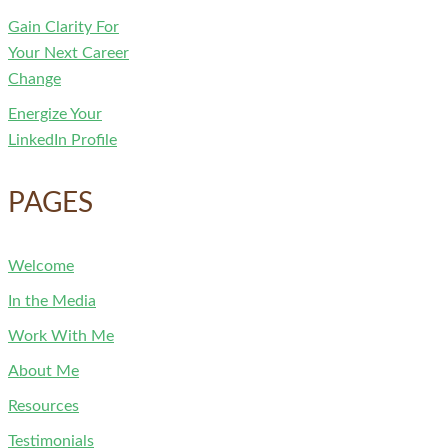
Gain Clarity For
Your Next Career
Change
Energize Your
LinkedIn Profile
PAGES
Welcome
In the Media
Work With Me
About Me
Resources
Testimonials