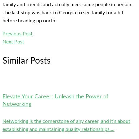
family and friends and actually meet some people in person.
The last stop was back to Georgia to see family for a bit
before heading up north.
Previous Post
Next Post
Similar Posts
Elevate Your Career: Unleash the Power of
Networking
Networking is the cornerstone of any career, and it’s about
establishing and maintaining quality relationships....