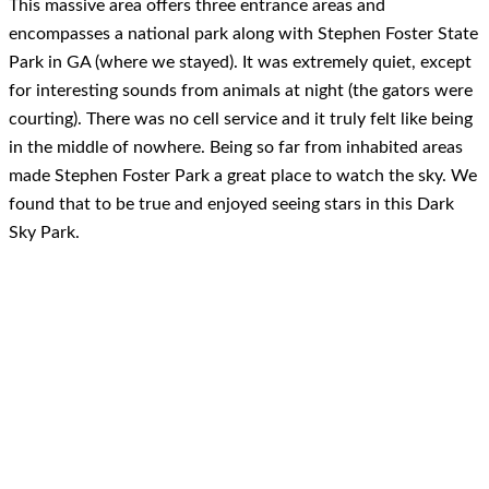
This massive area offers three entrance areas and
encompasses a national park along with Stephen Foster State
Park in GA (where we stayed). It was extremely quiet, except
for interesting sounds from animals at night (the gators were
courting). There was no cell service and it truly felt like being
in the middle of nowhere. Being so far from inhabited areas
made Stephen Foster Park a great place to watch the sky. We
found that to be true and enjoyed seeing stars in this Dark
Sky Park.