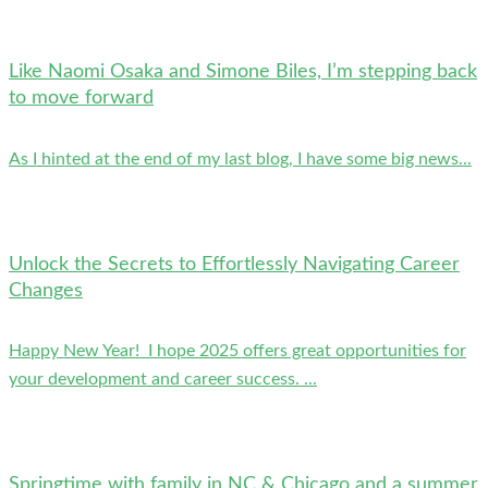
Like Naomi Osaka and Simone Biles, I’m stepping back
to move forward
As I hinted at the end of my last blog, I have some big news...
Unlock the Secrets to Effortlessly Navigating Career
Changes
Happy New Year! I hope 2025 offers great opportunities for
your development and career success. ...
Springtime with family in NC & Chicago and a summer