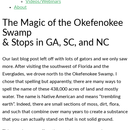
Videos/Webinars
About
The Magic of the Okefenokee
Swamp
& Stops in GA, SC, and NC
Our last blog post left off with lots of gators and we only saw
more. After visiting the southwest of Florida and the
Everglades, we drove north to the Okefenokee Swamp. I
chose that spelling but apparently, there are many ways to
spell the name of these 438,000 acres of land and mostly
water. The name is Native American and means “trembling
earth”. Indeed, there are small sections of moss, dirt, flora,
and such that combine over many years to create a substance
that you can actually stand on that is not solid ground.