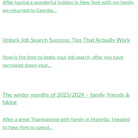
After having a wonderful holiday in New York with my family,
we returned to Georgia...
Unlock Job Search Success: Tips That Actually Work
Now is the time to begin your job search, after you have
narrowed down your...
The winter months of 2023/2024 – family, friends &
hiking
After a great Thanksgiving with family in Marietta, I headed
to New York to spend...