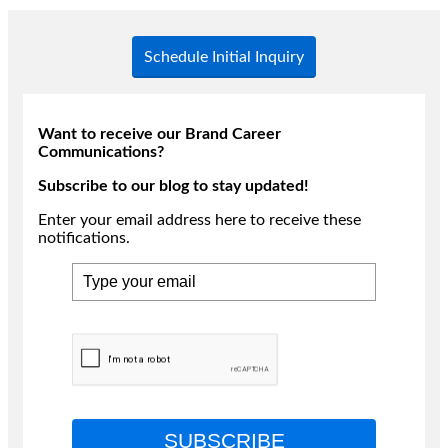
Schedule Initial Inquiry
Want to receive our Brand Career
Communications?
Subscribe to our blog to stay updated!
Enter your email address here to receive these
notifications.
SUBSCRIBE