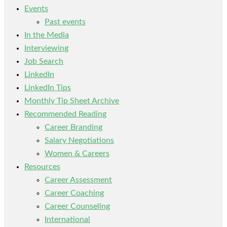
Events
Past events
In the Media
Interviewing
Job Search
LinkedIn
LinkedIn Tips
Monthly Tip Sheet Archive
Recommended Reading
Career Branding
Salary Negotiations
Women & Careers
Resources
Career Assessment
Career Coaching
Career Counseling
International