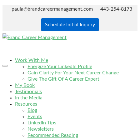
paula@brandcareermanagement.com
443-254-8173
Schedule Initial Inquiry
Work With Me
Energize Your LinkedIn Profile
Gain Clarity For Your Next Career Change
Give The Gift Of A Career Expert
My Book
Testimonials
In the Media
Resources
Blog
Events
LinkedIn Tips
Newsletters
Recommended Reading