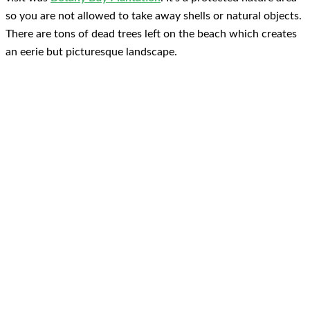
so you are not allowed to take away shells or natural objects.
There are tons of dead trees left on the beach which creates
an eerie but picturesque landscape.