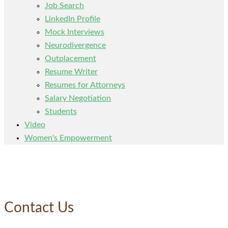
Job Search
LinkedIn Profile
Mock Interviews
Neurodivergence
Outplacement
Resume Writer
Resumes for Attorneys
Salary Negotiation
Students
Video
Women's Empowerment
Contact Us