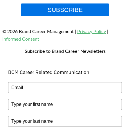
SUBSCRIBE
© 2026 Brand Career Management
|
Privacy Policy
|
Informed Consent
Subscribe to Brand Career Newsletters
BCM Career Related Communication