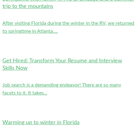
trip to the mountains
After visiting Florida during the winter in the RV, we returned
to springtime in Atlanta....
Get Hired: Transform Your Resume and Interview
Skills Now
Job search is a demanding endeavor! There are so many
facets to it. It takes...
Warming up to winter in Florida