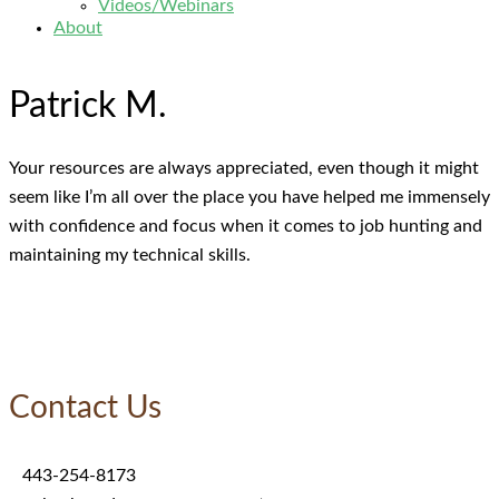
Videos/Webinars
About
Patrick M.
Your resources are always appreciated, even though it might
seem like I’m all over the place you have helped me immensely
with confidence and focus when it comes to job hunting and
maintaining my technical skills.
Contact Us
443-254-8173