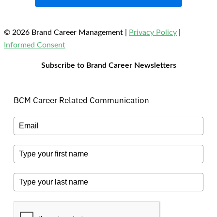
© 2026 Brand Career Management
|
Privacy Policy
|
Informed Consent
Subscribe to Brand Career Newsletters
BCM Career Related Communication