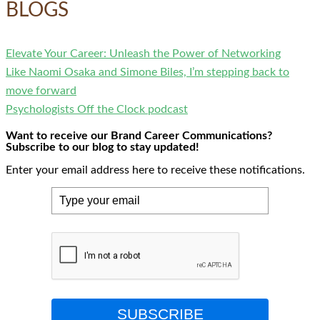
BLOGS
Elevate Your Career: Unleash the Power of Networking
Like Naomi Osaka and Simone Biles, I’m stepping back to
move forward
Psychologists Off the Clock podcast
Want to receive our Brand Career Communications?
Subscribe to our blog to stay updated!
Enter your email address here to receive these notifications.
SUBSCRIBE