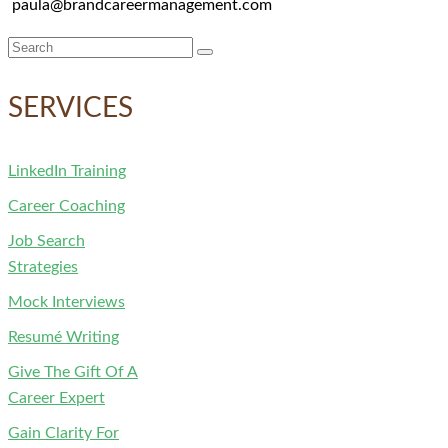
paula@brandcareermanagement.com
Search
for:
SERVICES
LinkedIn Training
Career Coaching
Job Search
Strategies
Mock Interviews
Resumé Writing
Give The Gift Of A
Career Expert
Gain Clarity For