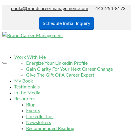
paula@brandcareermanagement.com
443-254-8173
Schedule Initial Inquiry
Work With Me
Energize Your LinkedIn Profile
Gain Clarity For Your Next Career Change
Give The Gift Of A Career Expert
My Book
Testimonials
In the Media
Resources
Blog
Events
LinkedIn Tips
Newsletters
Recommended Reading