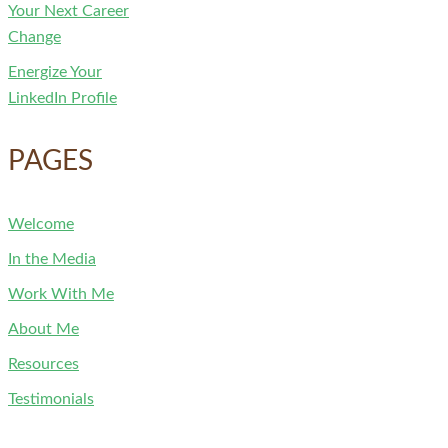
Your Next Career
Change
Energize Your
LinkedIn Profile
PAGES
Welcome
In the Media
Work With Me
About Me
Resources
Testimonials