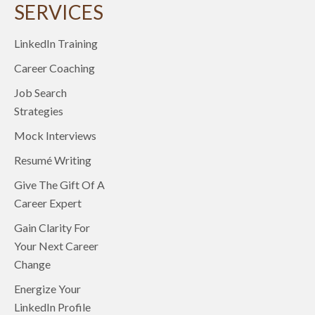
SERVICES
LinkedIn Training
Career Coaching
Job Search
Strategies
Mock Interviews
Resumé Writing
Give The Gift Of A
Career Expert
Gain Clarity For
Your Next Career
Change
Energize Your
LinkedIn Profile