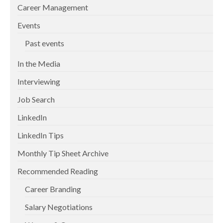
Career Management
Events
Past events
In the Media
Interviewing
Job Search
LinkedIn
LinkedIn Tips
Monthly Tip Sheet Archive
Recommended Reading
Career Branding
Salary Negotiations