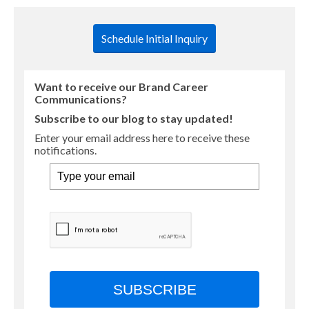
Schedule Initial Inquiry
Want to receive our Brand Career
Communications?
Subscribe to our blog to stay updated!
Enter your email address here to receive these
notifications.
SUBSCRIBE