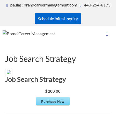
paula@brandcareermanagement.com
443-254-8173
Schedule Initial Inquiry
Job Search Strategy
Job Search Strategy
$200.00
Purchase Now