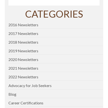
CATEGORIES
2016 Newsletters
2017 Newsletters
2018 Newsletters
2019 Newsletters
2020 Newsletters
2021 Newsletters
2022 Newsletters
Advocacy for Job Seekers
Blog
Career Certifications