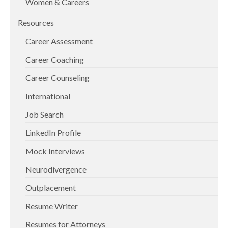
Women & Careers
Resources
Career Assessment
Career Coaching
Career Counseling
International
Job Search
LinkedIn Profile
Mock Interviews
Neurodivergence
Outplacement
Resume Writer
Resumes for Attorneys