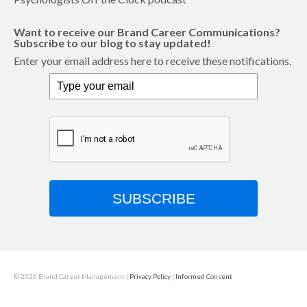
Want to receive our Brand Career Communications?
Subscribe to our blog to stay updated!
Enter your email address here to receive these notifications.
SUBSCRIBE
© 2026 Brand Career Management
|
Privacy Policy
|
Informed Consent