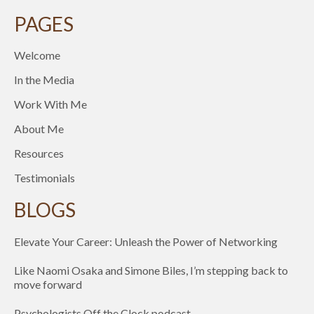
PAGES
Welcome
In the Media
Work With Me
About Me
Resources
Testimonials
BLOGS
Elevate Your Career: Unleash the Power of Networking
Like Naomi Osaka and Simone Biles, I’m stepping back to
move forward
Psychologists Off the Clock podcast