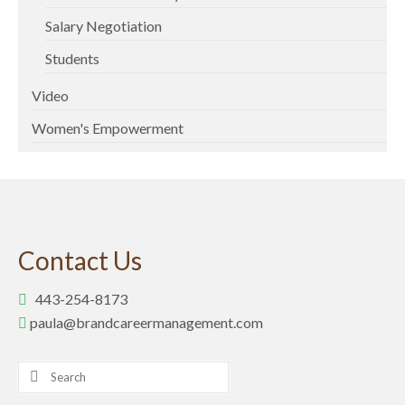
Salary Negotiation
Students
Video
Women's Empowerment
Contact Us
443-254-8173
paula@brandcareermanagement.com
Search
for: