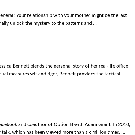
neral? Your relationship with your mother might be the last
ially unlock the mystery to the patterns and …
sica Bennett blends the personal story of her real-life office
ual measures wit and rigor, Bennett provides the tactical
f Facebook and coauthor of Option B with Adam Grant. In 2010,
 talk, which has been viewed more than six million times, …