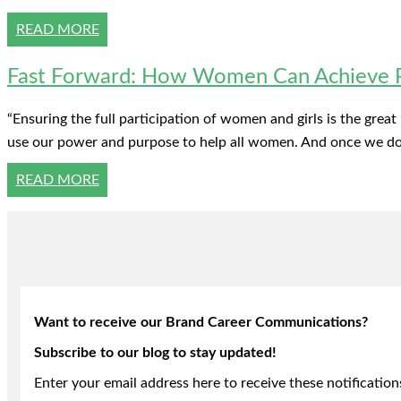
READ MORE
Fast Forward: How Women Can Achieve Po
“Ensuring the full participation of women and girls is the grea
use our power and purpose to help all women. And once we do, 
READ MORE
Want to receive our Brand Career Communications?
Subscribe to our blog to stay updated!
Enter your email address here to receive these notification