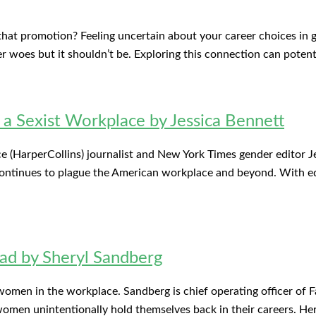
t promotion? Feeling uncertain about your career choices in ge
er woes but it shouldn’t be. Exploring this connection can potent
r a Sexist Workplace by Jessica Bennett
e (HarperCollins) journalist and New York Times gender editor Jes
 continues to plague the American workplace and beyond. With eq
ad by Sheryl Sandberg
 women in the workplace. Sandberg is chief operating officer o
omen unintentionally hold themselves back in their careers. Her