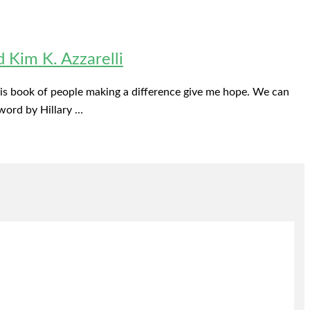
Kim K. Azzarelli
 this book of people making a difference give me hope. We can
word by Hillary …