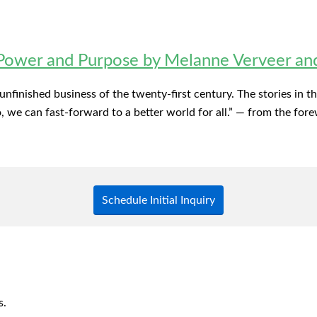
wer and Purpose by Melanne Verveer and 
t unfinished business of the twenty-first century. The stories in
we can fast-forward to a better world for all.” — from the fore
Schedule Initial Inquiry
s.