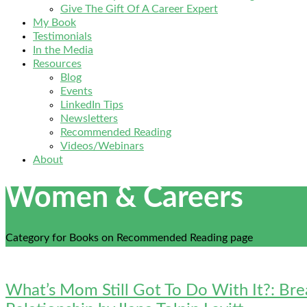
Give The Gift Of A Career Expert
My Book
Testimonials
In the Media
Resources
Blog
Events
LinkedIn Tips
Newsletters
Recommended Reading
Videos/Webinars
About
Women & Careers
Category for Books on Recommended Reading page
What’s Mom Still Got To Do With It?: Br