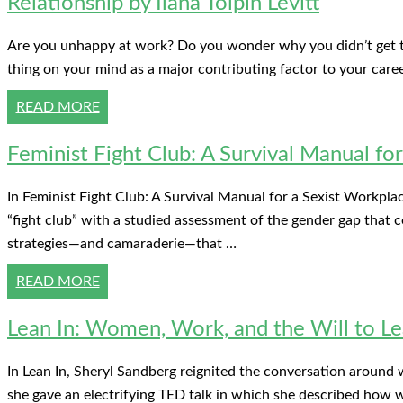
Relationship by Ilana Tolpin Levitt
Are you unhappy at work? Do you wonder why you didn’t get tha
thing on your mind as a major contributing factor to your care
READ MORE
Feminist Fight Club: A Survival Manual fo
In Feminist Fight Club: A Survival Manual for a Sexist Workplac
“fight club” with a studied assessment of the gender gap that
strategies—and camaraderie—that …
READ MORE
Lean In: Women, Work, and the Will to Le
In Lean In, Sheryl Sandberg reignited the conversation around
she gave an electrifying TED talk in which she described how w