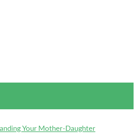
standing Your Mother-Daughter