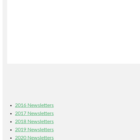
2016 Newsletters
2017 Newsletters
2018 Newsletters
2019 Newsletters
2020 Newsletters