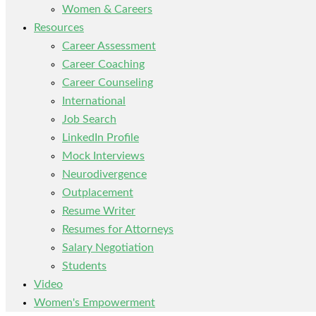
Women & Careers
Resources
Career Assessment
Career Coaching
Career Counseling
International
Job Search
LinkedIn Profile
Mock Interviews
Neurodivergence
Outplacement
Resume Writer
Resumes for Attorneys
Salary Negotiation
Students
Video
Women's Empowerment