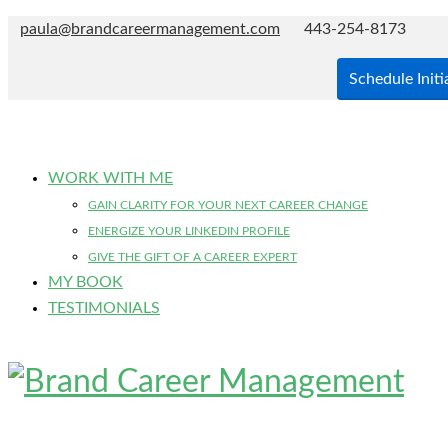
paula@brandcareermanagement.com
443-254-8173
Schedule Initi
WORK WITH ME
GAIN CLARITY FOR YOUR NEXT CAREER CHANGE
ENERGIZE YOUR LINKEDIN PROFILE
GIVE THE GIFT OF A CAREER EXPERT
MY BOOK
TESTIMONIALS