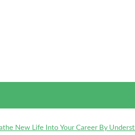
eathe New Life Into Your Career By Under