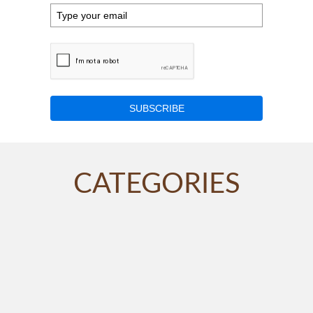
SUBSCRIBE
CATEGORIES