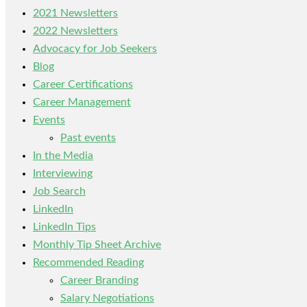
2021 Newsletters
2022 Newsletters
Advocacy for Job Seekers
Blog
Career Certifications
Career Management
Events
Past events
In the Media
Interviewing
Job Search
LinkedIn
LinkedIn Tips
Monthly Tip Sheet Archive
Recommended Reading
Career Branding
Salary Negotiations