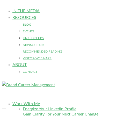
IN THE MEDIA
RESOURCES
BLOG
EVENTS
LINKEDIN TIPS
NEWSLETTERS
RECOMMENDED READING
VIDEOS/WEBINARS
ABOUT
CONTACT
Work With Me
Energize Your LinkedIn Profile
Gain Clarity For Your Next Career Change