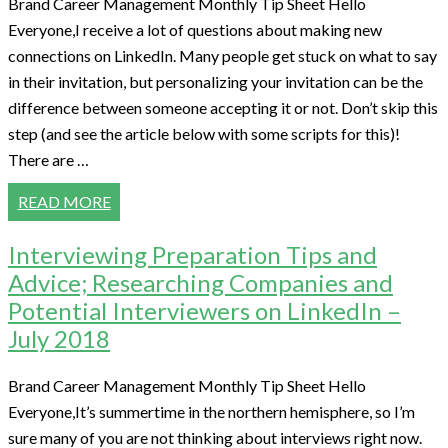
Brand Career Management Monthly Tip Sheet Hello
Everyone,I receive a lot of questions about making new
connections on LinkedIn. Many people get stuck on what to say
in their invitation, but personalizing your invitation can be the
difference between someone accepting it or not. Don’t skip this
step (and see the article below with some scripts for this)!
There are …
READ MORE
Interviewing Preparation Tips and
Advice; Researching Companies and
Potential Interviewers on LinkedIn –
July 2018
Brand Career Management Monthly Tip Sheet Hello
Everyone,It’s summertime in the northern hemisphere, so I’m
sure many of you are not thinking about interviews right now.