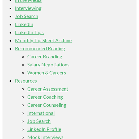
Interviewing
Job Search
LinkedIn
LinkedIn Tips
Monthly Tip Sheet Archive
Recommended Reading
Career Branding
Salary Negotiations
Women & Careers
Resources
Career Assessment
Career Coaching
Career Counseling
International
Job Search
LinkedIn Profile
Mock Interviews