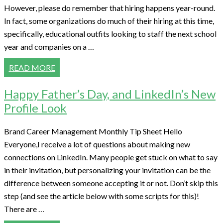
However, please do remember that hiring happens year-round.
In fact, some organizations do much of their hiring at this time,
specifically, educational outfits looking to staff the next school
year and companies on a …
READ MORE
Happy Father’s Day, and LinkedIn’s New
Profile Look
Brand Career Management Monthly Tip Sheet Hello
Everyone,I receive a lot of questions about making new
connections on LinkedIn. Many people get stuck on what to say
in their invitation, but personalizing your invitation can be the
difference between someone accepting it or not. Don’t skip this
step (and see the article below with some scripts for this)!
There are …