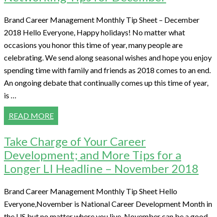
Brand Career Management Monthly Tip Sheet – December
2018 Hello Everyone, Happy holidays! No matter what
occasions you honor this time of year, many people are
celebrating. We send along seasonal wishes and hope you enjoy
spending time with family and friends as 2018 comes to an end.
An ongoing debate that continually comes up this time of year,
is …
READ MORE
Take Charge of Your Career
Development; and More Tips for a
Longer LI Headline – November 2018
Brand Career Management Monthly Tip Sheet Hello
Everyone,November is National Career Development Month in
the US but no matter where you live, November can be a good