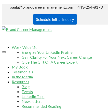
paula@brandcareermanagement.com
443-254-8173
Schedule Initial Inquiry
Work With Me
Energize Your LinkedIn Profile
Gain Clarity For Your Next Career Change
Give The Gift Of A Career Expert
My Book
Testimonials
In the Media
Resources
Blog
Events
LinkedIn Tips
Newsletters
Recommended Reading