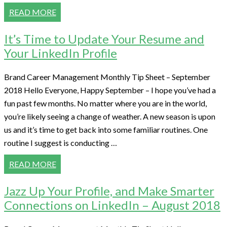
READ MORE
It’s Time to Update Your Resume and
Your LinkedIn Profile
Brand Career Management Monthly Tip Sheet – September
2018 Hello Everyone, Happy September – I hope you’ve had a
fun past few months. No matter where you are in the world,
you’re likely seeing a change of weather. A new season is upon
us and it’s time to get back into some familiar routines. One
routine I suggest is conducting …
READ MORE
Jazz Up Your Profile, and Make Smarter
Connections on LinkedIn – August 2018