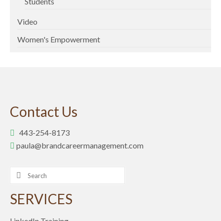
Students
Video
Women's Empowerment
Contact Us
443-254-8173
paula@brandcareermanagement.com
Search
for:
SERVICES
LinkedIn Training