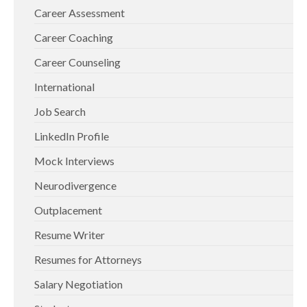
Career Assessment
Career Coaching
Career Counseling
International
Job Search
LinkedIn Profile
Mock Interviews
Neurodivergence
Outplacement
Resume Writer
Resumes for Attorneys
Salary Negotiation