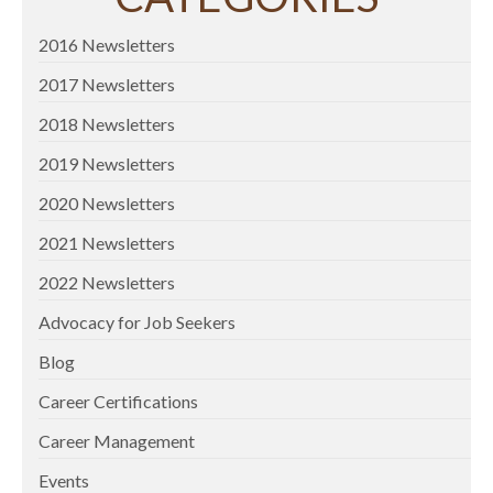
2016 Newsletters
2017 Newsletters
2018 Newsletters
2019 Newsletters
2020 Newsletters
2021 Newsletters
2022 Newsletters
Advocacy for Job Seekers
Blog
Career Certifications
Career Management
Events