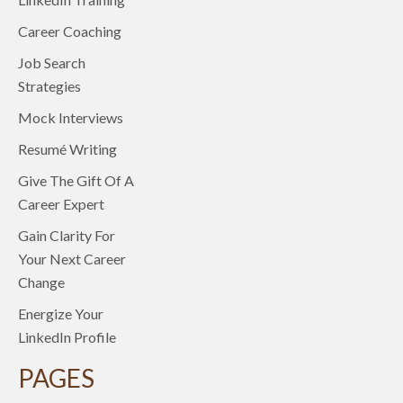
Career Coaching
Job Search
Strategies
Mock Interviews
Resumé Writing
Give The Gift Of A
Career Expert
Gain Clarity For
Your Next Career
Change
Energize Your
LinkedIn Profile
PAGES