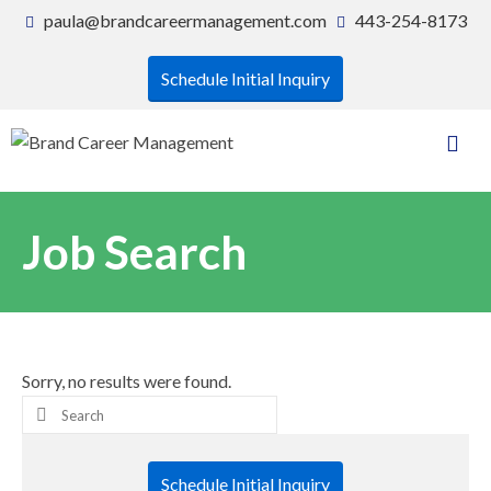
paula@brandcareermanagement.com
443-254-8173
Schedule Initial Inquiry
Job Search
Sorry, no results were found.
Search
for:
Schedule Initial Inquiry