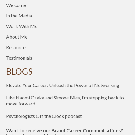
Welcome
In the Media
Work With Me
About Me
Resources
Testimonials
BLOGS
Elevate Your Career: Unleash the Power of Networking
Like Naomi Osaka and Simone Biles, I’m stepping back to
move forward
Psychologists Off the Clock podcast
Want to receive our Brand Career Communications?