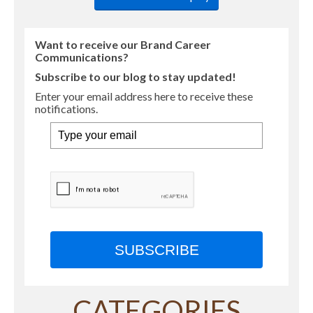
Want to receive our Brand Career
Communications?
Subscribe to our blog to stay updated!
Enter your email address here to receive these
notifications.
SUBSCRIBE
CATEGORIES