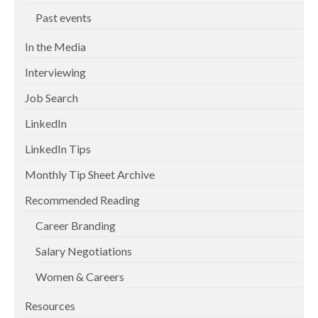
Past events
In the Media
Interviewing
Job Search
LinkedIn
LinkedIn Tips
Monthly Tip Sheet Archive
Recommended Reading
Career Branding
Salary Negotiations
Women & Careers
Resources