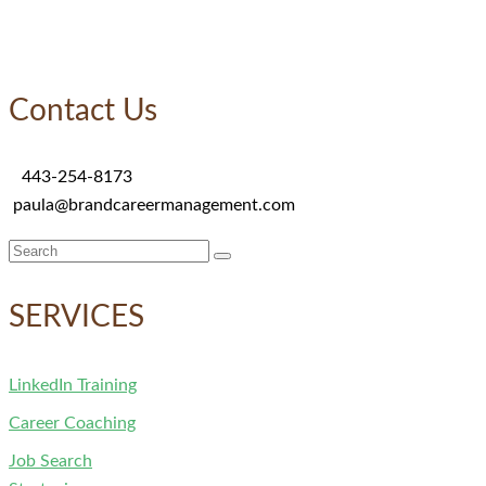
Contact Us
443-254-8173
paula@brandcareermanagement.com
Search
for:
SERVICES
LinkedIn Training
Career Coaching
Job Search