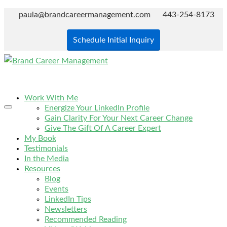
paula@brandcareermanagement.com
443-254-8173
Schedule Initial Inquiry
Work With Me
Energize Your LinkedIn Profile
Gain Clarity For Your Next Career Change
Give The Gift Of A Career Expert
My Book
Testimonials
In the Media
Resources
Blog
Events
LinkedIn Tips
Newsletters
Recommended Reading