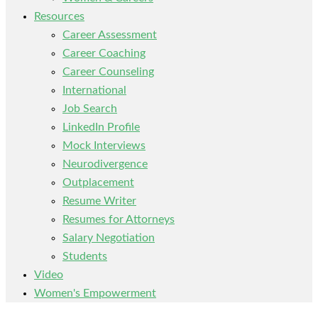
Resources
Career Assessment
Career Coaching
Career Counseling
International
Job Search
LinkedIn Profile
Mock Interviews
Neurodivergence
Outplacement
Resume Writer
Resumes for Attorneys
Salary Negotiation
Students
Video
Women's Empowerment