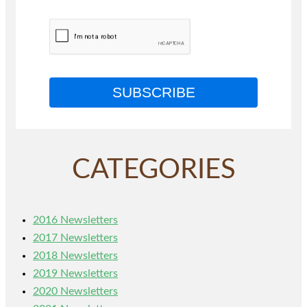
SUBSCRIBE
CATEGORIES
2016 Newsletters
2017 Newsletters
2018 Newsletters
2019 Newsletters
2020 Newsletters