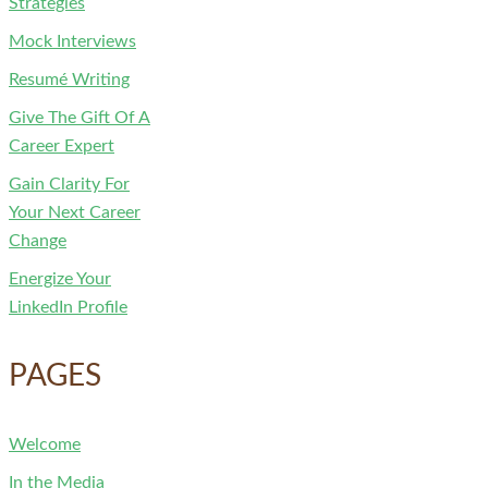
Strategies
Mock Interviews
Resumé Writing
Give The Gift Of A
Career Expert
Gain Clarity For
Your Next Career
Change
Energize Your
LinkedIn Profile
PAGES
Welcome
In the Media