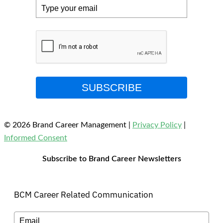
SUBSCRIBE
© 2026 Brand Career Management
|
Privacy Policy
|
Informed Consent
Subscribe to Brand Career Newsletters
BCM Career Related Communication