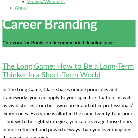
Videos/Webinars
About
Career Branding
Category for Books on Recommended Reading page
The Long Game: How to Be a Long-Term
Thinker in a Short-Term World
In The Long Game, Clark shares unique principles and
frameworks you can apply to your specific situation, as well
as vivid stories from her own career and other professionals’
experiences. Everyone is allotted the same twenty-four hours
—but with the right strategies, you can leverage those hours
in more efficient and powerful ways than you ever imagined.
It’s never an overnight …