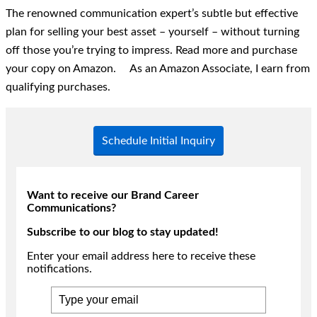
The renowned communication expert’s subtle but effective
plan for selling your best asset – yourself – without turning
off those you’re trying to impress. Read more and purchase
your copy on Amazon. As an Amazon Associate, I earn from
qualifying purchases.
Schedule Initial Inquiry
Want to receive our Brand Career
Communications?
Subscribe to our blog to stay updated!
Enter your email address here to receive these
notifications.