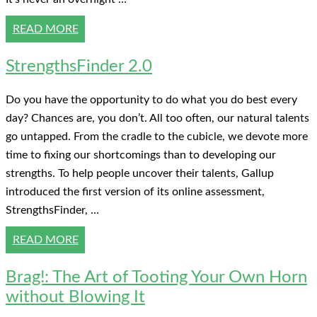
READ MORE
StrengthsFinder 2.0
Do you have the opportunity to do what you do best every
day? Chances are, you don’t. All too often, our natural talents
go untapped. From the cradle to the cubicle, we devote more
time to fixing our shortcomings than to developing our
strengths. To help people uncover their talents, Gallup
introduced the first version of its online assessment,
StrengthsFinder, …
READ MORE
Brag!: The Art of Tooting Your Own Horn
without Blowing It