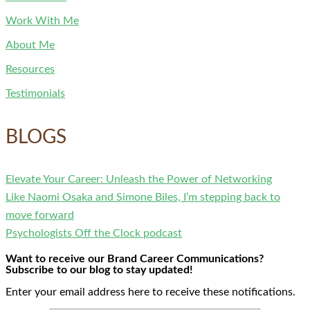
Work With Me
About Me
Resources
Testimonials
BLOGS
Elevate Your Career: Unleash the Power of Networking
Like Naomi Osaka and Simone Biles, I’m stepping back to
move forward
Psychologists Off the Clock podcast
Want to receive our Brand Career Communications?
Subscribe to our blog to stay updated!
Enter your email address here to receive these notifications.