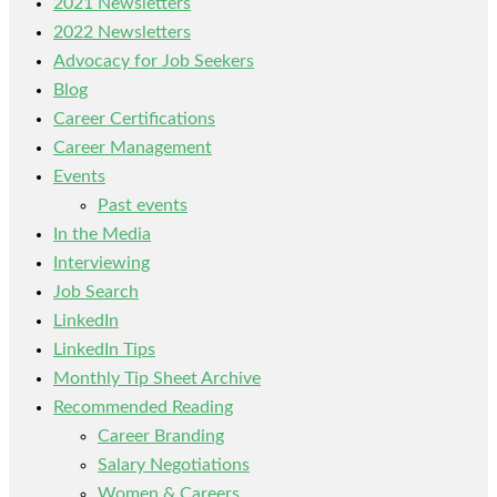
2021 Newsletters
2022 Newsletters
Advocacy for Job Seekers
Blog
Career Certifications
Career Management
Events
Past events
In the Media
Interviewing
Job Search
LinkedIn
LinkedIn Tips
Monthly Tip Sheet Archive
Recommended Reading
Career Branding
Salary Negotiations
Women & Careers