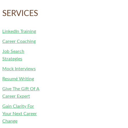
for:
SERVICES
LinkedIn Training
Career Coaching
Job Search
Strategies
Mock Interviews
Resumé Writing
Give The Gift Of A
Career Expert
Gain Clarity For
Your Next Career
Change