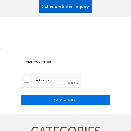
Schedule Initial Inquiry
s.
SUBSCRIBE