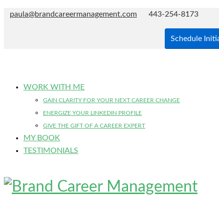
paula@brandcareermanagement.com
443-254-8173
Schedule Initi
WORK WITH ME
GAIN CLARITY FOR YOUR NEXT CAREER CHANGE
ENERGIZE YOUR LINKEDIN PROFILE
GIVE THE GIFT OF A CAREER EXPERT
MY BOOK
TESTIMONIALS