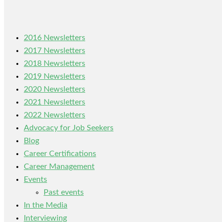
2016 Newsletters
2017 Newsletters
2018 Newsletters
2019 Newsletters
2020 Newsletters
2021 Newsletters
2022 Newsletters
Advocacy for Job Seekers
Blog
Career Certifications
Career Management
Events
Past events
In the Media
Interviewing