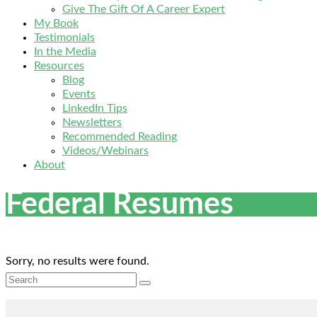
Give The Gift Of A Career Expert
My Book
Testimonials
In the Media
Resources
Blog
Events
LinkedIn Tips
Newsletters
Recommended Reading
Videos/Webinars
About
Federal Resumes
Sorry, no results were found.
Search
for: