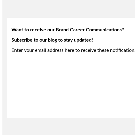
Want to receive our Brand Career Communications?
Subscribe to our blog to stay updated!
Enter your email address here to receive these notification