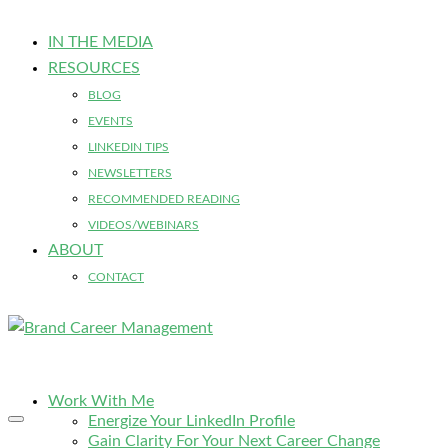
IN THE MEDIA
RESOURCES
BLOG
EVENTS
LINKEDIN TIPS
NEWSLETTERS
RECOMMENDED READING
VIDEOS/WEBINARS
ABOUT
CONTACT
Work With Me
Energize Your LinkedIn Profile
Gain Clarity For Your Next Career Change