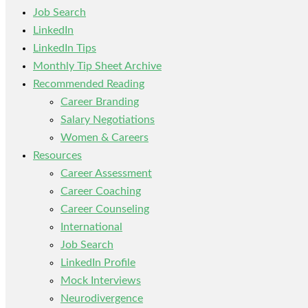
Job Search
LinkedIn
LinkedIn Tips
Monthly Tip Sheet Archive
Recommended Reading
Career Branding
Salary Negotiations
Women & Careers
Resources
Career Assessment
Career Coaching
Career Counseling
International
Job Search
LinkedIn Profile
Mock Interviews
Neurodivergence