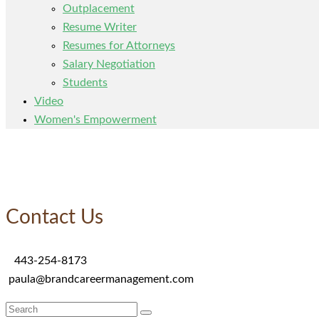
Outplacement
Resume Writer
Resumes for Attorneys
Salary Negotiation
Students
Video
Women's Empowerment
Contact Us
443-254-8173
paula@brandcareermanagement.com
Search