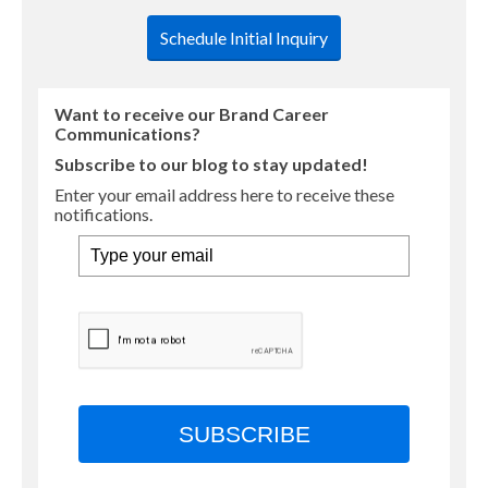
Schedule Initial Inquiry
Want to receive our Brand Career
Communications?
Subscribe to our blog to stay updated!
Enter your email address here to receive these
notifications.
SUBSCRIBE