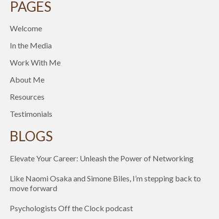
PAGES
Welcome
In the Media
Work With Me
About Me
Resources
Testimonials
BLOGS
Elevate Your Career: Unleash the Power of Networking
Like Naomi Osaka and Simone Biles, I’m stepping back to
move forward
Psychologists Off the Clock podcast