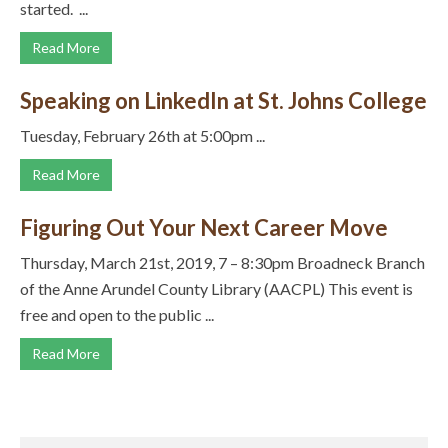
started. ...
Read More
Speaking on LinkedIn at St. Johns College
Tuesday, February 26th at 5:00pm ...
Read More
Figuring Out Your Next Career Move
Thursday, March 21st, 2019, 7 – 8:30pm Broadneck Branch
of the Anne Arundel County Library (AACPL) This event is
free and open to the public ...
Read More