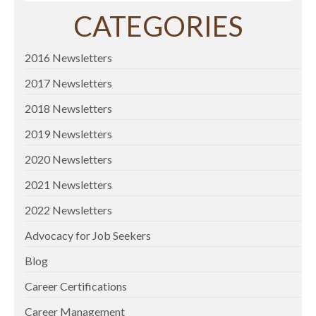
CATEGORIES
2016 Newsletters
2017 Newsletters
2018 Newsletters
2019 Newsletters
2020 Newsletters
2021 Newsletters
2022 Newsletters
Advocacy for Job Seekers
Blog
Career Certifications
Career Management