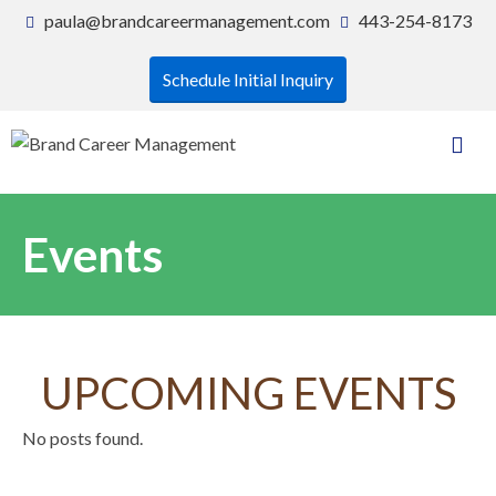
paula@brandcareermanagement.com
443-254-8173
Schedule Initial Inquiry
Events
UPCOMING EVENTS
No posts found.