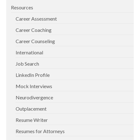
Resources
Career Assessment
Career Coaching
Career Counseling
International
Job Search
LinkedIn Profile
Mock Interviews
Neurodivergence
Outplacement
Resume Writer
Resumes for Attorneys