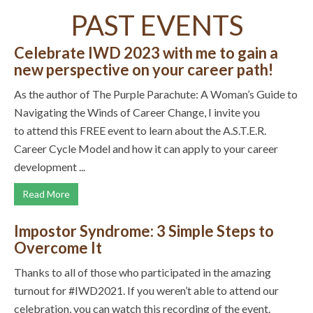
PAST EVENTS
Celebrate IWD 2023 with me to gain a
new perspective on your career path!
As the author of The Purple Parachute: A Woman’s Guide to
Navigating the Winds of Career Change, I invite you
to attend this FREE event to learn about the A.S.T.E.R.
Career Cycle Model and how it can apply to your career
development ...
Read More
Impostor Syndrome: 3 Simple Steps to
Overcome It
Thanks to all of those who participated in the amazing
turnout for #IWD2021. If you weren’t able to attend our
celebration, you can watch this recording of the event.