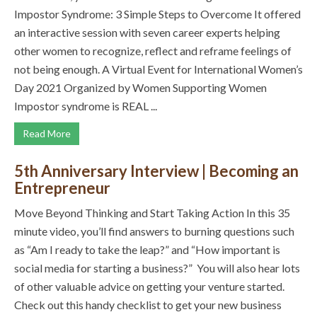
Impostor Syndrome: 3 Simple Steps to Overcome It offered
an interactive session with seven career experts helping
other women to recognize, reflect and reframe feelings of
not being enough. A Virtual Event for International Women’s
Day 2021 Organized by Women Supporting Women
Impostor syndrome is REAL ...
Read More
5th Anniversary Interview | Becoming an
Entrepreneur
Move Beyond Thinking and Start Taking Action In this 35
minute video, you’ll find answers to burning questions such
as “Am I ready to take the leap?” and “How important is
social media for starting a business?” You will also hear lots
of other valuable advice on getting your venture started.
Check out this handy checklist to get your new business