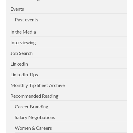
Events
Past events
In the Media
Interviewing
Job Search
LinkedIn
LinkedIn Tips
Monthly Tip Sheet Archive
Recommended Reading
Career Branding
Salary Negotiations
Women & Careers