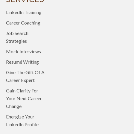
LinkedIn Training
Career Coaching
Job Search
Strategies
Mock Interviews
Resumé Writing
Give The Gift Of A
Career Expert
Gain Clarity For
Your Next Career
Change
Energize Your
LinkedIn Profile