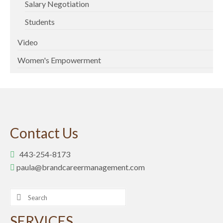
Salary Negotiation
Students
Video
Women's Empowerment
Contact Us
443-254-8173
paula@brandcareermanagement.com
Search
for:
SERVICES