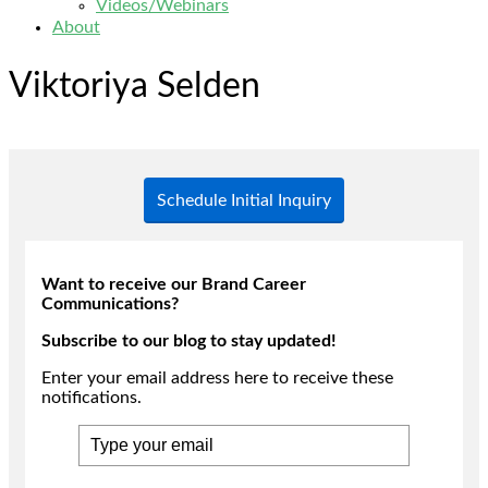
Videos/Webinars
About
Viktoriya Selden
Schedule Initial Inquiry
Want to receive our Brand Career
Communications?
Subscribe to our blog to stay updated!
Enter your email address here to receive these
notifications.