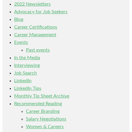
2022 Newsletters
Advocacy for Job Seekers
Blog
Career Certifications
Career Management
Events
Past events
In the Media
Interviewing
Job Search
LinkedIn
LinkedIn Tips
Monthly Tip Sheet Archive
Recommended Reading
Career Branding
Salary Negotiations
Women & Careers