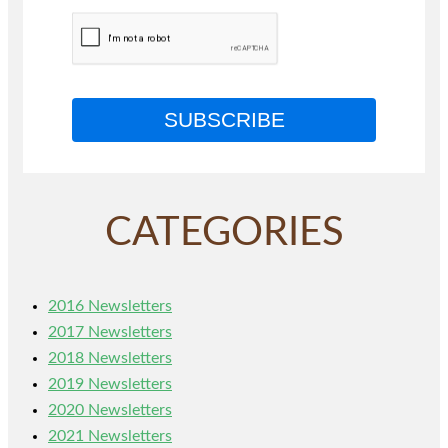
SUBSCRIBE
CATEGORIES
2016 Newsletters
2017 Newsletters
2018 Newsletters
2019 Newsletters
2020 Newsletters
2021 Newsletters