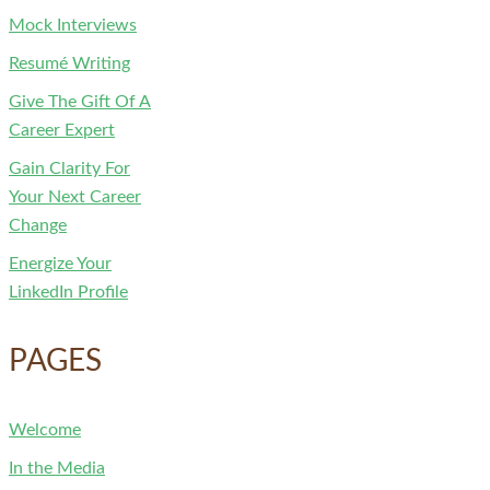
Mock Interviews
Resumé Writing
Give The Gift Of A
Career Expert
Gain Clarity For
Your Next Career
Change
Energize Your
LinkedIn Profile
PAGES
Welcome
In the Media