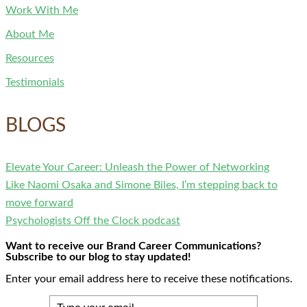
Work With Me
About Me
Resources
Testimonials
BLOGS
Elevate Your Career: Unleash the Power of Networking
Like Naomi Osaka and Simone Biles, I’m stepping back to
move forward
Psychologists Off the Clock podcast
Want to receive our Brand Career Communications?
Subscribe to our blog to stay updated!
Enter your email address here to receive these notifications.