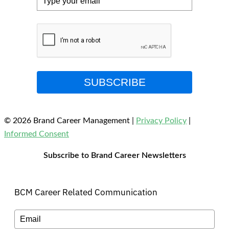
SUBSCRIBE
© 2026 Brand Career Management
|
Privacy Policy
|
Informed Consent
Subscribe to Brand Career Newsletters
BCM Career Related Communication