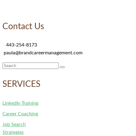
Contact Us
443-254-8173
paula@brandcareermanagement.com
Search
for:
SERVICES
LinkedIn Training
Career Coaching
Job Search
Strategies