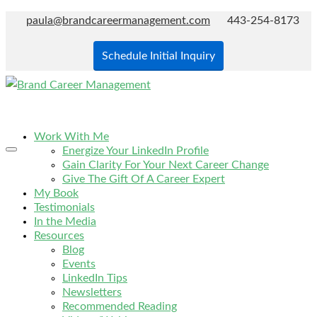
paula@brandcareermanagement.com
443-254-8173
Schedule Initial Inquiry
Work With Me
Energize Your LinkedIn Profile
Gain Clarity For Your Next Career Change
Give The Gift Of A Career Expert
My Book
Testimonials
In the Media
Resources
Blog
Events
LinkedIn Tips
Newsletters
Recommended Reading