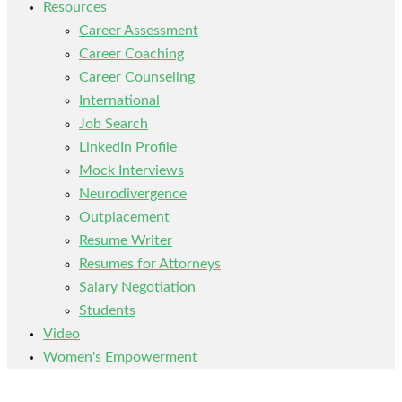
Resources
Career Assessment
Career Coaching
Career Counseling
International
Job Search
LinkedIn Profile
Mock Interviews
Neurodivergence
Outplacement
Resume Writer
Resumes for Attorneys
Salary Negotiation
Students
Video
Women's Empowerment