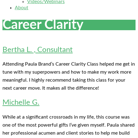
Videos/Webinars
About
Career Clarity
Bertha L. , Consultant
Attending Paula Brand’s Career Clarity Class helped me get in
tune with my superpowers and how to make my work more
meaningful. I highly recommend taking this class for your
next career move. It makes all the difference!
Michelle G.
While at a significant crossroads in my life, this course was
one of the most powerful gifts I’ve given myself. Paula shared
her professional acumen and client stories to help me build