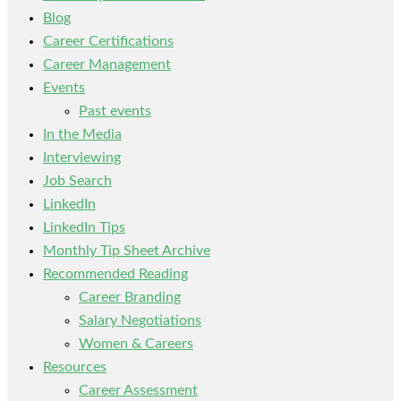
Blog
Career Certifications
Career Management
Events
Past events
In the Media
Interviewing
Job Search
LinkedIn
LinkedIn Tips
Monthly Tip Sheet Archive
Recommended Reading
Career Branding
Salary Negotiations
Women & Careers
Resources
Career Assessment