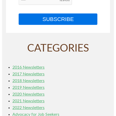
SUBSCRIBE
CATEGORIES
2016 Newsletters
2017 Newsletters
2018 Newsletters
2019 Newsletters
2020 Newsletters
2021 Newsletters
2022 Newsletters
Advocacy for Job Seekers