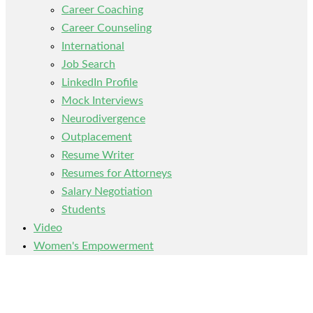
Career Coaching
Career Counseling
International
Job Search
LinkedIn Profile
Mock Interviews
Neurodivergence
Outplacement
Resume Writer
Resumes for Attorneys
Salary Negotiation
Students
Video
Women's Empowerment