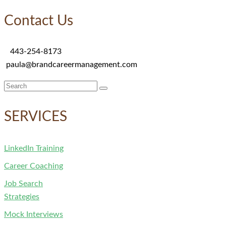
Contact Us
443-254-8173
paula@brandcareermanagement.com
Search
for:
SERVICES
LinkedIn Training
Career Coaching
Job Search
Strategies
Mock Interviews