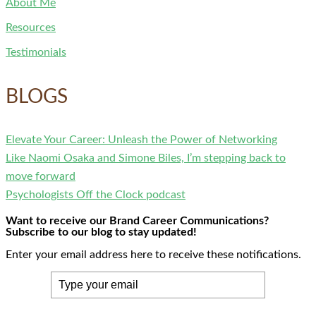
About Me
Resources
Testimonials
BLOGS
Elevate Your Career: Unleash the Power of Networking
Like Naomi Osaka and Simone Biles, I’m stepping back to
move forward
Psychologists Off the Clock podcast
Want to receive our Brand Career Communications?
Subscribe to our blog to stay updated!
Enter your email address here to receive these notifications.