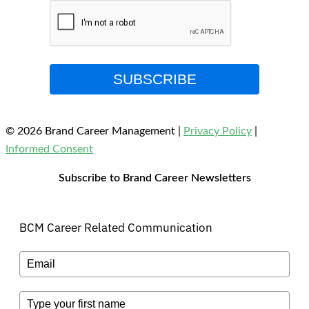
SUBSCRIBE
© 2026 Brand Career Management
|
Privacy Policy
|
Informed Consent
Subscribe to Brand Career Newsletters
BCM Career Related Communication