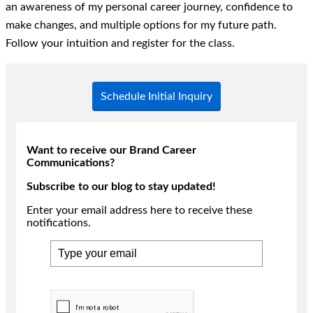
an awareness of my personal career journey, confidence to
make changes, and multiple options for my future path.
Follow your intuition and register for the class.
Schedule Initial Inquiry
Want to receive our Brand Career
Communications?
Subscribe to our blog to stay updated!
Enter your email address here to receive these
notifications.