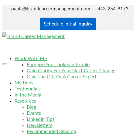
paula@brandcareermanagement.com
443-254-8173
Schedule Initial Inquiry
Work With Me
Energize Your LinkedIn Profile
Gain Clarity For Your Next Career Change
Give The Gift Of A Career Expert
My Book
Testimonials
In the Media
Resources
Blog
Events
LinkedIn Tips
Newsletters
Recommended Reading