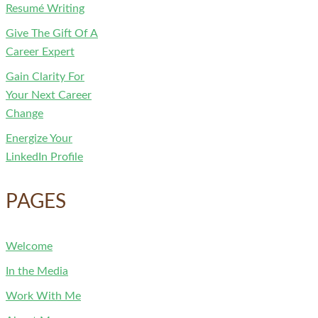
Resumé Writing
Give The Gift Of A
Career Expert
Gain Clarity For
Your Next Career
Change
Energize Your
LinkedIn Profile
PAGES
Welcome
In the Media
Work With Me