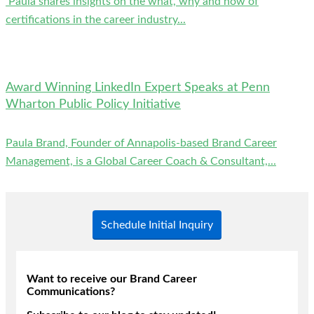
Paula shares insights on the what, why and how of
certifications in the career industry...
Award Winning LinkedIn Expert Speaks at Penn
Wharton Public Policy Initiative
Paula Brand, Founder of Annapolis-based Brand Career
Management, is a Global Career Coach & Consultant,...
Schedule Initial Inquiry
Want to receive our Brand Career
Communications?