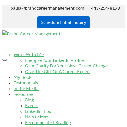
paula@brandcareermanagement.com
443-254-8173
Schedule Initial Inquiry
Work With Me
Energize Your LinkedIn Profile
Gain Clarity For Your Next Career Change
Give The Gift Of A Career Expert
My Book
Testimonials
In the Media
Resources
Blog
Events
LinkedIn Tips
Newsletters
Recommended Reading