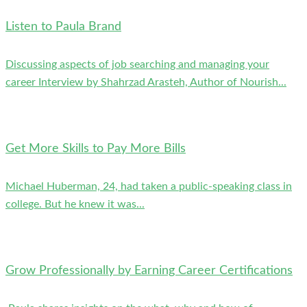
Listen to Paula Brand
Discussing aspects of job searching and managing your
career Interview by Shahrzad Arasteh, Author of Nourish...
Get More Skills to Pay More Bills
Michael Huberman, 24, had taken a public-speaking class in
college. But he knew it was...
Grow Professionally by Earning Career Certifications