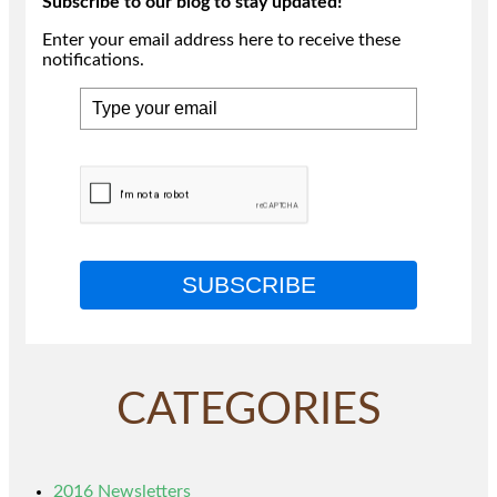
Subscribe to our blog to stay updated!
Enter your email address here to receive these
notifications.
SUBSCRIBE
CATEGORIES
2016 Newsletters