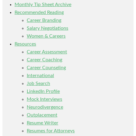
Monthly Tip Sheet Archive
Recommended Reading
Career Branding
Salary Negotiations
Women & Careers
Resources
Career Assessment
Career Coaching
Career Counseling
International
Job Search
LinkedIn Profile
Mock Interviews
Neurodivergence
Outplacement
Resume Writer
Resumes for Attorneys