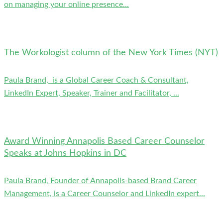
on managing your online presence...
The Workologist column of the New York Times (NYT)
Paula Brand, is a Global Career Coach & Consultant,
LinkedIn Expert, Speaker, Trainer and Facilitator, ...
Award Winning Annapolis Based Career Counselor
Speaks at Johns Hopkins in DC
Paula Brand, Founder of Annapolis-based Brand Career
Management, is a Career Counselor and LinkedIn expert...