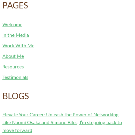
PAGES
Welcome
In the Media
Work With Me
About Me
Resources
Testimonials
BLOGS
Elevate Your Career: Unleash the Power of Networking
Like Naomi Osaka and Simone Biles, I’m stepping back to
move forward