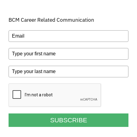
BCM Career Related Communication
SUBSCRIBE