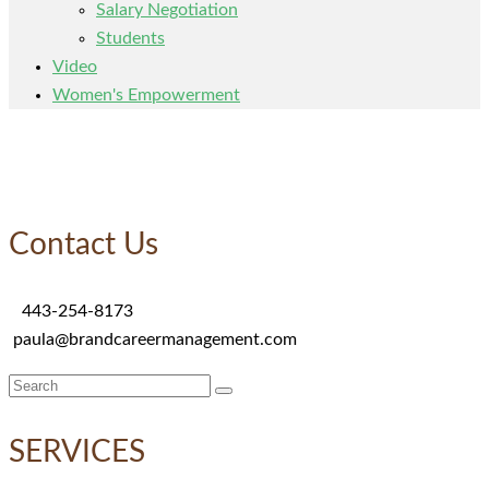
Salary Negotiation
Students
Video
Women's Empowerment
Contact Us
443-254-8173
paula@brandcareermanagement.com
Search
for:
SERVICES