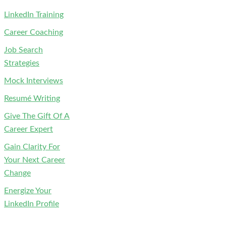
LinkedIn Training
Career Coaching
Job Search
Strategies
Mock Interviews
Resumé Writing
Give The Gift Of A
Career Expert
Gain Clarity For
Your Next Career
Change
Energize Your
LinkedIn Profile