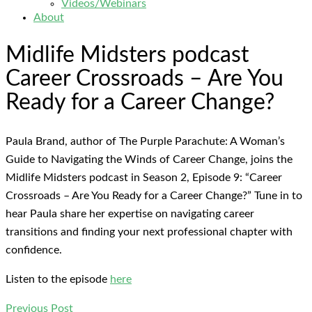
Videos/Webinars
About
Midlife Midsters podcast
Career Crossroads – Are You
Ready for a Career Change?
Paula Brand, author of The Purple Parachute: A Woman’s
Guide to Navigating the Winds of Career Change, joins the
Midlife Midsters podcast in Season 2, Episode 9: “Career
Crossroads – Are You Ready for a Career Change?” Tune in to
hear Paula share her expertise on navigating career
transitions and finding your next professional chapter with
confidence.
Listen to the episode
here
Previous Post