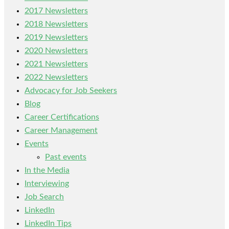
2017 Newsletters
2018 Newsletters
2019 Newsletters
2020 Newsletters
2021 Newsletters
2022 Newsletters
Advocacy for Job Seekers
Blog
Career Certifications
Career Management
Events
Past events
In the Media
Interviewing
Job Search
LinkedIn
LinkedIn Tips