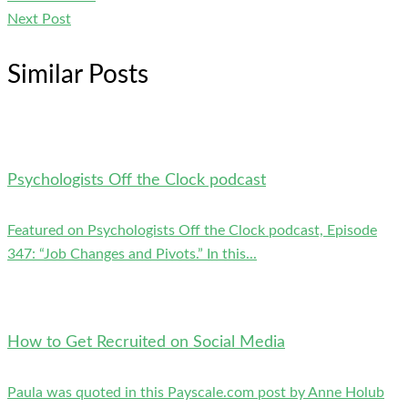
Next Post
Similar Posts
Psychologists Off the Clock podcast
Featured on Psychologists Off the Clock podcast, Episode
347: “Job Changes and Pivots.” In this...
How to Get Recruited on Social Media
Paula was quoted in this Payscale.com post by Anne Holub