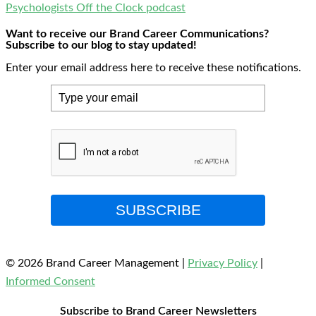
Psychologists Off the Clock podcast
Want to receive our Brand Career Communications?
Subscribe to our blog to stay updated!
Enter your email address here to receive these notifications.
SUBSCRIBE
© 2026 Brand Career Management
|
Privacy Policy
|
Informed Consent
Subscribe to Brand Career Newsletters