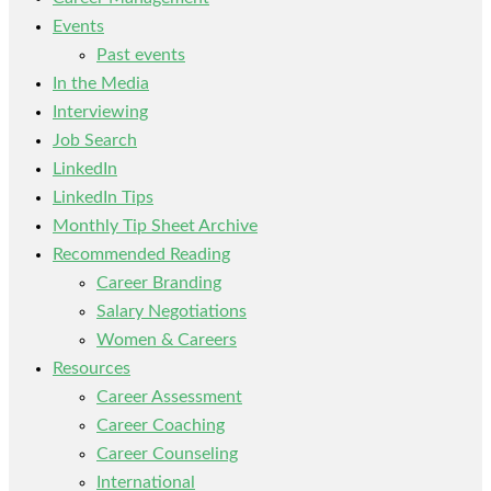
Events
Past events
In the Media
Interviewing
Job Search
LinkedIn
LinkedIn Tips
Monthly Tip Sheet Archive
Recommended Reading
Career Branding
Salary Negotiations
Women & Careers
Resources
Career Assessment
Career Coaching
Career Counseling
International