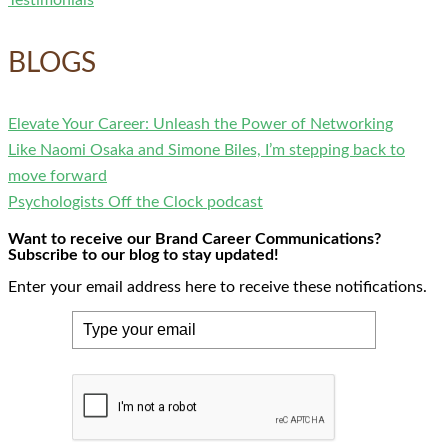
BLOGS
Elevate Your Career: Unleash the Power of Networking
Like Naomi Osaka and Simone Biles, I’m stepping back to
move forward
Psychologists Off the Clock podcast
Want to receive our Brand Career Communications?
Subscribe to our blog to stay updated!
Enter your email address here to receive these notifications.