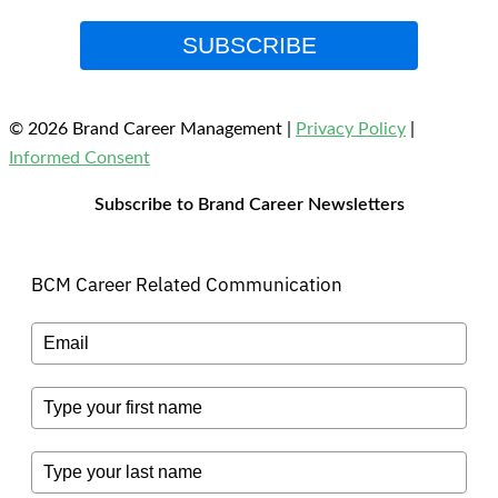
SUBSCRIBE
© 2026 Brand Career Management
|
Privacy Policy
|
Informed Consent
Subscribe to Brand Career Newsletters
BCM Career Related Communication