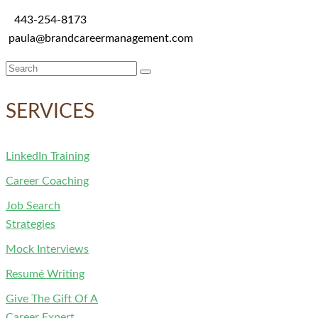
443-254-8173
paula@brandcareermanagement.com
Search
for:
SERVICES
LinkedIn Training
Career Coaching
Job Search
Strategies
Mock Interviews
Resumé Writing
Give The Gift Of A
Career Expert