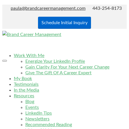
paula@brandcareermanagement.com
443-254-8173
Schedule Initial Inquiry
Work With Me
Energize Your LinkedIn Profile
Gain Clarity For Your Next Career Change
Give The Gift Of A Career Expert
My Book
Testimonials
In the Media
Resources
Blog
Events
LinkedIn Tips
Newsletters
Recommended Reading