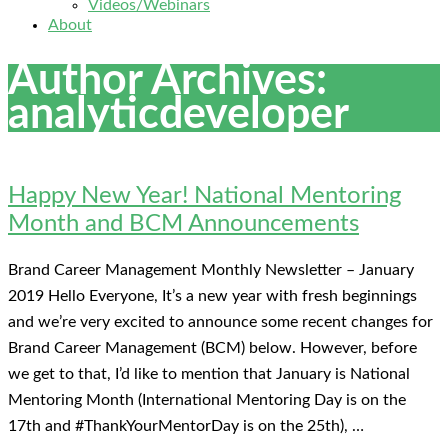
Videos/Webinars
About
Author Archives:
analyticdeveloper
Happy New Year! National Mentoring
Month and BCM Announcements
Brand Career Management Monthly Newsletter – January
2019 Hello Everyone, It’s a new year with fresh beginnings
and we’re very excited to announce some recent changes for
Brand Career Management (BCM) below. However, before
we get to that, I’d like to mention that January is National
Mentoring Month (International Mentoring Day is on the
17th and #ThankYourMentorDay is on the 25th), …