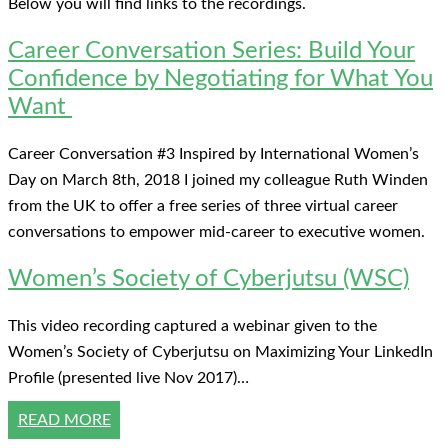
Below you will find links to the recordings.
Career Conversation Series: Build Your
Confidence by Negotiating for What You
Want
Career Conversation #3 Inspired by International Women’s
Day on March 8th, 2018 I joined my colleague Ruth Winden
from the UK to offer a free series of three virtual career
conversations to empower mid-career to executive women.
Women’s Society of Cyberjutsu (WSC)
This video recording captured a webinar given to the
Women’s Society of Cyberjutsu on Maximizing Your LinkedIn
Profile (presented live Nov 2017)…
READ MORE