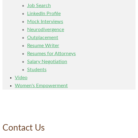
Job Search
LinkedIn Profile
Mock Interviews
Neurodivergence
Outplacement
Resume Writer
Resumes for Attorneys
Salary Negotiation
Students
Video
Women's Empowerment
Contact Us