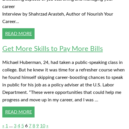
career
Interview by Shahrzad Arasteh, Author of Nourish Your
Career…
READ MORE
Get More Skills to Pay More Bills
Michael Huberman, 24, had taken a public-speaking class in
college. But he knew it was time for a refresher course when
he found himself skipping career-boosting chances to speak
in public for his job as a policy adviser at the U.S. Labor
Department. “These were opportunities that could help me
progress and move up in my career, and I was …
READ MORE
«
1
…
3
4
5
6
7
8
9
10
»