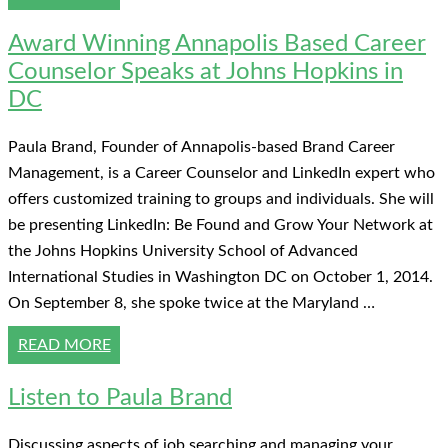
Award Winning Annapolis Based Career
Counselor Speaks at Johns Hopkins in
DC
Paula Brand, Founder of Annapolis-based Brand Career
Management, is a Career Counselor and LinkedIn expert who
offers customized training to groups and individuals. She will
be presenting LinkedIn: Be Found and Grow Your Network at
the Johns Hopkins University School of Advanced
International Studies in Washington DC on October 1, 2014.
On September 8, she spoke twice at the Maryland …
READ MORE
Listen to Paula Brand
Discussing aspects of job searching and managing your