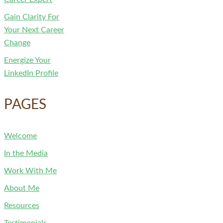
Gain Clarity For
Your Next Career
Change
Energize Your
LinkedIn Profile
PAGES
Welcome
In the Media
Work With Me
About Me
Resources
Testimonials