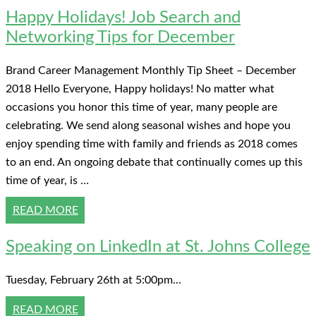
Happy Holidays! Job Search and
Networking Tips for December
Brand Career Management Monthly Tip Sheet – December
2018 Hello Everyone, Happy holidays! No matter what
occasions you honor this time of year, many people are
celebrating. We send along seasonal wishes and hope you
enjoy spending time with family and friends as 2018 comes
to an end. An ongoing debate that continually comes up this
time of year, is …
READ MORE
Speaking on LinkedIn at St. Johns College
Tuesday, February 26th at 5:00pm…
READ MORE