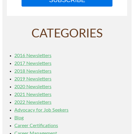
CATEGORIES
2016 Newsletters
2017 Newsletters
2018 Newsletters
2019 Newsletters
2020 Newsletters
2021 Newsletters
2022 Newsletters
Advocacy for Job Seekers
Blog
Career Certifications
Career Management