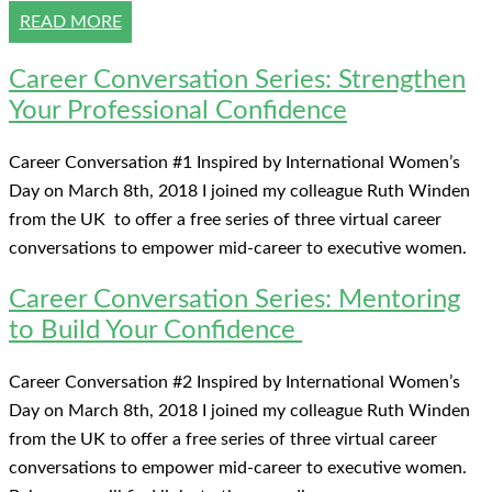
READ MORE
Career Conversation Series: Strengthen
Your Professional Confidence
Career Conversation #1 Inspired by International Women’s
Day on March 8th, 2018 I joined my colleague Ruth Winden
from the UK to offer a free series of three virtual career
conversations to empower mid-career to executive women.
Career Conversation Series: Mentoring
to Build Your Confidence
Career Conversation #2 Inspired by International Women’s
Day on March 8th, 2018 I joined my colleague Ruth Winden
from the UK to offer a free series of three virtual career
conversations to empower mid-career to executive women.