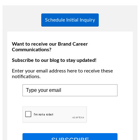
Schedule Initial Inquiry
Want to receive our Brand Career
Communications?
Subscribe to our blog to stay updated!
Enter your email address here to receive these
notifications.
SUBSCRIBE