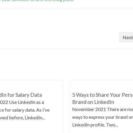
Next
dIn for Salary Data
5 Ways to Share Your Pers
Brand on LinkedIn
2022 Use LinkedIn as a
November 2021 There are m
e for salary data. As I’ve
ways to express your brand o
ned before, LinkedIn...
LinkedIn profile. Two...