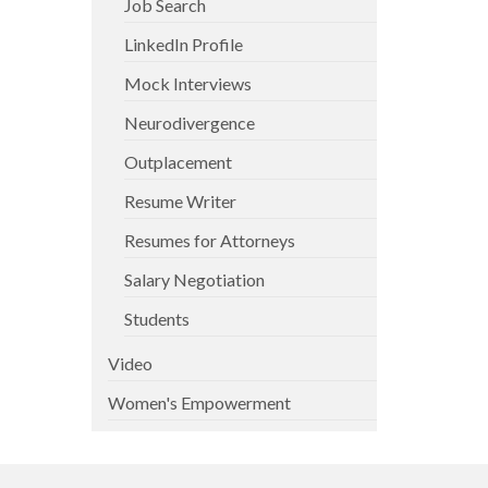
Job Search
LinkedIn Profile
Mock Interviews
Neurodivergence
Outplacement
Resume Writer
Resumes for Attorneys
Salary Negotiation
Students
Video
Women's Empowerment