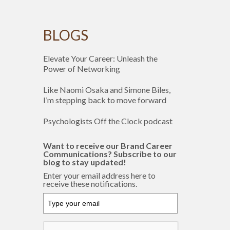
BLOGS
Elevate Your Career: Unleash the
Power of Networking
Like Naomi Osaka and Simone Biles,
I’m stepping back to move forward
Psychologists Off the Clock podcast
Want to receive our Brand Career
Communications? Subscribe to our
blog to stay updated!
Enter your email address here to
receive these notifications.