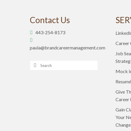
Contact Us
SER
443-254-8173
LinkedI
Career
paula@brandcareermanagement.com
Job Sea
Strateg
Search
for:
Mock I
Resumé
Give Th
Career 
Gain Cl
Your Ne
Change