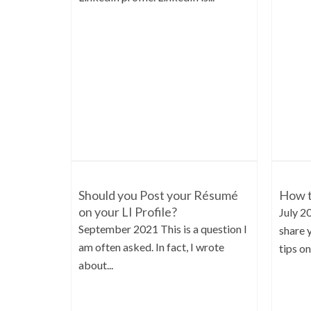
Should you Post your Résumé
How t
on your LI Profile?
July 2
September 2021 This is a question I
share 
am often asked. In fact, I wrote
tips on.
about...