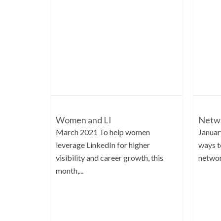
Women and LI
Netwo
March 2021 To help women
Januar
leverage LinkedIn for higher
ways t
visibility and career growth, this
network
month,...