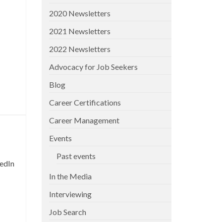
2020 Newsletters
2021 Newsletters
2022 Newsletters
Advocacy for Job Seekers
Blog
Career Certifications
Career Management
Events
Past events
kedIn
In the Media
Interviewing
Job Search