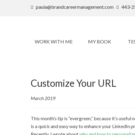
paula@brandcareermanagement.com
443-2
WORK WITH ME
MY BOOK
TE
Customize Your URL
March 2019
This month’s tip is “evergreen,” because it’s useful
is a quick and easy way to enhance your LinkedIn pr
Recently, I wrote about
why and how to personalize