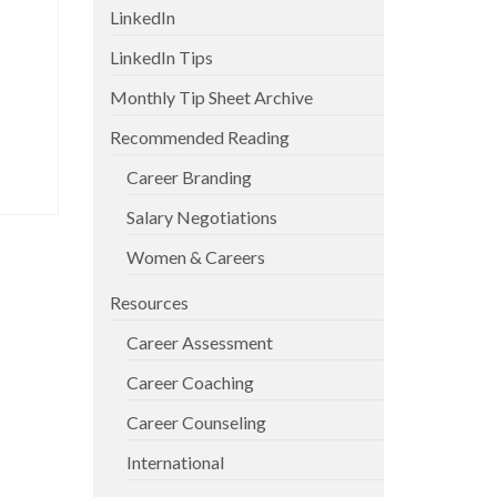
LinkedIn
LinkedIn Tips
Monthly Tip Sheet Archive
Recommended Reading
Career Branding
Salary Negotiations
Women & Careers
Resources
Career Assessment
Career Coaching
Career Counseling
International