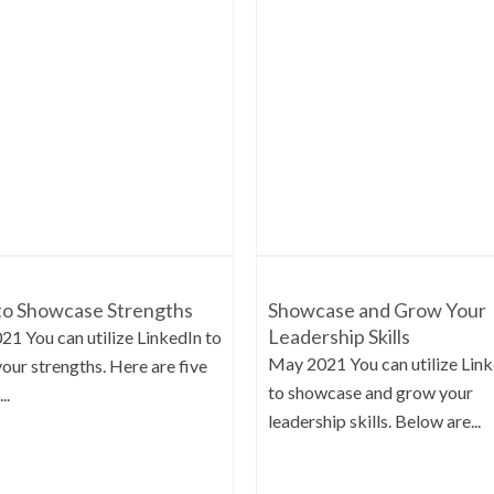
o Showcase Strengths
Showcase and Grow Your
Leadership Skills
021 You can utilize LinkedIn to
May 2021 You can utilize Lin
your strengths. Here are five
to showcase and grow your
..
leadership skills. Below are...