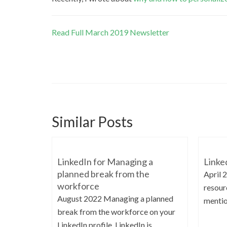
Read Full March 2019 Newsletter
Similar Posts
LinkedIn for Managing a
Linke
planned break from the
April 
workforce
resourc
August 2022 Managing a planned
mentio
break from the workforce on your
LinkedIn profile. LinkedIn is...