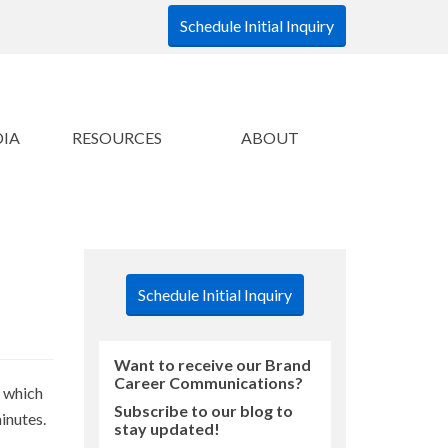
Schedule Initial Inquiry
DIA
RESOURCES
ABOUT
Schedule Initial Inquiry
Want to receive our Brand
Career Communications?
, which
Subscribe to our blog to
inutes.
stay updated!