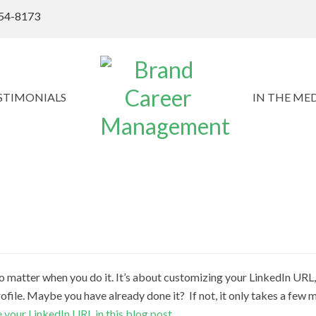
54-8173
STIMONIALS
IN THE ME
 no matter when you do it. It’s about customizing your LinkedIn URL
ofile. Maybe you have already done it? If not, it only takes a few m
 your LinkedIn URL in this blog post
.