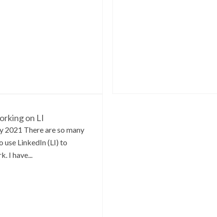
rking on LI
y 2021 There are so many
o use LinkedIn (LI) to
. I have...