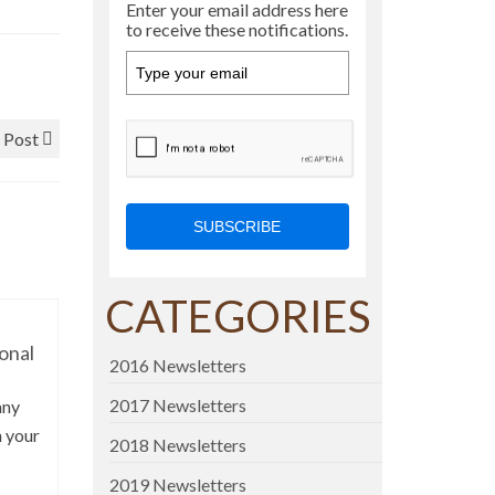
Enter your email address here
to receive these notifications.
 Post
SUBSCRIBE
CATEGORIES
onal
2016 Newsletters
2017 Newsletters
any
n your
2018 Newsletters
2019 Newsletters