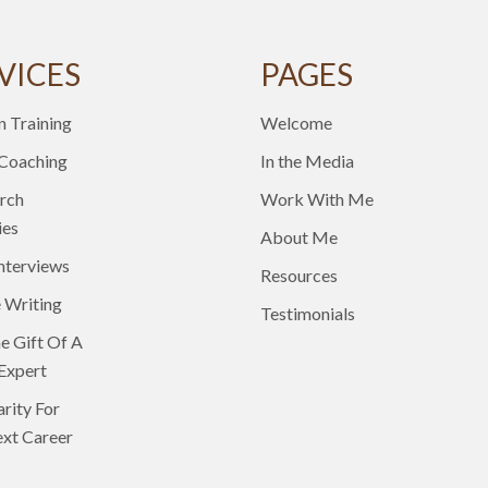
VICES
PAGES
n Training
Welcome
 Coaching
In the Media
rch
Work With Me
ies
About Me
nterviews
Resources
 Writing
Testimonials
e Gift Of A
Expert
arity For
xt Career