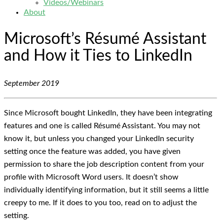
Videos/Webinars
About
Microsoft’s Résumé Assistant
and How it Ties to LinkedIn
September 2019
Since Microsoft bought LinkedIn, they have been integrating
features and one is called Résumé Assistant. You may not
know it, but unless you changed your LinkedIn security
setting once the feature was added, you have given
permission to share the job description content from your
profile with Microsoft Word users. It doesn’t show
individually identifying information, but it still seems a little
creepy to me. If it does to you too, read on to adjust the
setting.