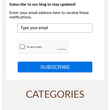
Subscribe to our blog to stay updated!
Enter your email address here to receive these
notifications.
SUBSCRIBE
CATEGORIES