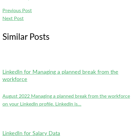
Previous Post
Next Post
Similar Posts
LinkedIn for Managing a planned break from the
workforce
August 2022 Managing a planned break from the workforce
on your LinkedIn profile. LinkedIn is...
LinkedIn for Salary Data