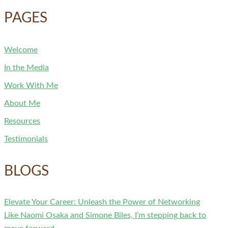
PAGES
Welcome
In the Media
Work With Me
About Me
Resources
Testimonials
BLOGS
Elevate Your Career: Unleash the Power of Networking
Like Naomi Osaka and Simone Biles, I’m stepping back to