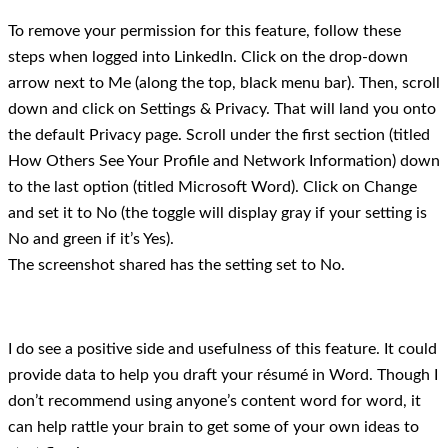
To remove your permission for this feature, follow these
steps when logged into LinkedIn. Click on the drop-down
arrow next to Me (along the top, black menu bar). Then, scroll
down and click on Settings & Privacy. That will land you onto
the default Privacy page. Scroll under the first section (titled
How Others See Your Profile and Network Information) down
to the last option (titled Microsoft Word). Click on Change
and set it to No (the toggle will display gray if your setting is
No and green if it’s Yes).
The screenshot shared has the setting set to No.
I do see a positive side and usefulness of this feature. It could
provide data to help you draft your résumé in Word. Though I
don’t recommend using anyone’s content word for word, it
can help rattle your brain to get some of your own ideas to