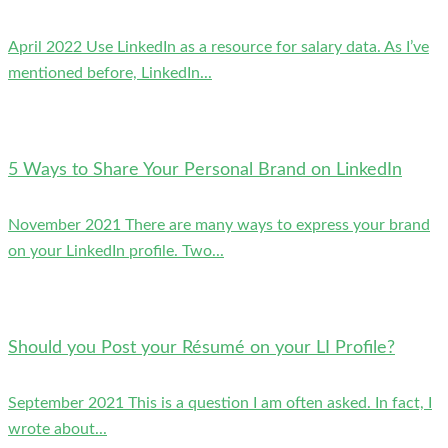
April 2022 Use LinkedIn as a resource for salary data. As I’ve
mentioned before, LinkedIn...
5 Ways to Share Your Personal Brand on LinkedIn
November 2021 There are many ways to express your brand
on your LinkedIn profile. Two...
Should you Post your Résumé on your LI Profile?
September 2021 This is a question I am often asked. In fact, I
wrote about...