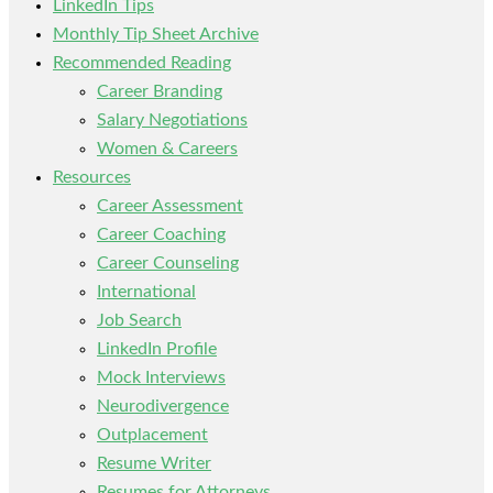
LinkedIn Tips
Monthly Tip Sheet Archive
Recommended Reading
Career Branding
Salary Negotiations
Women & Careers
Resources
Career Assessment
Career Coaching
Career Counseling
International
Job Search
LinkedIn Profile
Mock Interviews
Neurodivergence
Outplacement
Resume Writer
Resumes for Attorneys