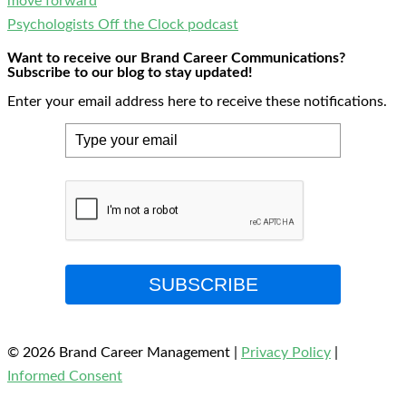
move forward
Psychologists Off the Clock podcast
Want to receive our Brand Career Communications?
Subscribe to our blog to stay updated!
Enter your email address here to receive these notifications.
SUBSCRIBE
© 2026 Brand Career Management
|
Privacy Policy
|
Informed Consent