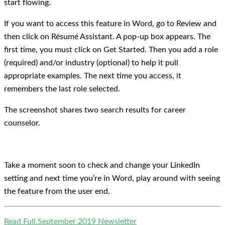
start flowing.
If you want to access this feature in Word, go to Review and
then click on Résumé Assistant. A pop-up box appears. The
first time, you must click on Get Started. Then you add a role
(required) and/or industry (optional) to help it pull
appropriate examples. The next time you access, it
remembers the last role selected.
The screenshot shares two search results for career
counselor.
Take a moment soon to check and change your LinkedIn
setting and next time you’re in Word, play around with seeing
the feature from the user end.
Read Full September 2019 Newsletter