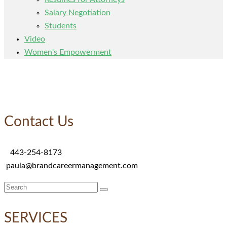
Salary Negotiation
Students
Video
Women's Empowerment
Contact Us
443-254-8173
paula@brandcareermanagement.com
Search
for:
SERVICES