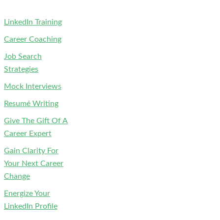
LinkedIn Training
Career Coaching
Job Search
Strategies
Mock Interviews
Resumé Writing
Give The Gift Of A
Career Expert
Gain Clarity For
Your Next Career
Change
Energize Your
LinkedIn Profile