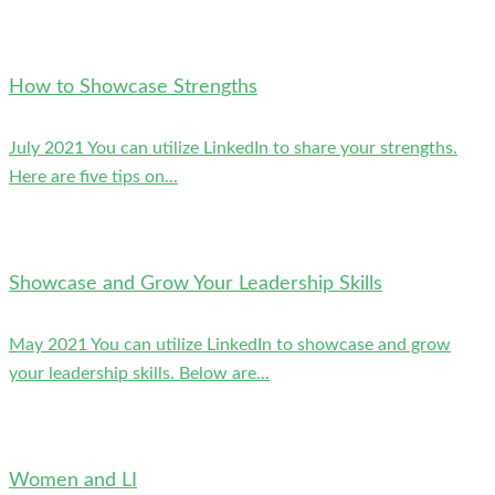
How to Showcase Strengths
July 2021 You can utilize LinkedIn to share your strengths.
Here are five tips on...
Showcase and Grow Your Leadership Skills
May 2021 You can utilize LinkedIn to showcase and grow
your leadership skills. Below are...
Women and LI