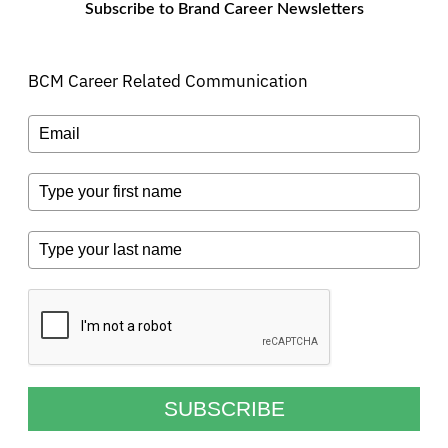
Subscribe to Brand Career Newsletters
BCM Career Related Communication
SUBSCRIBE