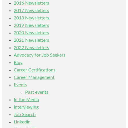
2016 Newsletters
2017 Newsletters
2018 Newsletters
2019 Newsletters
2020 Newsletters
2021 Newsletters
2022 Newsletters
Advocacy for Job Seekers
Blog
Career Certifications
Career Management
Events
Past events
In the Media
Interviewing
Job Search
LinkedIn