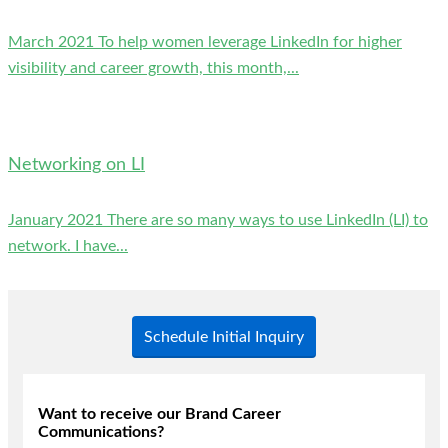
March 2021 To help women leverage LinkedIn for higher
visibility and career growth, this month,...
Networking on LI
January 2021 There are so many ways to use LinkedIn (LI) to
network. I have...
Schedule Initial Inquiry
Want to receive our Brand Career
Communications?