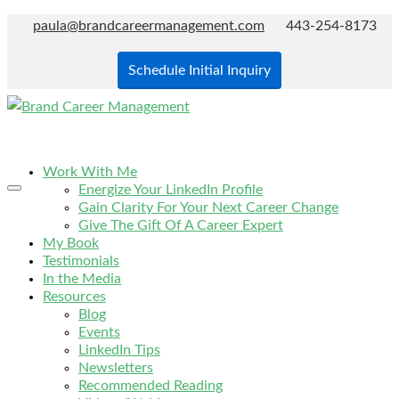
paula@brandcareermanagement.com
443-254-8173
Schedule Initial Inquiry
Work With Me
Energize Your LinkedIn Profile
Gain Clarity For Your Next Career Change
Give The Gift Of A Career Expert
My Book
Testimonials
In the Media
Resources
Blog
Events
LinkedIn Tips
Newsletters
Recommended Reading